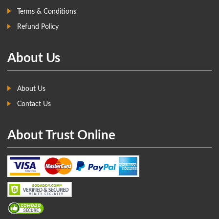
Terms & Conditions
Refund Policy
About Us
About Us
Contact Us
About Trust Online