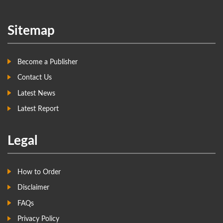
Sitemap
Become a Publisher
Contact Us
Latest News
Latest Report
Legal
How to Order
Disclaimer
FAQs
Privacy Policy