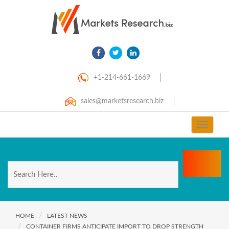
+1-214-661-1669
sales@marketsresearch.biz
Toggle
navigat
HOME
LATEST NEWS
CONTAINER FIRMS ANTICIPATE IMPORT TO DROP STRENGTH