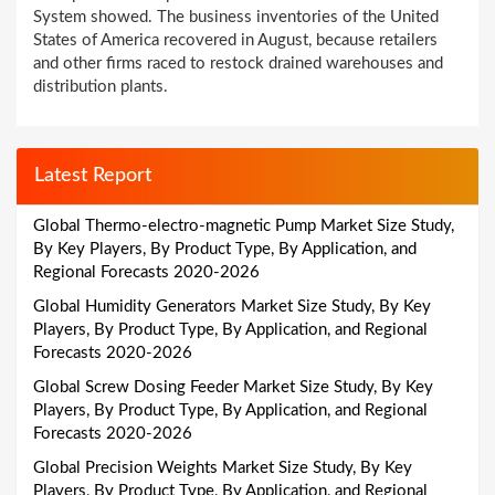
System showed. The business inventories of the United
States of America recovered in August, because retailers
and other firms raced to restock drained warehouses and
distribution plants.
Latest Report
Global Thermo-electro-magnetic Pump Market Size Study,
By Key Players, By Product Type, By Application, and
Regional Forecasts 2020-2026
Global Humidity Generators Market Size Study, By Key
Players, By Product Type, By Application, and Regional
Forecasts 2020-2026
Global Screw Dosing Feeder Market Size Study, By Key
Players, By Product Type, By Application, and Regional
Forecasts 2020-2026
Global Precision Weights Market Size Study, By Key
Players, By Product Type, By Application, and Regional