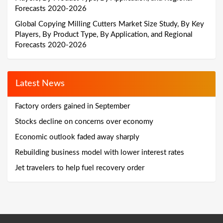
Forecasts 2020-2026
Global Copying Milling Cutters Market Size Study, By Key
Players, By Product Type, By Application, and Regional
Forecasts 2020-2026
Latest News
Factory orders gained in September
Stocks decline on concerns over economy
Economic outlook faded away sharply
Rebuilding business model with lower interest rates
Jet travelers to help fuel recovery order