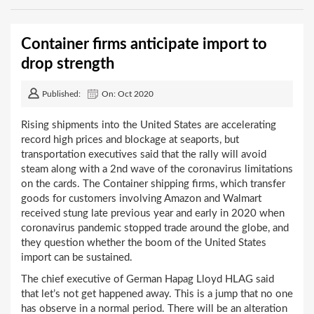
Container firms anticipate import to
drop strength
Published:
On: Oct 2020
Rising shipments into the United States are accelerating
record high prices and blockage at seaports, but
transportation executives said that the rally will avoid
steam along with a 2nd wave of the coronavirus limitations
on the cards. The Container shipping firms, which transfer
goods for customers involving Amazon and Walmart
received stung late previous year and early in 2020 when
coronavirus pandemic stopped trade around the globe, and
they question whether the boom of the United States
import can be sustained.
The chief executive of German Hapag Lloyd HLAG said
that let’s not get happened away. This is a jump that no one
has observe in a normal period. There will be an alteration