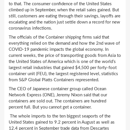
to that. The consumer confidence of the United States
climbed up in September, when the retail sales gained. But
still, customers are eating through their savings, layoffs are
escalating and the nation just settle down a record for new
coronavirus infections.
The officials of the Container shipping firms said that
everything relied on the demand and how the 2nd wave of
COVID-19 pandemic impacts the global economy. In
current weeks, the price of transporting goods from Asia to
the United States of America which is one of the world’s
largest retail industries that gained $4,500 per forty-foot
container unit (FEU), the largest registered level, statistics
from S&P Global Platts Containers represented.
The CEO of Japanese container group called Ocean
Network Express (ONE), Jeremy Nixon said that our
containers are sold out. The containers are hundred
percent full. But you cannot get a container.
The whole imports to the ten biggest seaports of the
United States gained to 9.2 percent in August as well as
12.4 percent in September trade data from Descartes