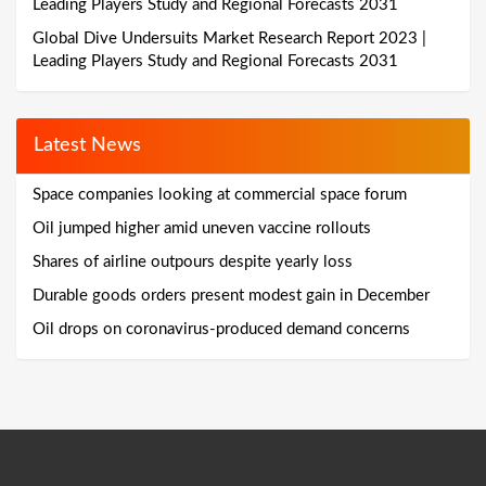
Leading Players Study and Regional Forecasts 2031
Global Dive Undersuits Market Research Report 2023 |
Leading Players Study and Regional Forecasts 2031
Latest News
Space companies looking at commercial space forum
Oil jumped higher amid uneven vaccine rollouts
Shares of airline outpours despite yearly loss
Durable goods orders present modest gain in December
Oil drops on coronavirus-produced demand concerns