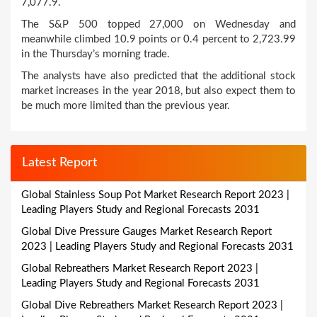
7,077.9.
The S&P 500 topped 27,000 on Wednesday and
meanwhile climbed 10.9 points or 0.4 percent to 2,723.99
in the Thursday’s morning trade.
The analysts have also predicted that the additional stock
market increases in the year 2018, but also expect them to
be much more limited than the previous year.
Latest Report
Global Stainless Soup Pot Market Research Report 2023 |
Leading Players Study and Regional Forecasts 2031
Global Dive Pressure Gauges Market Research Report
2023 | Leading Players Study and Regional Forecasts 2031
Global Rebreathers Market Research Report 2023 |
Leading Players Study and Regional Forecasts 2031
Global Dive Rebreathers Market Research Report 2023 |