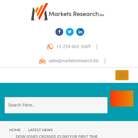
+1-214-661-1669
sales@marketsresearch.biz
Toggle
navigat
HOME
LATEST NEWS
DOW JONES CROSSED 25,000 FOR FIRST TIME