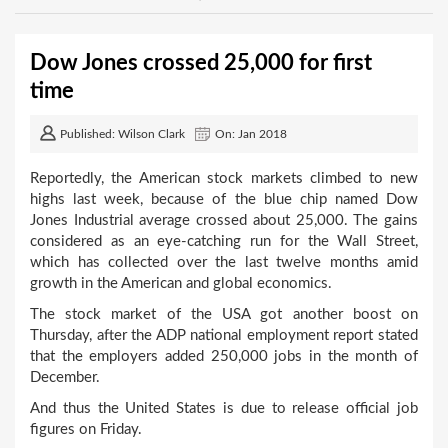
Dow Jones crossed 25,000 for first
time
Published: Wilson Clark
On: Jan 2018
Reportedly, the American stock markets climbed to new
highs last week, because of the blue chip named Dow
Jones Industrial average crossed about 25,000. The gains
considered as an eye-catching run for the Wall Street,
which has collected over the last twelve months amid
growth in the American and global economics.
The stock market of the USA got another boost on
Thursday, after the ADP national employment report stated
that the employers added 250,000 jobs in the month of
December.
And thus the United States is due to release official job
figures on Friday.