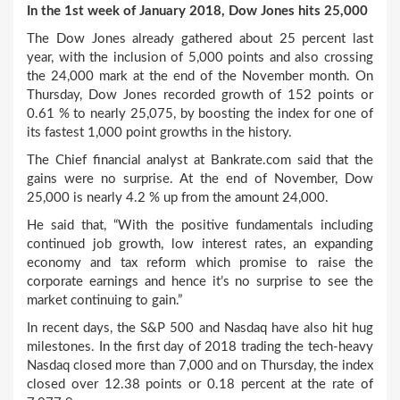
In the 1
st
week of January 2018, Dow Jones hits 25,000
The Dow Jones already gathered about 25 percent last
year, with the inclusion of 5,000 points and also crossing
the 24,000 mark at the end of the November month. On
Thursday, Dow Jones recorded growth of 152 points or
0.61 % to nearly 25,075, by boosting the index for one of
its fastest 1,000 point growths in the history.
The Chief financial analyst at Bankrate.com said that the
gains were no surprise. At the end of November, Dow
25,000 is nearly 4.2 % up from the amount 24,000.
He said that, “With the positive fundamentals including
continued job growth, low interest rates, an expanding
economy and tax reform which promise to raise the
corporate earnings and hence it’s no surprise to see the
market continuing to gain.”
In recent days, the S&P 500 and Nasdaq have also hit hug
milestones. In the first day of 2018 trading the tech-heavy
Nasdaq closed more than 7,000 and on Thursday, the index
closed over 12.38 points or 0.18 percent at the rate of