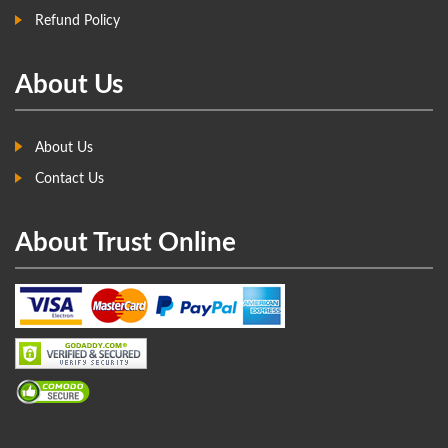
Refund Policy
About Us
About Us
Contact Us
About Trust Online