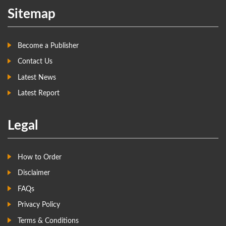
Sitemap
Become a Publisher
Contact Us
Latest News
Latest Report
Legal
How to Order
Disclaimer
FAQs
Privacy Policy
Terms & Conditions