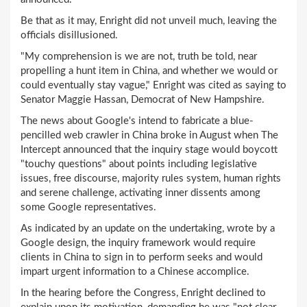
Be that as it may, Enright did not unveil much, leaving the
officials disillusioned.
"My comprehension is we are not, truth be told, near
propelling a hunt item in China, and whether we would or
could eventually stay vague," Enright was cited as saying to
Senator Maggie Hassan, Democrat of New Hampshire.
The news about Google's intend to fabricate a blue-
pencilled web crawler in China broke in August when The
Intercept announced that the inquiry stage would boycott
"touchy questions" about points including legislative
issues, free discourse, majority rules system, human rights
and serene challenge, activating inner dissents among
some Google representatives.
As indicated by an update on the undertaking, wrote by a
Google design, the inquiry framework would require
clients in China to sign in to perform seeks and would
impart urgent information to a Chinese accomplice.
In the hearing before the Congress, Enright declined to