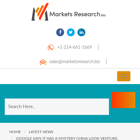
+1-214-661-1669
sales@marketsresearch.biz
Toggle
navigat
HOME
LATEST NEWS
GOOGLE SAYS IT HAS A MYSTERY CHINA LOOK VENTURE,