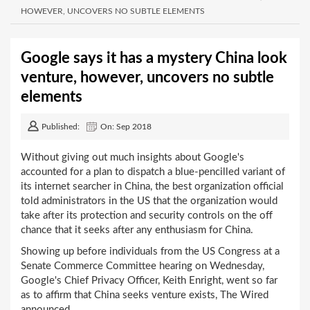
HOWEVER, UNCOVERS NO SUBTLE ELEMENTS
Google says it has a mystery China look
venture, however, uncovers no subtle
elements
Published:
On: Sep 2018
Without giving out much insights about Google's
accounted for a plan to dispatch a blue-pencilled variant of
its internet searcher in China, the best organization official
told administrators in the US that the organization would
take after its protection and security controls on the off
chance that it seeks after any enthusiasm for China.
Showing up before individuals from the US Congress at a
Senate Commerce Committee hearing on Wednesday,
Google's Chief Privacy Officer, Keith Enright, went so far
as to affirm that China seeks venture exists, The Wired
announced.