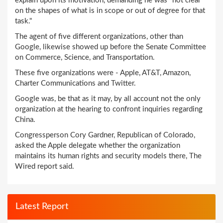
explain upon its motivation, demanding he was "not clear
on the shapes of what is in scope or out of degree for that
task."
The agent of five different organizations, other than
Google, likewise showed up before the Senate Committee
on Commerce, Science, and Transportation.
These five organizations were - Apple, AT&T, Amazon,
Charter Communications and Twitter.
Google was, be that as it may, by all account not the only
organization at the hearing to confront inquiries regarding
China.
Congressperson Cory Gardner, Republican of Colorado,
asked the Apple delegate whether the organization
maintains its human rights and security models there, The
Wired report said.
Latest Report