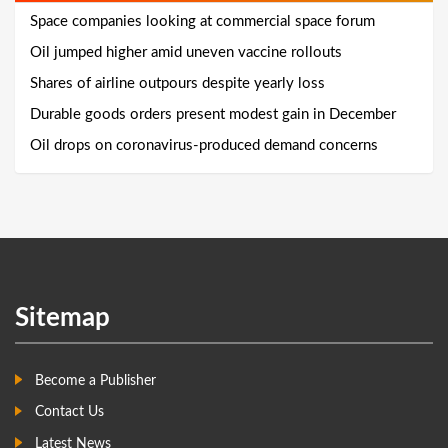
Space companies looking at commercial space forum
Oil jumped higher amid uneven vaccine rollouts
Shares of airline outpours despite yearly loss
Durable goods orders present modest gain in December
Oil drops on coronavirus-produced demand concerns
Sitemap
Become a Publisher
Contact Us
Latest News