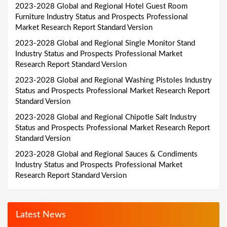
2023-2028 Global and Regional Hotel Guest Room
Furniture Industry Status and Prospects Professional
Market Research Report Standard Version
2023-2028 Global and Regional Single Monitor Stand
Industry Status and Prospects Professional Market
Research Report Standard Version
2023-2028 Global and Regional Washing Pistoles Industry
Status and Prospects Professional Market Research Report
Standard Version
2023-2028 Global and Regional Chipotle Salt Industry
Status and Prospects Professional Market Research Report
Standard Version
2023-2028 Global and Regional Sauces & Condiments
Industry Status and Prospects Professional Market
Research Report Standard Version
Latest News