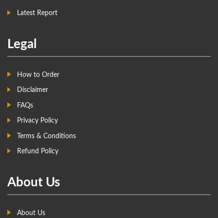
Latest Report
Legal
How to Order
Disclaimer
FAQs
Privacy Policy
Terms & Conditions
Refund Policy
About Us
About Us