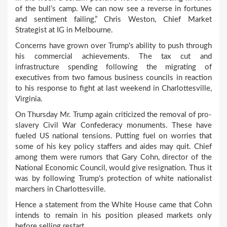
of the bull’s camp. We can now see a reverse in fortunes
and sentiment failing,” Chris Weston, Chief Market
Strategist at IG in Melbourne.
Concerns have grown over Trump's ability to push through
his commercial achievements. The tax cut and
infrastructure spending following the migrating of
executives from two famous business councils in reaction
to his response to fight at last weekend in Charlottesville,
Virginia.
On Thursday Mr. Trump again criticized the removal of pro-
slavery Civil War Confederacy monuments. These have
fueled US national tensions. Putting fuel on worries that
some of his key policy staffers and aides may quit. Chief
among them were rumors that Gary Cohn, director of the
National Economic Council, would give resignation. Thus it
was by following Trump's protection of white nationalist
marchers in Charlottesville.
Hence a statement from the White House came that Cohn
intends to remain in his position pleased markets only
before selling restart.