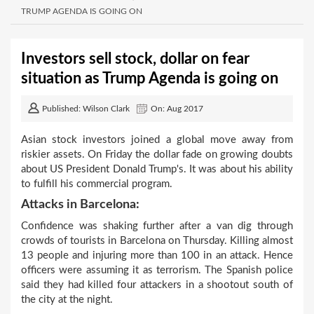
TRUMP AGENDA IS GOING ON
Investors sell stock, dollar on fear
situation as Trump Agenda is going on
Published: Wilson Clark
On: Aug 2017
Asian stock investors joined a global move away from
riskier assets. On Friday the dollar fade on growing doubts
about US President Donald Trump's. It was about his ability
to fulfill his commercial program.
Attacks in Barcelona:
Confidence was shaking further after a van dig through
crowds of tourists in Barcelona on Thursday. Killing almost
13 people and injuring more than 100 in an attack. Hence
officers were assuming it as terrorism. The Spanish police
said they had killed four attackers in a shootout south of
the city at the night.