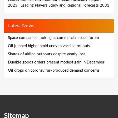
2023 | Leading Players Study and Regional Forecasts 2031
Latest News
Space companies looking at commercial space forum
Oil jumped higher amid uneven vaccine rollouts
Shares of airline outpours despite yearly loss
Durable goods orders present modest gain in December
Oil drops on coronavirus-produced demand concerns
Sitemap