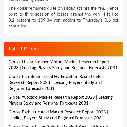
The dollar remained quite on Friday against the Yen. Hence
post its third session of losses against the yen. It fell to
0.2 percent to 109.34 yen, adding to Thursday's 0.6 per
cent slide.
Latest Report
Global Linear Stepper Motors Market Research Report
2023 | Leading Players Study and Regional Forecasts 2031
Global Petroleum based Hydrocarbon Resin Market
Research Report 2023 | Leading Players Study and
Regional Forecasts 2031
Global Avocado Market Research Report 2023 | Leading
Players Study and Regional Forecasts 2031
Global Barbituric Acid Market Research Report 2023 |
Leading Players Study and Regional Forecasts 2031
Global Contact Lens Solution Market Research Report