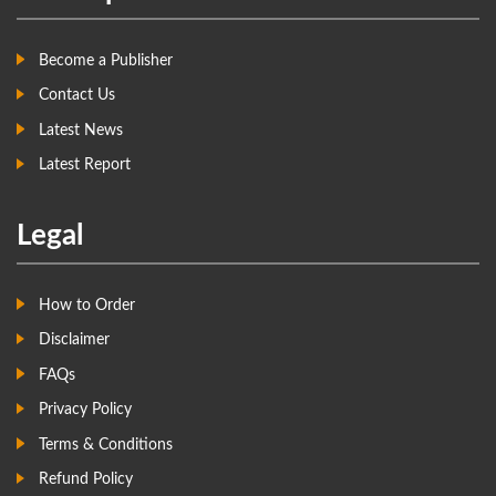
Become a Publisher
Contact Us
Latest News
Latest Report
Legal
How to Order
Disclaimer
FAQs
Privacy Policy
Terms & Conditions
Refund Policy