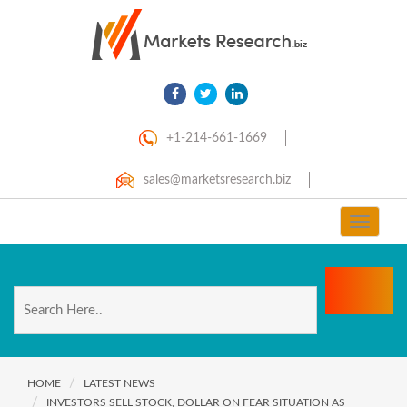
+1-214-661-1669
sales@marketsresearch.biz
Toggle
navigat
HOME
LATEST NEWS
INVESTORS SELL STOCK, DOLLAR ON FEAR SITUATION AS