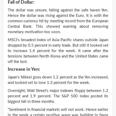
Fall of Dollar:
The dollar was unsure, falling against the safe haven Yen.
Hence the dollar was rising against the Euro. It is with the
common currency hit by meeting record from the European
Central Bank. This showed warning about removing
monetary motivation too soon.
MSCI's broadest index of Asia-Pacific shares outside Japan
dropped by 0.5 percent in early trade. But still it looked set
to increase 1.4 percent for the week. It came after the
tensions between North Korea and the United States came
off the boil.
Increase in Yen:
Japan's Nikkei goes down 1.2 percent as the Yen increased,
and looked set to lose 1.3 percent for the week.
Overnight, Wall Street's major indexes floppy between 1.2
percent and 1.9 percent. The S&P 500 index posted its
biggest fall in three months.
“Sentiment in financial markets will not work. Hence earlier
in the week a certain positive wave was building in favor