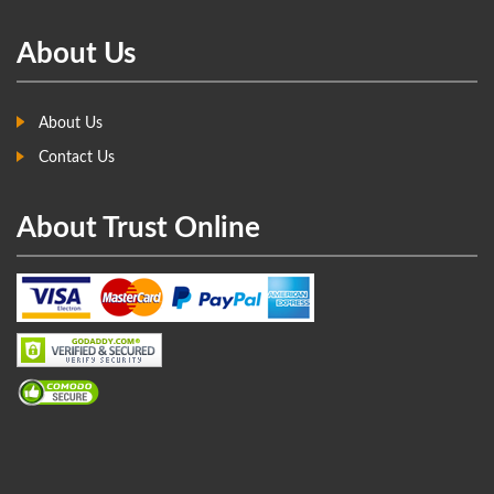
About Us
About Us
Contact Us
About Trust Online