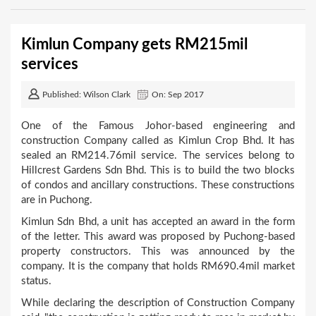
Kimlun Company gets RM215mil
services
Published: Wilson Clark
On: Sep 2017
One of the Famous Johor-based engineering and
construction Company called as Kimlun Crop Bhd. It has
sealed an RM214.76mil service. The services belong to
Hillcrest Gardens Sdn Bhd. This is to build the two blocks
of condos and ancillary constructions. These constructions
are in Puchong.
Kimlun Sdn Bhd, a unit has accepted an award in the form
of the letter. This award was proposed by Puchong-based
property constructors. This was announced by the
company. It is the company that holds RM690.4mil market
status.
While declaring the description of Construction Company