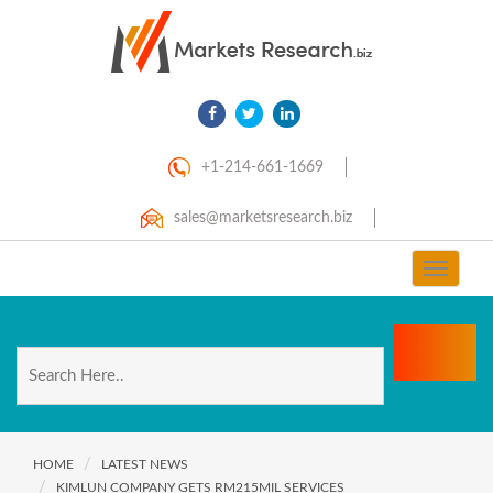
+1-214-661-1669
sales@marketsresearch.biz
Toggle
navigat
HOME
LATEST NEWS
KIMLUN COMPANY GETS RM215MIL SERVICES