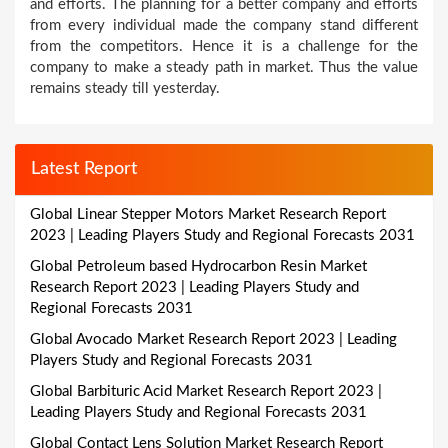
and efforts. The planning for a better company and efforts
from every individual made the company stand different
from the competitors. Hence it is a challenge for the
company to make a steady path in market. Thus the value
remains steady till yesterday.
Latest Report
Global Linear Stepper Motors Market Research Report
2023 | Leading Players Study and Regional Forecasts 2031
Global Petroleum based Hydrocarbon Resin Market
Research Report 2023 | Leading Players Study and
Regional Forecasts 2031
Global Avocado Market Research Report 2023 | Leading
Players Study and Regional Forecasts 2031
Global Barbituric Acid Market Research Report 2023 |
Leading Players Study and Regional Forecasts 2031
Global Contact Lens Solution Market Research Report