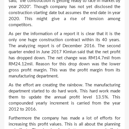
said, "the construction is getting ready to race in market by
year 2020". Though company has not yet disclosed the
construction starting date but assumes the end date in year
2020. This might give a rise of tension among
competitors.
As per the information of a report it is clear that it is the
only one huge construction contract within its 40 years.
The analyzing report is of December 2016. The second
quarter ended in June 2017 Kimlun said that the net profit
has dropped down. The net change was RM14.7mil from
RM24.12mil. Reason for this drop down was the lower
gross profit margin. This was the profit margin from its
manufacturing department.
As the effort are creating the rainbow. The manufacturing
department started to do hard work. This hard work made
them to update the annual profit level 13.5%. This
compounded yearly increment is carried from the year
2012 to 2016.
Furthermore the company has made a lot of efforts for
increasing this profit values. This is all about the planning