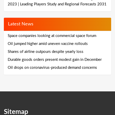
2023 | Leading Players Study and Regional Forecasts 2031
Latest News
Space companies looking at commercial space forum
Oil jumped higher amid uneven vaccine rollouts
Shares of airline outpours despite yearly loss
Durable goods orders present modest gain in December
Oil drops on coronavirus-produced demand concerns
Sitemap