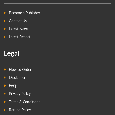
Become a Publisher
Contact Us
Latest News
Latest Report
Legal
How to Order
Disclaimer
FAQs
Privacy Policy
Terms & Conditions
Refund Policy