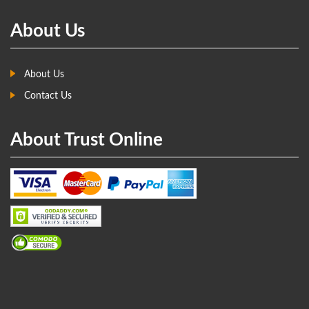
About Us
About Us
Contact Us
About Trust Online