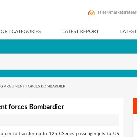
sales@marketsresear
PORT CATEGORIES
LATEST REPORT
LATES
ING ARGUMENT FORCES BOMBARDIER
ent forces Bombardier
rder to transfer up to 125 CSeries passenger jets to US