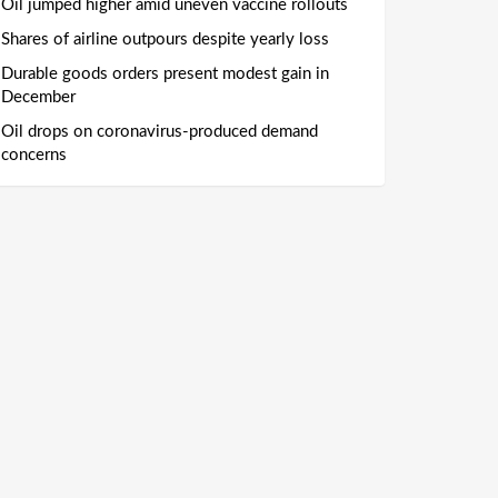
Oil jumped higher amid uneven vaccine rollouts
Shares of airline outpours despite yearly loss
Durable goods orders present modest gain in
December
Oil drops on coronavirus-produced demand
concerns