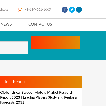
ch.biz
+1-214-661-1669
T NEWS
CONTACT US
Latest Report
Global Linear Stepper Motors Market Research
Report 2023 | Leading Players Study and Regional
Forecasts 2031