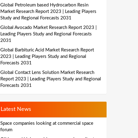
Global Petroleum based Hydrocarbon Resin
Market Research Report 2023 | Leading Players
Study and Regional Forecasts 2031
Global Avocado Market Research Report 2023 |
Leading Players Study and Regional Forecasts
2031
Global Barbituric Acid Market Research Report
2023 | Leading Players Study and Regional
Forecasts 2031
Global Contact Lens Solution Market Research
Report 2023 | Leading Players Study and Regional
Forecasts 2031
Latest News
Space companies looking at commercial space
forum