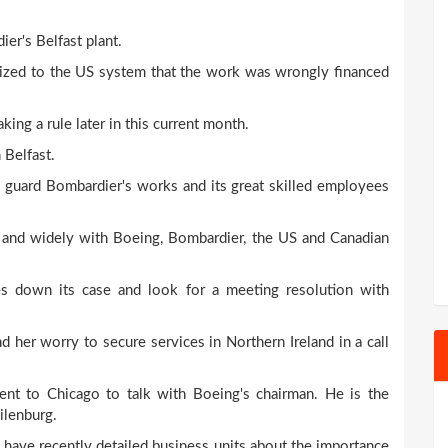
er's Belfast plant.
ized to the US system that the work was wrongly financed
g a rule later in this current month.
 Belfast.
o guard Bombardier's works and its great skilled employees
y and widely with Boeing, Bombardier, the US and Canadian
s down its case and look for a meeting resolution with
her worry to secure services in Northern Ireland in a call
ent to Chicago to talk with Boeing's chairman. He is the
ilenburg.
have recently detailed business units about the importance