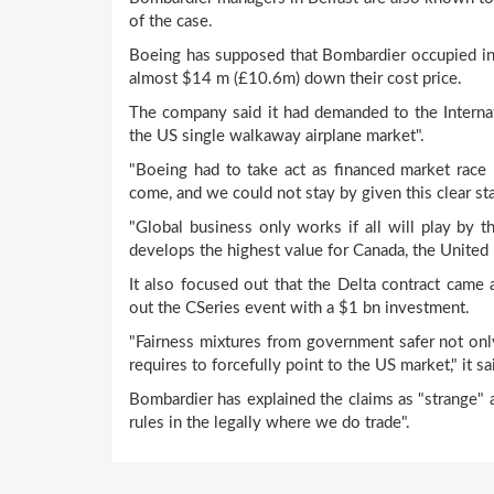
of the case.
Boeing has supposed that Bombardier occupied in "p
almost $14 m (£10.6m) down their cost price.
The company said it had demanded to the Internat
the US single walkaway airplane market".
"Boeing had to take act as financed market race 
come, and we could not stay by given this clear stat
"Global business only works if all will play by th
develops the highest value for Canada, the United 
It also focused out that the Delta contract came 
out the CSeries event with a $1 bn investment.
"Fairness mixtures from government safer not onl
requires to forcefully point to the US market," it sa
Bombardier has explained the claims as "strange"
rules in the legally where we do trade".