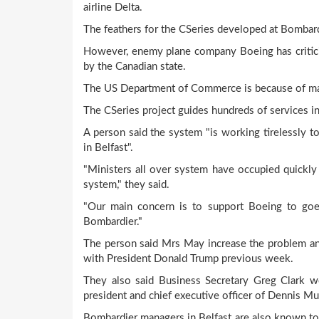
airline Delta.
The feathers for the CSeries developed at Bombardi
However, enemy plane company Boeing has critic
by the Canadian state.
The US Department of Commerce is because of makin
The CSeries project guides hundreds of services in
A person said the system "is working tirelessly t
in Belfast".
"Ministers all over system have occupied quickl
system," they said.
"Our main concern is to support Boeing to goe
Bombardier."
The person said Mrs May increase the problem and 
with President Donald Trump previous week.
They also said Business Secretary Greg Clark w
president and chief executive officer of Dennis Mu
Bombardier managers in Belfast are also known to 