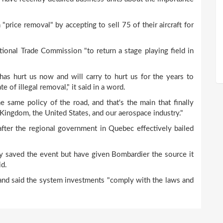
rice removal" by accepting to sell 75 of their aircraft for
ional Trade Commission "to return a stage playing field in
has hurt us now and will carry to hurt us for the years to
e of illegal removal," it said in a word.
e same policy of the road, and that's the main that finally
Kingdom, the United States, and our aerospace industry."
after the regional government in Quebec effectively bailed
y saved the event but have given Bombardier the source it
id.
 and said the system investments "comply with the laws and