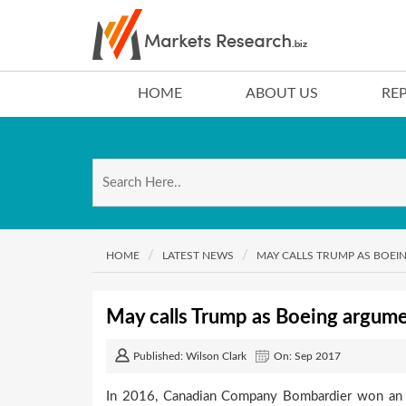
HOME
ABOUT US
RE
HOME
LATEST NEWS
MAY CALLS TRUMP AS BOE
May calls Trump as Boeing argum
Published: Wilson Clark
On: Sep 2017
In 2016, Canadian Company Bombardier won an o