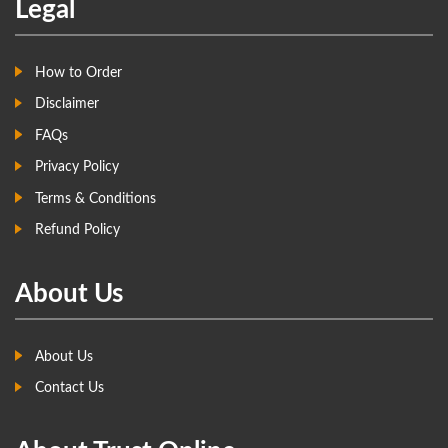
Legal
How to Order
Disclaimer
FAQs
Privacy Policy
Terms & Conditions
Refund Policy
About Us
About Us
Contact Us