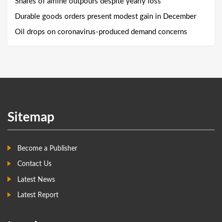
Shares of airline outpours despite yearly loss
Durable goods orders present modest gain in December
Oil drops on coronavirus-produced demand concerns
Sitemap
Become a Publisher
Contact Us
Latest News
Latest Report