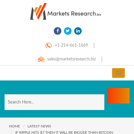
+1-214-661-1669
sales@marketsresearch.biz
Toggle
navigat
HOME
LATEST NEWS
IF RIPPLE HITS $7 THEN IT WILL BE BIGGER THAN BITCOIN