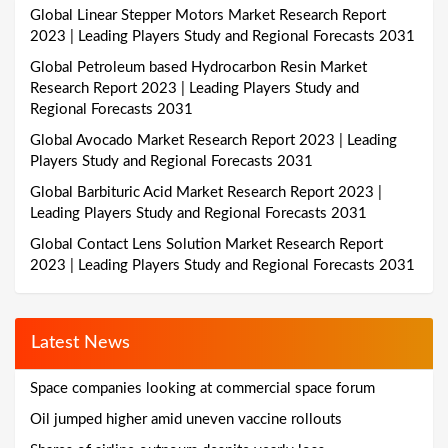
Global Linear Stepper Motors Market Research Report
2023 | Leading Players Study and Regional Forecasts 2031
Global Petroleum based Hydrocarbon Resin Market
Research Report 2023 | Leading Players Study and
Regional Forecasts 2031
Global Avocado Market Research Report 2023 | Leading
Players Study and Regional Forecasts 2031
Global Barbituric Acid Market Research Report 2023 |
Leading Players Study and Regional Forecasts 2031
Global Contact Lens Solution Market Research Report
2023 | Leading Players Study and Regional Forecasts 2031
Latest News
Space companies looking at commercial space forum
Oil jumped higher amid uneven vaccine rollouts