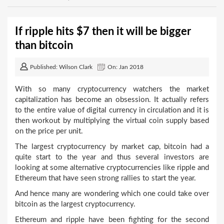
If ripple hits $7 then it will be bigger
than bitcoin
Published: Wilson Clark
On: Jan 2018
With so many cryptocurrency watchers the market
capitalization has become an obsession. It actually refers
to the entire value of digital currency in circulation and it is
then workout by multiplying the virtual coin supply based
on the price per unit.
The largest cryptocurrency by market cap, bitcoin had a
quite start to the year and thus several investors are
looking at some alternative cryptocurrencies like ripple and
Ethereum that have seen strong rallies to start the year.
And hence many are wondering which one could take over
bitcoin as the largest cryptocurrency.
Ethereum and ripple have been fighting for the second