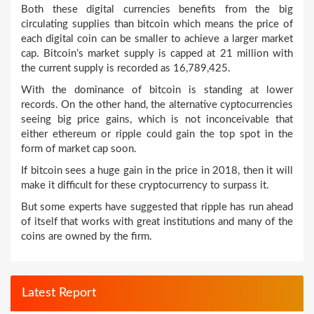
Both these digital currencies benefits from the big
circulating supplies than bitcoin which means the price of
each digital coin can be smaller to achieve a larger market
cap. Bitcoin’s market supply is capped at 21 million with
the current supply is recorded as 16,789,425.
With the dominance of bitcoin is standing at lower
records. On the other hand, the alternative cyptocurrencies
seeing big price gains, which is not inconceivable that
either ethereum or ripple could gain the top spot in the
form of market cap soon.
If bitcoin sees a huge gain in the price in 2018, then it will
make it difficult for these cryptocurrency to surpass it.
But some experts have suggested that ripple has run ahead
of itself that works with great institutions and many of the
coins are owned by the firm.
Latest Report