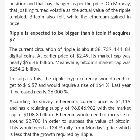
position and that has changed as per the price. On Monday,
that jostling turned volatile as the actual value of the ripple
tumbled. Bitcoin also fell, while the ethereum gained in
price.
Ripple is expected to be bigger than bitcoin if acquires
$7
The current circulation of ripple is about 38, 739, 144, 84
digital coins. At earlier price of $2.49, its market cap was
nearly $96.46 billion. Meanwhile, bitcoin’s market cap was
$254.2 billion.
To surpass this, the ripple cryprocurrency would need to
get to $ 6.57 and would require a rise of 164 %. Last year
it increased nearly 36,000 %.
According to survey, ethereum’s current price is $1,119
and has circulating supply of 96,846,982 with the market
cap of $108.3 billion. Ethereum would need to increase to
around $2,700 in order to surpass the value of bitcoin.
This would need a 134 % rally from Monday’s price which
is less that the growth required by ripple.