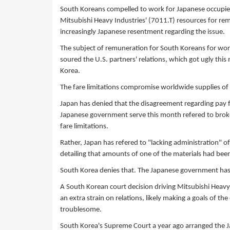
South Koreans compelled to work for Japanese occupiers 
Mitsubishi Heavy Industries' (7011.T) resources for re
increasingly Japanese resentment regarding the issue.
The subject of remuneration for South Koreans for wo
soured the U.S. partners' relations, which got ugly thi
Korea.
The fare limitations compromise worldwide supplies of
Japan has denied that the disagreement regarding pay fo
Japanese government serve this month refered to broke
fare limitations.
Rather, Japan has refered to "lacking administration" o
detailing that amounts of one of the materials had bee
South Korea denies that. The Japanese government has s
A South Korean court decision driving Mitsubishi Heavy 
an extra strain on relations, likely making a goals of th
troublesome.
South Korea's Supreme Court a year ago arranged the J