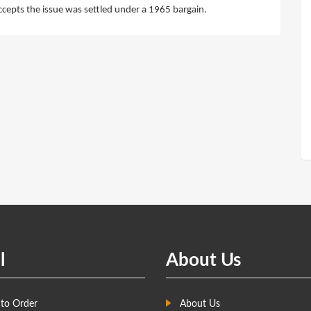
cepts the issue was settled under a 1965 bargain.
l
About Us
to Order
About Us