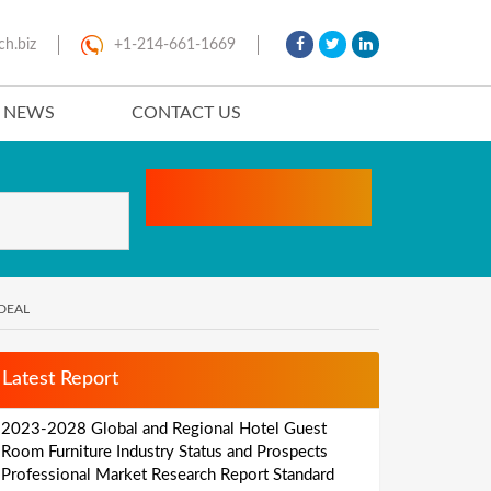
ch.biz
+1-214-661-1669
T NEWS
CONTACT US
DEAL
Latest Report
2023-2028 Global and Regional Hotel Guest
Room Furniture Industry Status and Prospects
Professional Market Research Report Standard