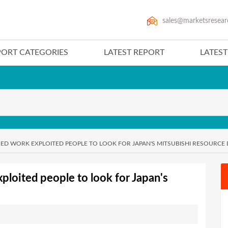
sales@marketsresear
PORT CATEGORIES
LATEST REPORT
LATES
D WORK EXPLOITED PEOPLE TO LOOK FOR JAPAN'S MITSUBISHI RESOURCE 
loited people to look for Japan's