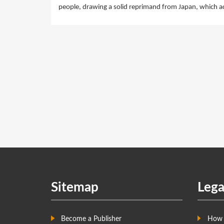
people, drawing a solid reprimand from Japan, which ac
Sitemap
Lega
Become a Publisher
How 