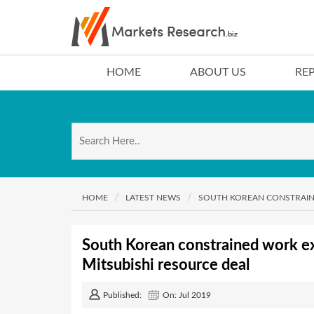
HOME
ABOUT US
RE
HOME
LATEST NEWS
SOUTH KOREAN CONSTRAINE
South Korean constrained work exp
Mitsubishi resource deal
Published:
On: Jul 2019