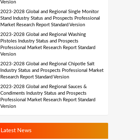
Version
2023-2028 Global and Regional Single Monitor
Stand Industry Status and Prospects Professional
Market Research Report Standard Version
2023-2028 Global and Regional Washing
Pistoles Industry Status and Prospects
Professional Market Research Report Standard
Version
2023-2028 Global and Regional Chipotle Salt
Industry Status and Prospects Professional Market
Research Report Standard Version
2023-2028 Global and Regional Sauces &
Condiments Industry Status and Prospects
Professional Market Research Report Standard
Version
Latest News