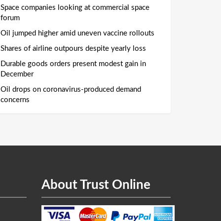
Space companies looking at commercial space
forum
Oil jumped higher amid uneven vaccine rollouts
Shares of airline outpours despite yearly loss
Durable goods orders present modest gain in
December
Oil drops on coronavirus-produced demand
concerns
About Trust Online