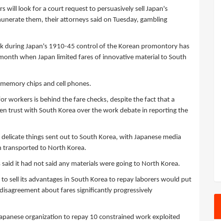
will look for a court request to persuasively sell Japan's
munerate them, their attorneys said on Tuesday, gambling
rk during Japan's 1910-45 control of the Korean promontory has
s month when Japan limited fares of innovative material to South
 memory chips and cell phones.
r workers is behind the fare checks, despite the fact that a
n trust with South Korea over the work debate in reporting the
f delicate things sent out to South Korea, with Japanese media
n transported to North Korea.
aid it had not said any materials were going to North Korea.
to sell its advantages in South Korea to repay laborers would put
e disagreement about fares significantly progressively
apanese organization to repay 10 constrained work exploited