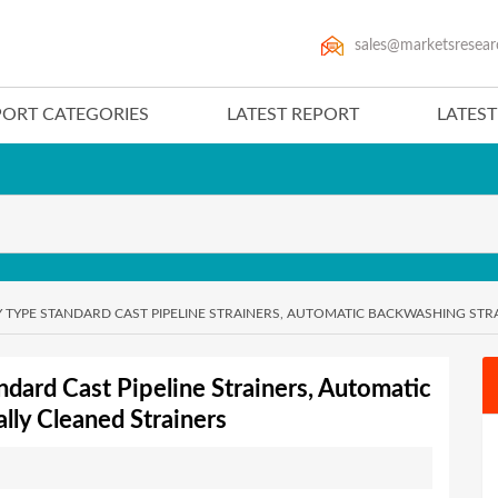
sales@marketsresear
PORT CATEGORIES
LATEST REPORT
LATES
Y TYPE STANDARD CAST PIPELINE STRAINERS, AUTOMATIC BACKWASHING STR
ndard Cast Pipeline Strainers, Automatic
lly Cleaned Strainers