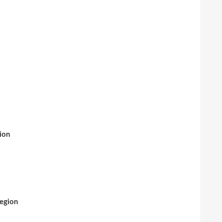
ion
Region