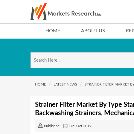
HOME
ABOUT US
RE
HOME
LATEST NEWS
STRAINER FILTER MARKET B
Strainer Filter Market By Type Sta
Backwashing Strainers, Mechanica
Published:
On: Oct 2019