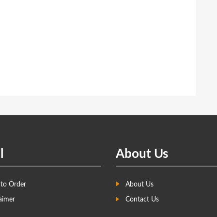
l
About Us
to Order
About Us
aimer
Contact Us