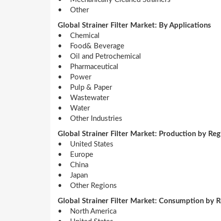
• Other
Global Strainer Filter Market: By Applications
• Chemical
• Food& Beverage
• Oil and Petrochemical
• Pharmaceutical
• Power
• Pulp & Paper
• Wastewater
• Water
• Other Industries
Global Strainer Filter Market: Production by Reg
• United States
• Europe
• China
• Japan
• Other Regions
Global Strainer Filter Market: Consumption by 
• North America