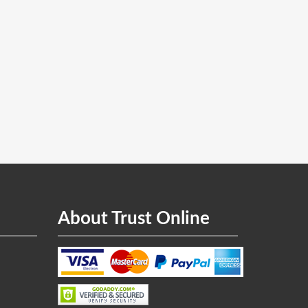
About Trust Online