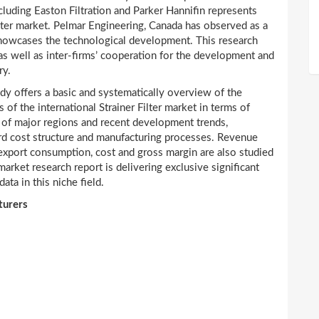
ncluding Easton Filtration and Parker Hannifin represents
ilter market. Pelmar Engineering, Canada has observed as a
showcases the technological development. This research
as well as inter-firms’ cooperation for the development and
ry.
dy offers a basic and systematically overview of the
 of the international Strainer Filter market in terms of
 of major regions and recent development trends,
dard cost structure and manufacturing processes. Revenue
 export consumption, cost and gross margin are also studied
market research report is delivering exclusive significant
ata in this niche field.
turers