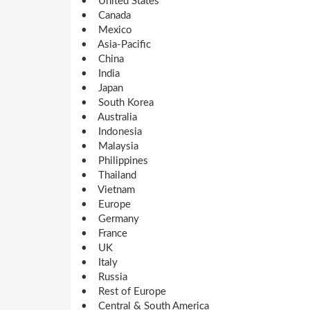
• United States
• Canada
• Mexico
• Asia-Pacific
• China
• India
• Japan
• South Korea
• Australia
• Indonesia
• Malaysia
• Philippines
• Thailand
• Vietnam
• Europe
• Germany
• France
• UK
• Italy
• Russia
• Rest of Europe
• Central & South America