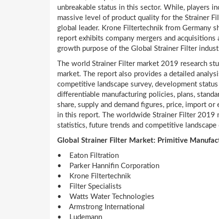
unbreakable status in this sector. While, players i
massive level of product quality for the Strainer F
global leader. Krone Filtertechnik from Germany 
report exhibits company mergers and acquisitions 
growth purpose of the Global Strainer Filter indust
The world Strainer Filter market 2019 research stu
market. The report also provides a detailed analysis
competitive landscape survey, development status
differentiable manufacturing policies, plans, stan
share, supply and demand figures, price, import or
in this report. The worldwide Strainer Filter 2019 
statistics, future trends and competitive landscape d
Global Strainer Filter Market: Primitive Manufac
• Eaton Filtration
• Parker Hannifin Corporation
• Krone Filtertechnik
• Filter Specialists
• Watts Water Technologies
• Armstrong International
• Ludemann