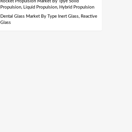
Rocket Propulsion Market By Tpye Solid
Propulsion, Liquid Propulsion, Hybrid Propulsion
Dental Glass Market By Type Inert Glass, Reactive
Glass