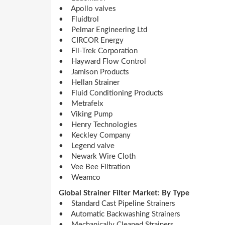
• Apollo valves
• Fluidtrol
• Pelmar Engineering Ltd
• CIRCOR Energy
• Fil-Trek Corporation
• Hayward Flow Control
• Jamison Products
• Hellan Strainer
• Fluid Conditioning Products
• Metrafelx
• Viking Pump
• Henry Technologies
• Keckley Company
• Legend valve
• Newark Wire Cloth
• Vee Bee Filtration
• Weamco
Global Strainer Filter Market: By Type
• Standard Cast Pipeline Strainers
• Automatic Backwashing Strainers
• Mechanically Cleaned Strainers