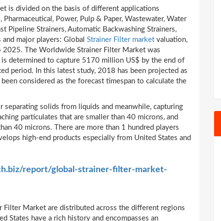
t is divided on the basis of different applications
, Pharmaceutical, Power, Pulp & Paper, Wastewater, Water
ast Pipeline Strainers, Automatic Backwashing Strainers,
s and major players: Global
Strainer Filter market
valuation,
to 2025. The Worldwide Strainer Filter Market was
 is determined to capture 5170 million US$ by the end of
ed period. In this latest study, 2018 has been projected as
been considered as the forecast timespan to calculate the
for separating solids from liquids and meanwhile, capturing
taching particulates that are smaller than 40 microns, and
r than 40 microns. There are more than 1 hundred players
develops high-end products especially from United States and
h.biz/report/global-strainer-filter-market-
 Filter Market are distributed across the different regions
ed States have a rich history and encompasses an