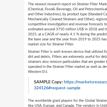
The newest research report on Strainer Filter Marke
(Chemical, Food& Beverage, Oil and Petrochemical
and Other Industries), by product type (Standard C
Mechanically Cleaned Strainers and Other), region
competitive investigation and revenue forecasts 
estimated around 3750 million US$ in 2018 and it
2025, at a CAGR of nearly 4.1 % during the predict
the base year and the year from 2019 to 2025 has 
market size for Strainer Filter.
Strainer Filter is well-known device that utilized 
dirt and debris. Filters are extremely useful for de
strainers also remove particulates that are greate
operated in the Strainer Filter market as well as 
Western EU.
SAMPLE Copy:
https://marketsresearc
324126#request-sample
The worldwide giant players for the Global Strainer
like USA, Europe, and Canada. The vendors in Unit