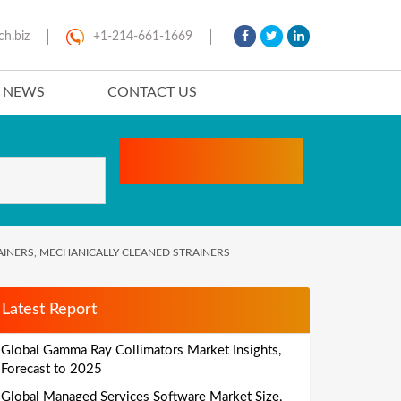
ch.biz
+1-214-661-1669
T NEWS
CONTACT US
AINERS, MECHANICALLY CLEANED STRAINERS
Latest Report
Global Gamma Ray Collimators Market Insights,
Forecast to 2025
Global Managed Services Software Market Size,