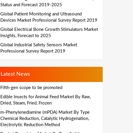
Status and Forecast 2019-2025
Global Patient Monitoring and Ultrasound
Devices Market Professional Survey Report 2019
Global Electrical Bone Growth Stimulators Market
Insights, Forecast to 2025
Global Industrial Safety Sensors Market
Professional Survey Report 2019
Latest News
Fifth-gen scope to be promoted
Edible Insects for Animal Feed Market By Raw,
Dried, Steam, Fried, Frozen
m-Phenylenediamine (mPDA) Market By Type
Chemical Reduction, Catalytic Hydrogenation,
Electrolytic Reduction Method