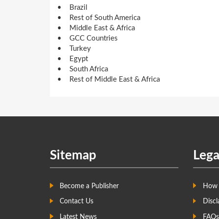
• Brazil
• Rest of South America
• Middle East & Africa
• GCC Countries
• Turkey
• Egypt
• South Africa
• Rest of Middle East & Africa
Sitemap
Lega
Become a Publisher
How 
Contact Us
Discl
Latest News
FAQs