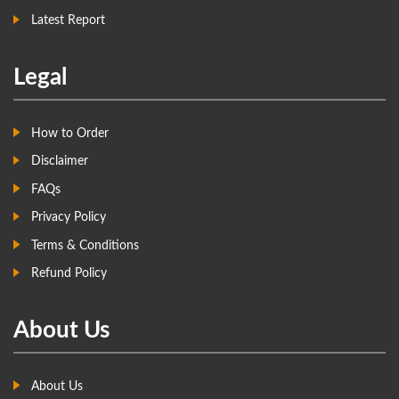
Latest Report
Legal
How to Order
Disclaimer
FAQs
Privacy Policy
Terms & Conditions
Refund Policy
About Us
About Us