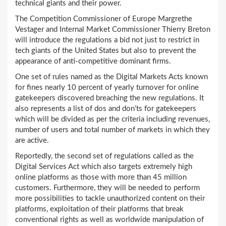
technical giants and their power.
The Competition Commissioner of Europe Margrethe
Vestager and Internal Market Commissioner Thierry Breton
will introduce the regulations a bid not just to restrict in
tech giants of the United States but also to prevent the
appearance of anti-competitive dominant firms.
One set of rules named as the Digital Markets Acts known
for fines nearly 10 percent of yearly turnover for online
gatekeepers discovered breaching the new regulations. It
also represents a list of dos and don’ts for gatekeepers
which will be divided as per the criteria including revenues,
number of users and total number of markets in which they
are active.
Reportedly, the second set of regulations called as the
Digital Services Act which also targets extremely high
online platforms as those with more than 45 million
customers. Furthermore, they will be needed to perform
more possibilities to tackle unauthorized content on their
platforms, exploitation of their platforms that break
conventional rights as well as worldwide manipulation of