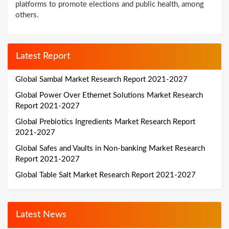
platforms to promote elections and public health, among
others.
Latest Report
Global Sambal Market Research Report 2021-2027
Global Power Over Ethernet Solutions Market Research
Report 2021-2027
Global Prebiotics Ingredients Market Research Report
2021-2027
Global Safes and Vaults in Non-banking Market Research
Report 2021-2027
Global Table Salt Market Research Report 2021-2027
Latest News