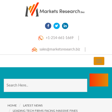
+1-214-661-1669
sales@marketsresearch.biz
Toggle
navigat
HOME
LATEST NEWS
LEADING TECH FIRMS FACING MASSIVE FINES