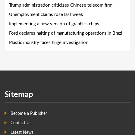
Trump administration criticizes Chinese telecom firm
Unemployment claims rose last week
Implementing a new version of graphics chips
Ford declares halting of manufacturing operations in Brazil
Plastic industry faces huge investigation
Sitemap
Become a Publisher
Contact Us
Latest News