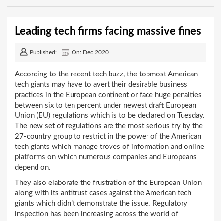
Leading tech firms facing massive fines
Published:
On: Dec 2020
According to the recent tech buzz, the topmost American
tech giants may have to avert their desirable business
practices in the European continent or face huge penalties
between six to ten percent under newest draft European
Union (EU) regulations which is to be declared on Tuesday.
The new set of regulations are the most serious try by the
27-country group to restrict in the power of the American
tech giants which manage troves of information and online
platforms on which numerous companies and Europeans
depend on.
They also elaborate the frustration of the European Union
along with its antitrust cases against the American tech
giants which didn’t demonstrate the issue. Regulatory
inspection has been increasing across the world of