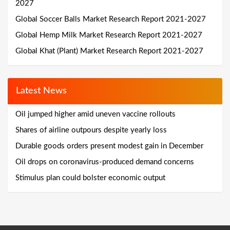
2027
Global Soccer Balls Market Research Report 2021-2027
Global Hemp Milk Market Research Report 2021-2027
Global Khat (Plant) Market Research Report 2021-2027
Latest News
Oil jumped higher amid uneven vaccine rollouts
Shares of airline outpours despite yearly loss
Durable goods orders present modest gain in December
Oil drops on coronavirus-produced demand concerns
Stimulus plan could bolster economic output