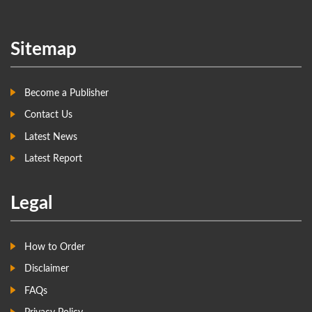
Sitemap
Become a Publisher
Contact Us
Latest News
Latest Report
Legal
How to Order
Disclaimer
FAQs