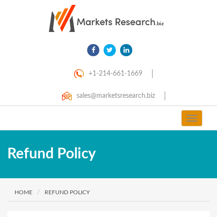
+1-214-661-1669
sales@marketsresearch.biz
Toggle
navigat
Refund Policy
HOME
REFUND POLICY