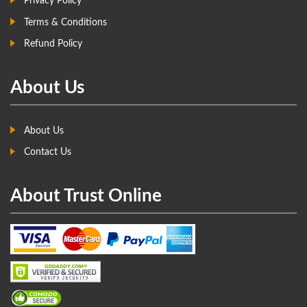
Privacy Policy
Terms & Conditions
Refund Policy
About Us
About Us
Contact Us
About Trust Online