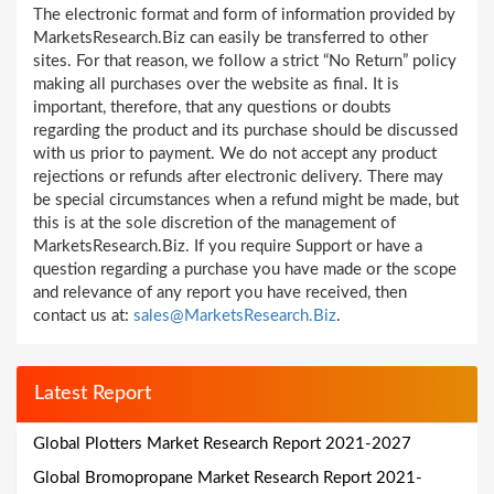
The electronic format and form of information provided by
MarketsResearch.Biz can easily be transferred to other
sites. For that reason, we follow a strict “No Return” policy
making all purchases over the website as final. It is
important, therefore, that any questions or doubts
regarding the product and its purchase should be discussed
with us prior to payment. We do not accept any product
rejections or refunds after electronic delivery. There may
be special circumstances when a refund might be made, but
this is at the sole discretion of the management of
MarketsResearch.Biz. If you require Support or have a
question regarding a purchase you have made or the scope
and relevance of any report you have received, then
contact us at:
sales@MarketsResearch.Biz
.
Latest Report
Global Plotters Market Research Report 2021-2027
Global Bromopropane Market Research Report 2021-