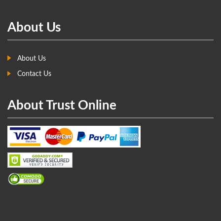
About Us
About Us
Contact Us
About Trust Online