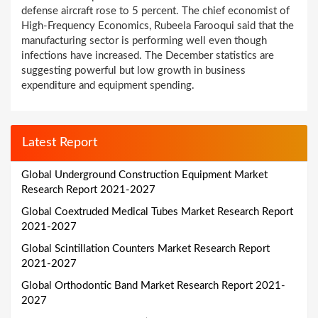
defense aircraft rose to 5 percent. The chief economist of
High-Frequency Economics, Rubeela Farooqui said that the
manufacturing sector is performing well even though
infections have increased. The December statistics are
suggesting powerful but low growth in business
expenditure and equipment spending.
Latest Report
Global Underground Construction Equipment Market
Research Report 2021-2027
Global Coextruded Medical Tubes Market Research Report
2021-2027
Global Scintillation Counters Market Research Report
2021-2027
Global Orthodontic Band Market Research Report 2021-
2027