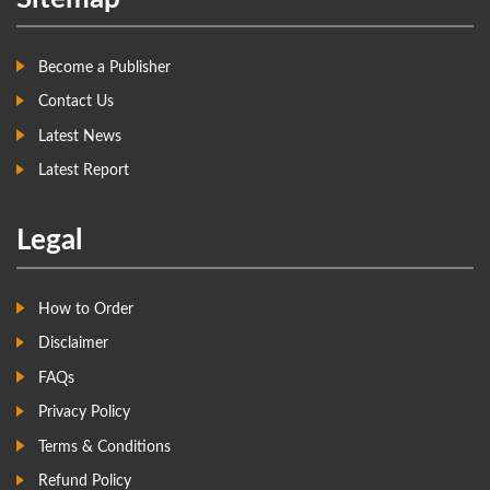
Become a Publisher
Contact Us
Latest News
Latest Report
Legal
How to Order
Disclaimer
FAQs
Privacy Policy
Terms & Conditions
Refund Policy