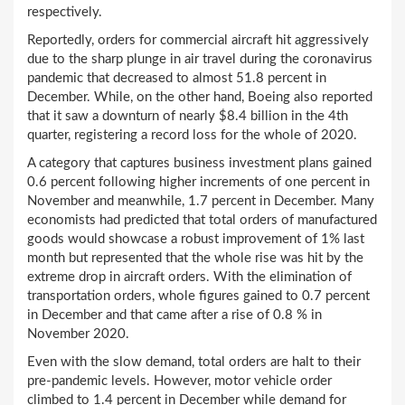
respectively.
Reportedly, orders for commercial aircraft hit aggressively
due to the sharp plunge in air travel during the coronavirus
pandemic that decreased to almost 51.8 percent in
December. While, on the other hand, Boeing also reported
that it saw a downturn of nearly $8.4 billion in the 4th
quarter, registering a record loss for the whole of 2020.
A category that captures business investment plans gained
0.6 percent following higher increments of one percent in
November and meanwhile, 1.7 percent in December. Many
economists had predicted that total orders of manufactured
goods would showcase a robust improvement of 1% last
month but represented that the whole rise was hit by the
extreme drop in aircraft orders. With the elimination of
transportation orders, whole figures gained to 0.7 percent
in December and that came after a rise of 0.8 % in
November 2020.
Even with the slow demand, total orders are halt to their
pre-pandemic levels. However, motor vehicle order
climbed to 1.4 percent in December while demand for