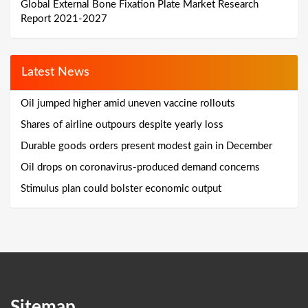
Global External Bone Fixation Plate Market Research
Report 2021-2027
Latest News
Oil jumped higher amid uneven vaccine rollouts
Shares of airline outpours despite yearly loss
Durable goods orders present modest gain in December
Oil drops on coronavirus-produced demand concerns
Stimulus plan could bolster economic output
Sitemap