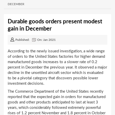
DECEMBER
Durable goods orders present modest
gain in December
Published:
On: Jan 2021
According to the newly issued investigation, a wide range
of orders to the United States factories for higher demand
manufactured goods increases to a slower rate of 0.2
percent in December the previous year. It observed a major
decline in the unsettled aircraft sector which is evaluated
to be a pivotal category that discovers possible lower
investment decisions.
The Commerce Department of the United States recently
reported that the expected gain in orders for manufactured
goods and other products anticipated to last at least 3
years, which considerably followed extremely powerful
rises of 1.2 percent November and 1.8 percent in October