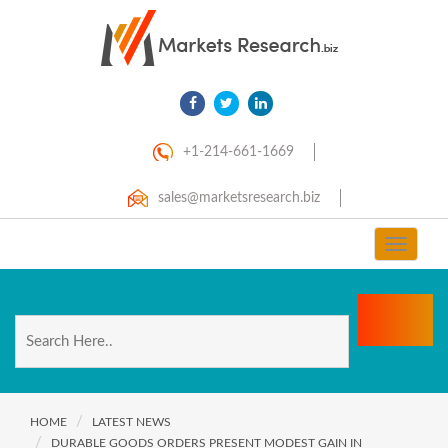
+1-214-661-1669
sales@marketsresearch.biz
Toggle
navigat
HOME
LATEST NEWS
DURABLE GOODS ORDERS PRESENT MODEST GAIN IN