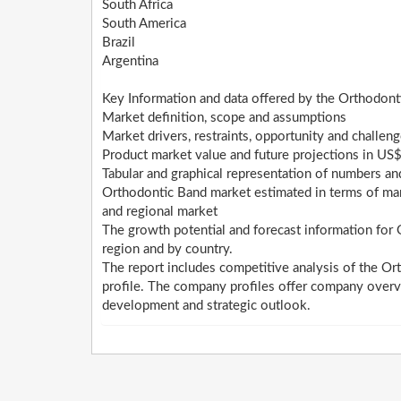
South Africa
South America
Brazil
Argentina
Key Information and data offered by the Orthodont
Market definition, scope and assumptions
Market drivers, restraints, opportunity and challen
Product market value and future projections in US$
Tabular and graphical representation of numbers a
Orthodontic Band market estimated in terms of mark
and regional market
The growth potential and forecast information for
region and by country.
The report includes competitive analysis of the Or
profile. The company profiles offer company overv
development and strategic outlook.