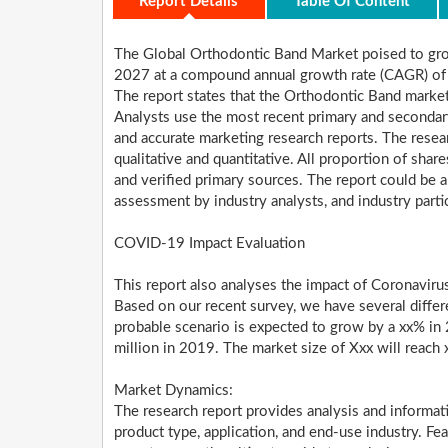
Report Details
Table Of Content
The Global Orthodontic Band Market poised to gr
2027 at a compound annual growth rate (CAGR) of
The report states that the Orthodontic Band market
Analysts use the most recent primary and secondar
and accurate marketing research reports. The resear
qualitative and quantitative. All proportion of sh
and verified primary sources. The report could be a 
assessment by industry analysts, and industry parti
COVID-19 Impact Evaluation
This report also analyses the impact of Coronavir
Based on our recent survey, we have several differ
probable scenario is expected to grow by a xx% in
million in 2019. The market size of Xxx will reac
Market Dynamics:
The research report provides analysis and informa
product type, application, and end-use industry. Fe