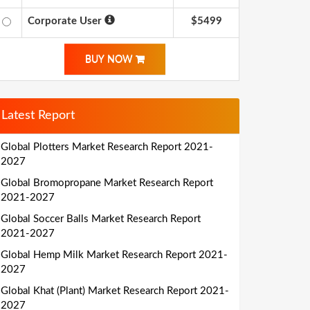
Corporate User
$5499
BUY NOW
Latest Report
Global Plotters Market Research Report 2021-
2027
Global Bromopropane Market Research Report
2021-2027
Global Soccer Balls Market Research Report
2021-2027
Global Hemp Milk Market Research Report 2021-
2027
Global Khat (Plant) Market Research Report 2021-
2027