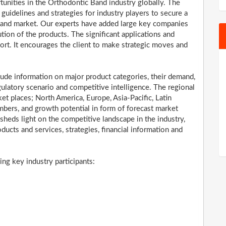
tunities in the Orthodontic Band industry globally. The
uidelines and strategies for industry players to secure a
Band market. Our experts have added large key companies
ution of the products. The significant applications and
port. It encourages the client to make strategic moves and
ude information on major product categories, their demand,
ulatory scenario and competitive intelligence. The regional
t places; North America, Europe, Asia-Pacific, Latin
bers, and growth potential in form of forecast market
 sheds light on the competitive landscape in the industry,
oducts and services, strategies, financial information and
ng key industry participants: