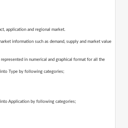
t, application and regional market.
market information such as demand, supply and market value
 represented in numerical and graphical format for all the
into Type by following categories;
nto Application by following categories;