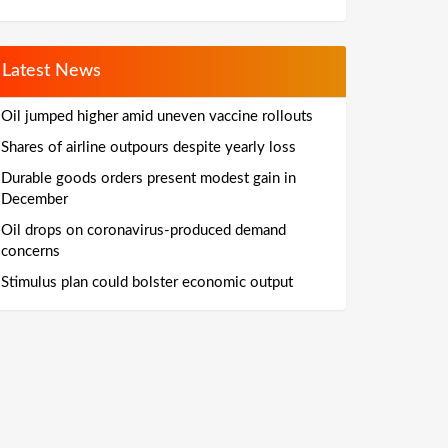
Latest News
Oil jumped higher amid uneven vaccine rollouts
Shares of airline outpours despite yearly loss
Durable goods orders present modest gain in
December
Oil drops on coronavirus-produced demand
concerns
Stimulus plan could bolster economic output