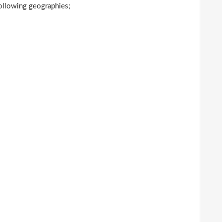
following geographies;