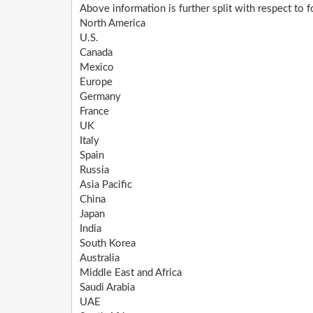
Above information is further split with respect to 
North America
U.S.
Canada
Mexico
Europe
Germany
France
UK
Italy
Spain
Russia
Asia Pacific
China
Japan
India
South Korea
Australia
Middle East and Africa
Saudi Arabia
UAE