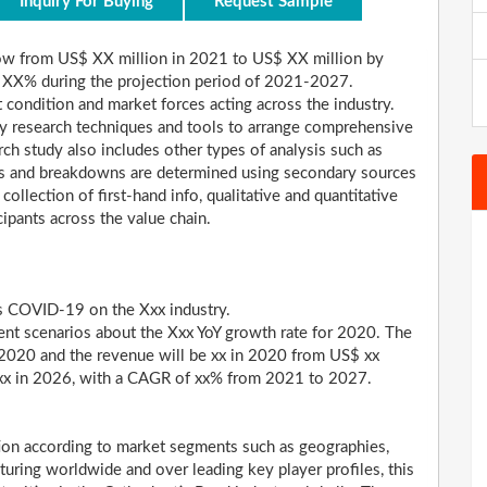
Inquiry For Buying
Request Sample
ow from US$ XX million in 2021 to US$ XX million by
 XX% during the projection period of 2021-2027.
 condition and market forces acting across the industry.
y research techniques and tools to arrange comprehensive
ch study also includes other types of analysis such as
ares and breakdowns are determined using secondary sources
collection of first-hand info, qualitative and quantitative
cipants across the value chain.
us COVID-19 on the Xxx industry.
ent scenarios about the Xxx YoY growth rate for 2020. The
 2020 and the revenue will be xx in 2020 from US$ xx
h xx in 2026, with a CAGR of xx% from 2021 to 2027.
tion according to market segments such as geographies,
aturing worldwide and over leading key player profiles, this