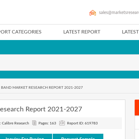
sales@marketsresear
PORT CATEGORIES
LATEST REPORT
LATES
BAND MARKET RESEARCH REPORT 2021-2027
Research Report 2021-2027
: Calibre Research
Pages: 163
Report ID: 619783