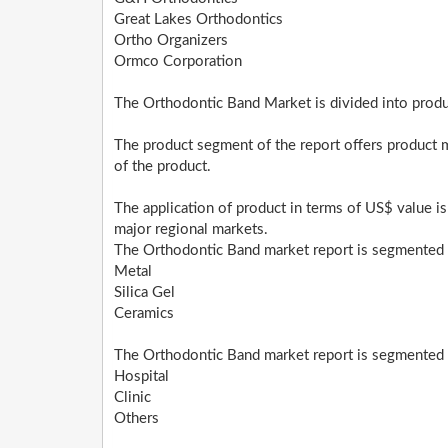
Great Lakes Orthodontics
Ortho Organizers
Ormco Corporation
The Orthodontic Band Market is divided into produc
The product segment of the report offers product 
of the product.
The application of product in terms of US$ value is
major regional markets.
The Orthodontic Band market report is segmented 
Metal
Silica Gel
Ceramics
The Orthodontic Band market report is segmented i
Hospital
Clinic
Others