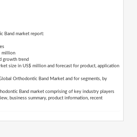
ic Band market report:
ges
 million
nd growth trend
et size in US$ million and forecast for product, application
 Global Orthodontic Band Market and for segments, by
thodontic Band market comprising of key industry players
iew, business summary, product information, recent