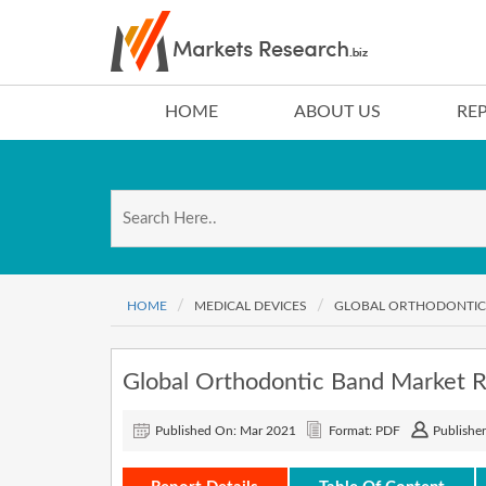
HOME
ABOUT US
RE
HOME
MEDICAL DEVICES
GLOBAL ORTHODONTIC 
Global Orthodontic Band Market 
Published On: Mar 2021
Format: PDF
Publisher