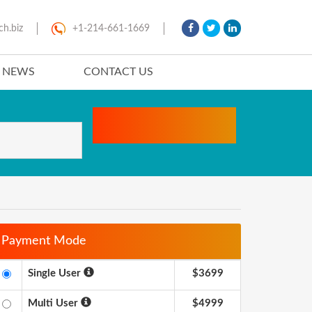
ch.biz
+1-214-661-1669
T NEWS
CONTACT US
Payment Mode
Single User
$3699
Multi User
$4999