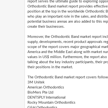
report serves the ultimate guide to exploring oppor
Orthodontic Band market report provides effective g
position at the top in the worldwide Orthodontic 
who play an important role in the sales, and distrib
potential business arenas are also added to this re
create their businesses.
Moreover, the Orthodontic Band market report incl
supply, developments, recent product approvals reg
scope of the report covers major geographical marke
America and the Middle East along with market num
values in US$ million. Furthermore, the report also
talking about the key industry participants, their pr
their positions in the market.
The Orthodontic Band market report covers followi
3M Unitek
American Orthodontics
BioMers Pte Ltd
DENTSPLY International
Rocky Mountain Orthodontics
G&H Orthodontics