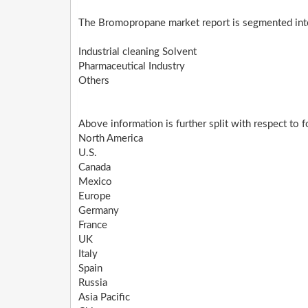
The Bromopropane market report is segmented into
Industrial cleaning Solvent
Pharmaceutical Industry
Others
Above information is further split with respect to 
North America
U.S.
Canada
Mexico
Europe
Germany
France
UK
Italy
Spain
Russia
Asia Pacific