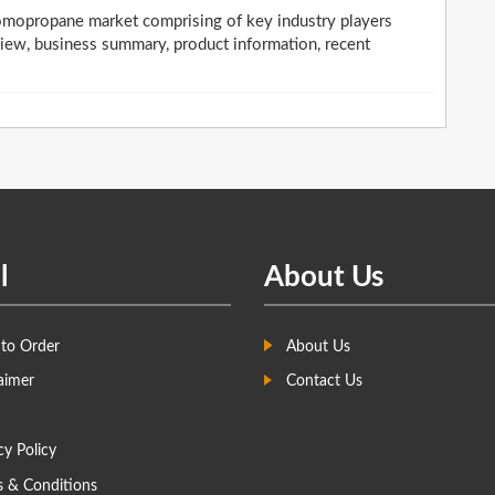
romopropane market comprising of key industry players
iew, business summary, product information, recent
l
About Us
to Order
About Us
aimer
Contact Us
cy Policy
s & Conditions