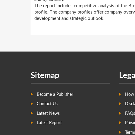
The report includes competitive analysis of the B
profile. The company profiles offer company overv
development and strategic outlook.
Sitemap
Lega
Become a Publisher
How 
Contact Us
Discl
Latest News
FAQs
Latest Report
Priva
Term