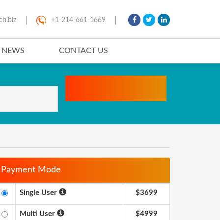
ch.biz
+1-214-661-1669
T NEWS
CONTACT US
Payment Mode
Single User
$3699
Multi User
$4999