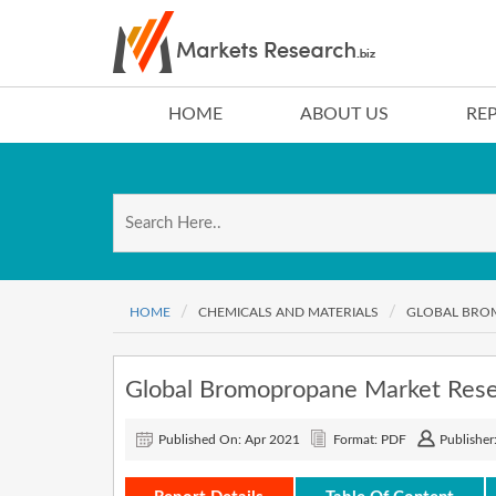
HOME
ABOUT US
RE
HOME
CHEMICALS AND MATERIALS
GLOBAL BROM
Global Bromopropane Market Res
Published On: Apr 2021
Format: PDF
Publisher