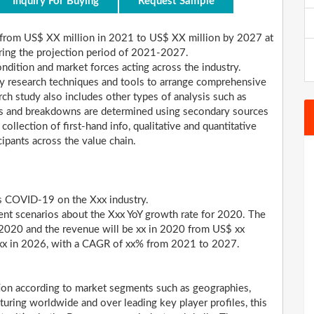
Inquiry For Buying
Request Sample
rom US$ XX million in 2021 to US$ XX million by 2027 at
ing the projection period of 2021-2027.
dition and market forces acting across the industry.
y research techniques and tools to arrange comprehensive
ch study also includes other types of analysis such as
ares and breakdowns are determined using secondary sources
collection of first-hand info, qualitative and quantitative
cipants across the value chain.
us COVID-19 on the Xxx industry.
ent scenarios about the Xxx YoY growth rate for 2020. The
 2020 and the revenue will be xx in 2020 from US$ xx
h xx in 2026, with a CAGR of xx% from 2021 to 2027.
tion according to market segments such as geographies,
aturing worldwide and over leading key player profiles, this