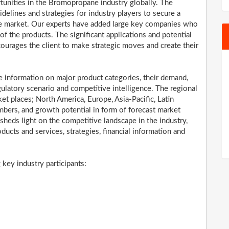
rtunities in the Bromopropane industry globally. The
elines and strategies for industry players to secure a
e market. Our experts have added large key companies who
 of the products. The significant applications and potential
ncourages the client to make strategic moves and create their
information on major product categories, their demand,
ulatory scenario and competitive intelligence. The regional
t places; North America, Europe, Asia-Pacific, Latin
bers, and growth potential in form of forecast market
 sheds light on the competitive landscape in the industry,
oducts and services, strategies, financial information and
ey industry participants: