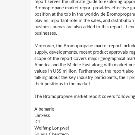
report serves the ultimate guide to exploring oppo
Bromopropane market report provides effective guid
position at the top in the worldwide Bromopropan
play an important role in the sales, and distribution
business arenas are also added to this report. It e
businesses.
Moreover, the Bromopropane market report include 
supply, developments, recent product approvals reg
scope of the report covers major geographical marke
America and the Middle East along with market num
values in US$ million. Furthermore, the report also
talking about the key industry participants, their pr
their positions in the market.
The Bromopropane market report covers following k
Albemarle
Lanxess
ICL
Weifang Longwei
Solaris Chemtech