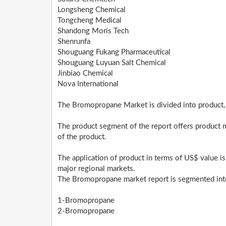
Longsheng Chemical
Tongcheng Medical
Shandong Moris Tech
Shenrunfa
Shouguang Fukang Pharmaceutical
Shouguang Luyuan Salt Chemical
Jinbiao Chemical
Nova International
The Bromopropane Market is divided into product, 
The product segment of the report offers product 
of the product.
The application of product in terms of US$ value is
major regional markets.
The Bromopropane market report is segmented into
1-Bromopropane
2-Bromopropane