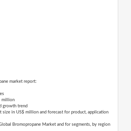
pane market report:
ges
 million
nd growth trend
ize in US$ million and forecast for product, application
r Global Bromopropane Market and for segments, by region