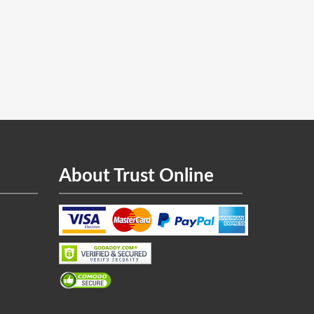
About Trust Online