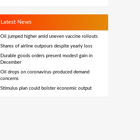
Latest News
Oil jumped higher amid uneven vaccine rollouts
Shares of airline outpours despite yearly loss
Durable goods orders present modest gain in
December
Oil drops on coronavirus-produced demand
concerns
Stimulus plan could bolster economic output