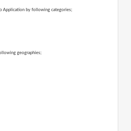
 Application by following categories;
following geographies;