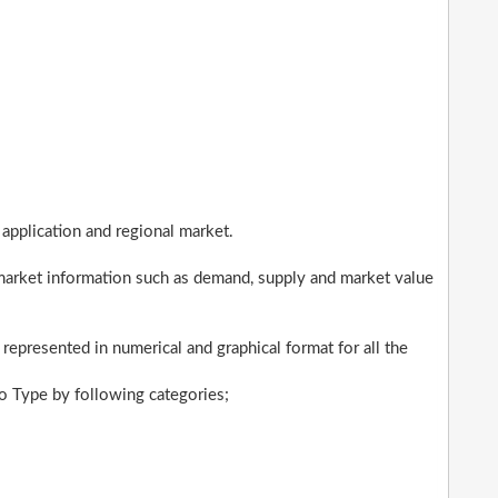
application and regional market.
market information such as demand, supply and market value
 represented in numerical and graphical format for all the
 Type by following categories;