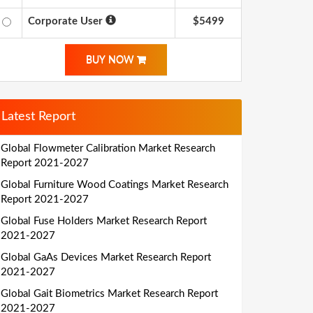
Corporate User
$5499
BUY NOW
Latest Report
Global Flowmeter Calibration Market Research
Report 2021-2027
Global Furniture Wood Coatings Market Research
Report 2021-2027
Global Fuse Holders Market Research Report
2021-2027
Global GaAs Devices Market Research Report
2021-2027
Global Gait Biometrics Market Research Report
2021-2027