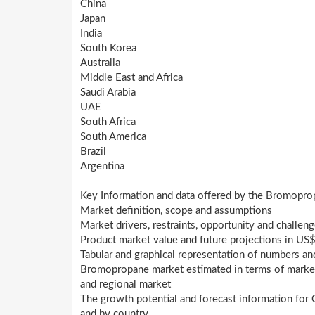
China
Japan
India
South Korea
Australia
Middle East and Africa
Saudi Arabia
UAE
South Africa
South America
Brazil
Argentina
Key Information and data offered by the Bromopro
Market definition, scope and assumptions
Market drivers, restraints, opportunity and challen
Product market value and future projections in US$
Tabular and graphical representation of numbers a
Bromopropane market estimated in terms of market s
and regional market
The growth potential and forecast information fo
and by country.