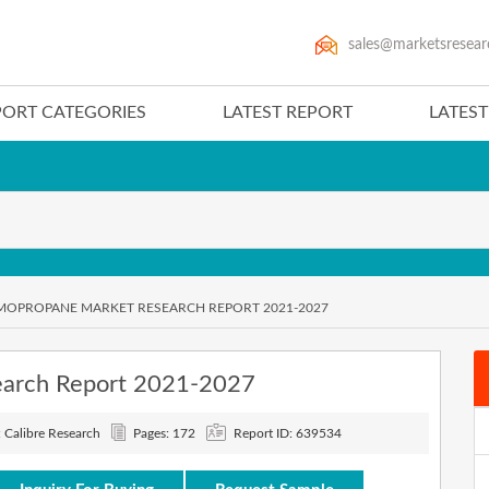
sales@marketsresear
PORT CATEGORIES
LATEST REPORT
LATES
OPROPANE MARKET RESEARCH REPORT 2021-2027
earch Report 2021-2027
: Calibre Research
Pages: 172
Report ID: 639534