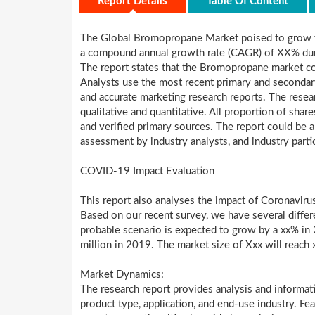
Report Details
Table Of Content
The Global Bromopropane Market poised to grow f
a compound annual growth rate (CAGR) of XX% dur
The report states that the Bromopropane market con
Analysts use the most recent primary and secondar
and accurate marketing research reports. The resear
qualitative and quantitative. All proportion of sh
and verified primary sources. The report could be a 
assessment by industry analysts, and industry parti
COVID-19 Impact Evaluation
This report also analyses the impact of Coronavir
Based on our recent survey, we have several differ
probable scenario is expected to grow by a xx% in
million in 2019. The market size of Xxx will reac
Market Dynamics:
The research report provides analysis and informa
product type, application, and end-use industry. Fe