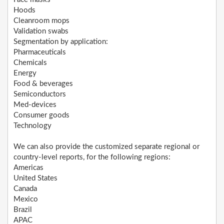
Hoods
Cleanroom mops
Validation swabs
Segmentation by application:
Pharmaceuticals
Chemicals
Energy
Food & beverages
Semiconductors
Med-devices
Consumer goods
Technology
We can also provide the customized separate regional or
country-level reports, for the following regions:
Americas
United States
Canada
Mexico
Brazil
APAC