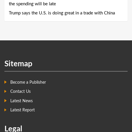
the spending will be late
Trump says the U.S. is doing great in a trade with China
Sitemap
Become a Publisher
Contact Us
Latest News
Latest Report
Legal