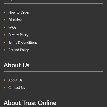
How to Order
Disclaimer
FAQs
Privacy Policy
Terms & Conditions
Refund Policy
About Us
About Us
Contact Us
About Trust Online