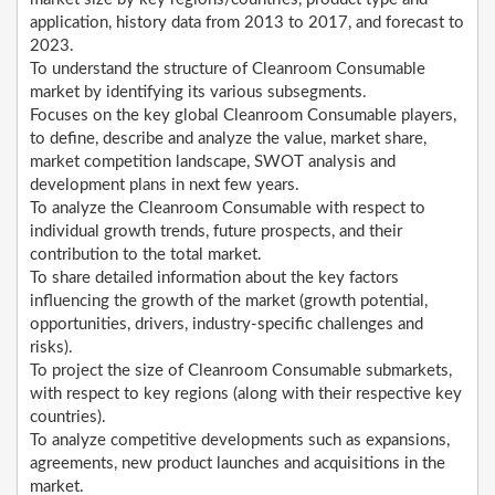
application, history data from 2013 to 2017, and forecast to
2023.
To understand the structure of Cleanroom Consumable
market by identifying its various subsegments.
Focuses on the key global Cleanroom Consumable players,
to define, describe and analyze the value, market share,
market competition landscape, SWOT analysis and
development plans in next few years.
To analyze the Cleanroom Consumable with respect to
individual growth trends, future prospects, and their
contribution to the total market.
To share detailed information about the key factors
influencing the growth of the market (growth potential,
opportunities, drivers, industry-specific challenges and
risks).
To project the size of Cleanroom Consumable submarkets,
with respect to key regions (along with their respective key
countries).
To analyze competitive developments such as expansions,
agreements, new product launches and acquisitions in the
market.