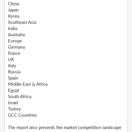
China
Japan
Korea
Southeast Asia
India
Australia
Europe
Germany
France
UK
Italy
Russia
Spain
Middle East & Africa
Egypt
South Africa
Israel
Turkey
GCC Countries
The report also presents the market competition landscape