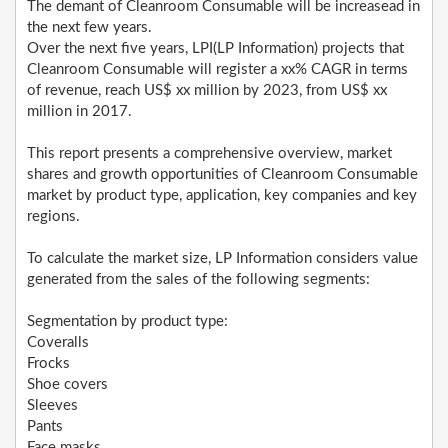
The demant of Cleanroom Consumable will be increasead in
the next few years.
Over the next five years, LPI(LP Information) projects that
Cleanroom Consumable will register a xx% CAGR in terms
of revenue, reach US$ xx million by 2023, from US$ xx
million in 2017.
This report presents a comprehensive overview, market
shares and growth opportunities of Cleanroom Consumable
market by product type, application, key companies and key
regions.
To calculate the market size, LP Information considers value
generated from the sales of the following segments:
Segmentation by product type:
Coveralls
Frocks
Shoe covers
Sleeves
Pants
Face masks