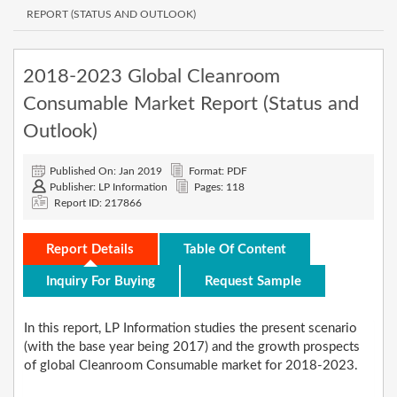
REPORT (STATUS AND OUTLOOK)
2018-2023 Global Cleanroom
Consumable Market Report (Status and
Outlook)
Published On: Jan 2019
Format: PDF
Publisher: LP Information
Pages: 118
Report ID: 217866
Report Details
Table Of Content
Inquiry For Buying
Request Sample
In this report, LP Information studies the present scenario
(with the base year being 2017) and the growth prospects
of global Cleanroom Consumable market for 2018-2023.