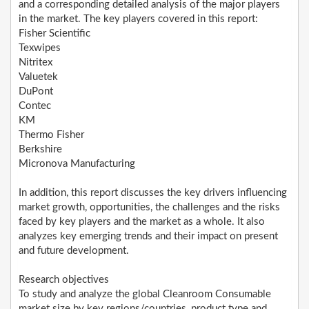
and a corresponding detailed analysis of the major players
in the market. The key players covered in this report:
Fisher Scientific
Texwipes
Nitritex
Valuetek
DuPont
Contec
KM
Thermo Fisher
Berkshire
Micronova Manufacturing
In addition, this report discusses the key drivers influencing
market growth, opportunities, the challenges and the risks
faced by key players and the market as a whole. It also
analyzes key emerging trends and their impact on present
and future development.
Research objectives
To study and analyze the global Cleanroom Consumable
market size by key regions/countries, product type and