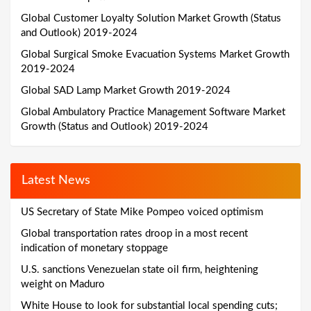
Global Customer Loyalty Solution Market Growth (Status
and Outlook) 2019-2024
Global Surgical Smoke Evacuation Systems Market Growth
2019-2024
Global SAD Lamp Market Growth 2019-2024
Global Ambulatory Practice Management Software Market
Growth (Status and Outlook) 2019-2024
Latest News
US Secretary of State Mike Pompeo voiced optimism
Global transportation rates droop in a most recent
indication of monetary stoppage
U.S. sanctions Venezuelan state oil firm, heightening
weight on Maduro
White House to look for substantial local spending cuts;