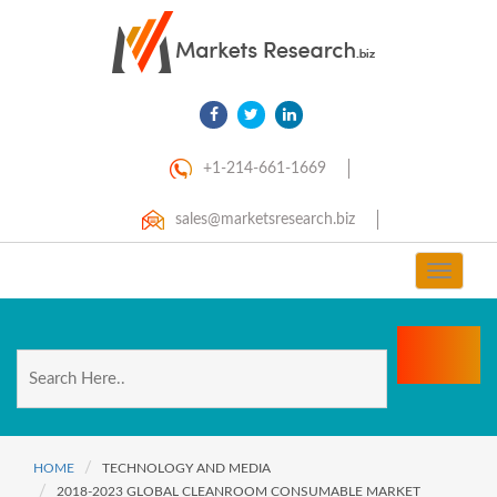
+1-214-661-1669
sales@marketsresearch.biz
Toggle
navigat
HOME
TECHNOLOGY AND MEDIA
2018-2023 GLOBAL CLEANROOM CONSUMABLE MARKET