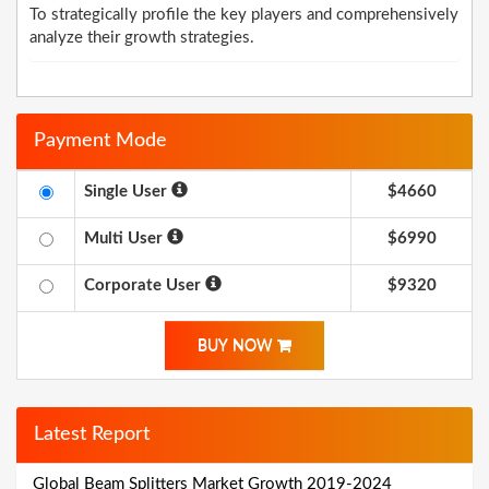
To strategically profile the key players and comprehensively
analyze their growth strategies.
Payment Mode
Single User
$4660
Multi User
$6990
Corporate User
$9320
BUY NOW
Latest Report
Global Beam Splitters Market Growth 2019-2024