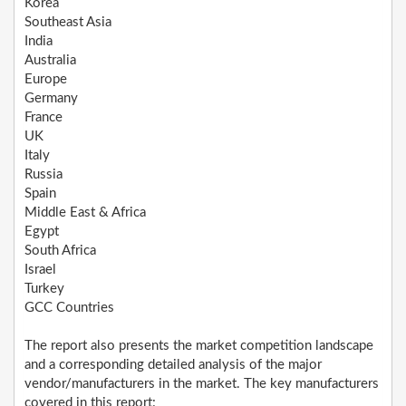
Korea
Southeast Asia
India
Australia
Europe
Germany
France
UK
Italy
Russia
Spain
Middle East & Africa
Egypt
South Africa
Israel
Turkey
GCC Countries
The report also presents the market competition landscape
and a corresponding detailed analysis of the major
vendor/manufacturers in the market. The key manufacturers
covered in this report: