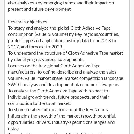
also analyzes key emerging trends and their impact on
present and future development.
Research objectives
To study and analyze the global Cloth Adhesive Tape
consumption (value & volume) by key regions/countries,
product type and application, history data from 2013 to
2017, and forecast to 2023.
To understand the structure of Cloth Adhesive Tape market
by identifying its various subsegments.
Focuses on the key global Cloth Adhesive Tape
manufacturers, to define, describe and analyze the sales
volume, value, market share, market competition landscape,
SWOT analysis and development plans in next few years.
To analyze the Cloth Adhesive Tape with respect to
individual growth trends, future prospects, and their
contribution to the total market.
To share detailed information about the key factors
influencing the growth of the market (growth potential,
opportunities, drivers, industry-specific challenges and
risks).