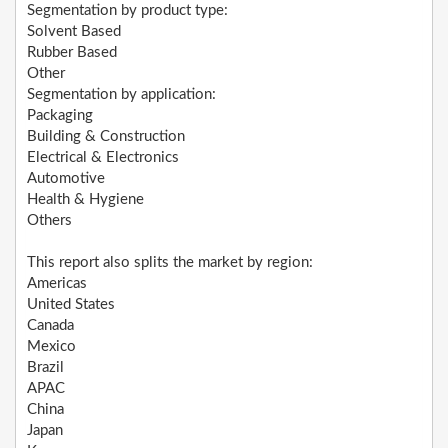
Segmentation by product type:
Solvent Based
Rubber Based
Other
Segmentation by application:
Packaging
Building & Construction
Electrical & Electronics
Automotive
Health & Hygiene
Others
This report also splits the market by region:
Americas
United States
Canada
Mexico
Brazil
APAC
China
Japan