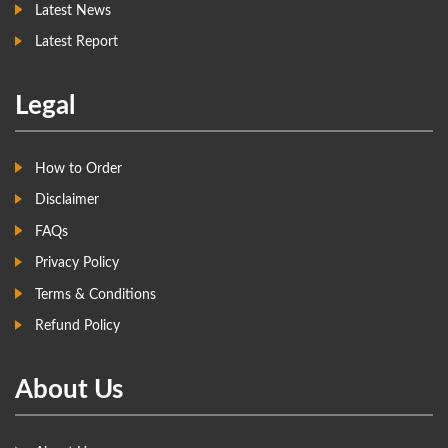
Latest News
Latest Report
Legal
How to Order
Disclaimer
FAQs
Privacy Policy
Terms & Conditions
Refund Policy
About Us