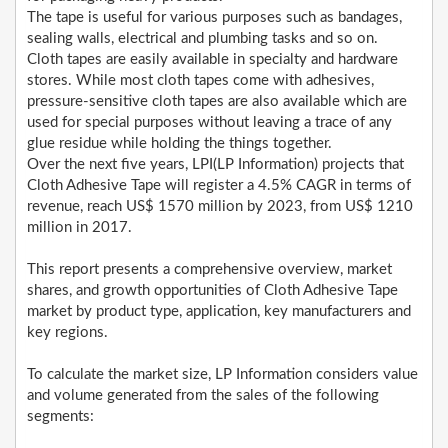
The tape is useful for various purposes such as bandages,
sealing walls, electrical and plumbing tasks and so on.
Cloth tapes are easily available in specialty and hardware
stores. While most cloth tapes come with adhesives,
pressure-sensitive cloth tapes are also available which are
used for special purposes without leaving a trace of any
glue residue while holding the things together.
Over the next five years, LPI(LP Information) projects that
Cloth Adhesive Tape will register a 4.5% CAGR in terms of
revenue, reach US$ 1570 million by 2023, from US$ 1210
million in 2017.
This report presents a comprehensive overview, market
shares, and growth opportunities of Cloth Adhesive Tape
market by product type, application, key manufacturers and
key regions.
To calculate the market size, LP Information considers value
and volume generated from the sales of the following
segments: