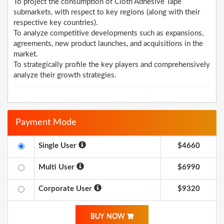
To project the consumption of Cloth Adhesive Tape
submarkets, with respect to key regions (along with their
respective key countries).
To analyze competitive developments such as expansions,
agreements, new product launches, and acquisitions in the
market.
To strategically profile the key players and comprehensively
analyze their growth strategies.
Payment Mode
Single User
$4660
Multi User
$6990
Corporate User
$9320
BUY NOW