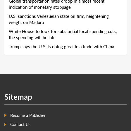
Global transportation rates droop in a most recent
indication of monetary stoppage
U.S. sanctions Venezuelan state oil firm, heightening
weight on Maduro
White House to look for substantial local spending cuts;
the spending will be late
Trump says the U.S. is doing great in a trade with China
Sitemap
Become a Publisher
Contact Us