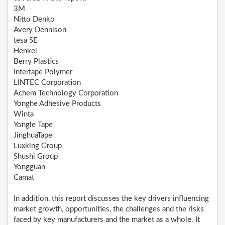
3M
Nitto Denko
Avery Dennison
tesa SE
Henkel
Berry Plastics
Intertape Polymer
LINTEC Corporation
Achem Technology Corporation
Yonghe Adhesive Products
Winta
Yongle Tape
JinghuaTape
Luxking Group
Shushi Group
Yongguan
Camat
In addition, this report discusses the key drivers influencing
market growth, opportunities, the challenges and the risks
faced by key manufacturers and the market as a whole. It