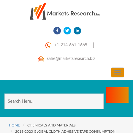
+1-214-661-1669
sales@marketsresearch.biz
Toggle
navigat
HOME
CHEMICALS AND MATERIALS
2018-2023 GLOBAL CLOTH ADHESIVE TAPE CONSUMPTION