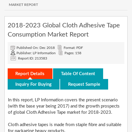
MARKET REPORT
2018-2023 Global Cloth Adhesive Tape
Consumption Market Report
Published On: Dec 2018
Format: PDF
Publisher: LP Information
Pages: 158
Report ID: 213583
Report Details
Table Of Content
Inquiry For Buying
Request Sample
In this report, LP Information covers the present scenario
(with the base year being 2017) and the growth prospects
of global Cloth Adhesive Tape market for 2018-2023.
Cloth adhesive tapes is made from staple fibre and suitable
for packaging heavy products.