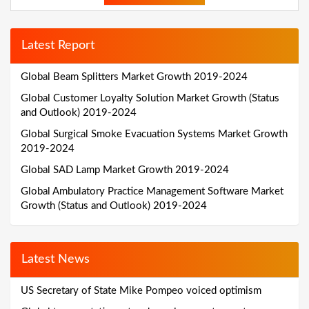
Latest Report
Global Beam Splitters Market Growth 2019-2024
Global Customer Loyalty Solution Market Growth (Status
and Outlook) 2019-2024
Global Surgical Smoke Evacuation Systems Market Growth
2019-2024
Global SAD Lamp Market Growth 2019-2024
Global Ambulatory Practice Management Software Market
Growth (Status and Outlook) 2019-2024
Latest News
US Secretary of State Mike Pompeo voiced optimism