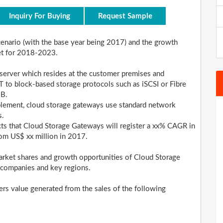
Inquiry For Buying
Request Sample
scenario (with the base year being 2017) and the growth
et for 2018-2023.
 server which resides at the customer premises and
 to block-based storage protocols such as iSCSI or Fibre
MB.
plement, cloud storage gateways use standard network
s.
ects that Cloud Storage Gateways will register a xx% CAGR in
rom US$ xx million in 2017.
arket shares and growth opportunities of Cloud Storage
 companies and key regions.
ers value generated from the sales of the following