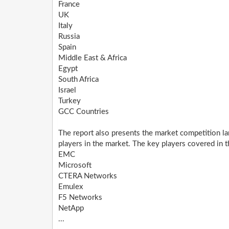
France
UK
Italy
Russia
Spain
Middle East & Africa
Egypt
South Africa
Israel
Turkey
GCC Countries
The report also presents the market competition la
players in the market. The key players covered in th
EMC
Microsoft
CTERA Networks
Emulex
F5 Networks
NetApp
...