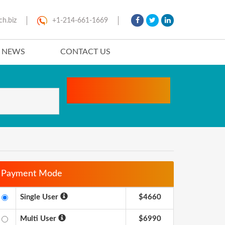
ch.biz
+1-214-661-1669
T NEWS
CONTACT US
Payment Mode
Single User
$4660
Multi User
$6990