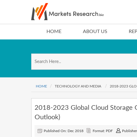
HOME
ABOUT US
RE
HOME
TECHNOLOGY AND MEDIA
2018-2023 GL
2018-2023 Global Cloud Storage 
Outlook)
Published On: Dec 2018
Format: PDF
Publisher