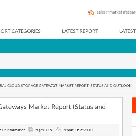
sales@marketsresear
PORT CATEGORIES
LATEST REPORT
LATES
OBAL CLOUD STORAGE GATEWAYS MARKET REPORT (STATUS AND OUTLOOK)
Gateways Market Report (Status and
: LP Information
Pages: 115
Report ID: 213110