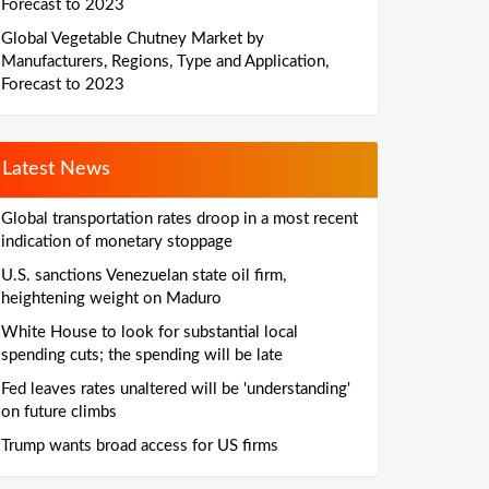
Forecast to 2023
Global Vegetable Chutney Market by
Manufacturers, Regions, Type and Application,
Forecast to 2023
Latest News
Global transportation rates droop in a most recent
indication of monetary stoppage
U.S. sanctions Venezuelan state oil firm,
heightening weight on Maduro
White House to look for substantial local
spending cuts; the spending will be late
Fed leaves rates unaltered will be 'understanding'
on future climbs
Trump wants broad access for US firms