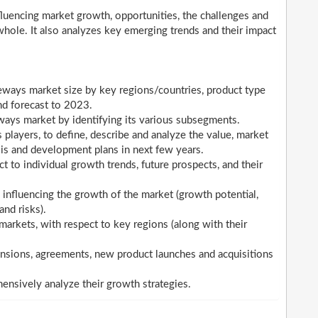
nfluencing market growth, opportunities, the challenges and
whole. It also analyzes key emerging trends and their impact
eways market size by key regions/countries, product type
nd forecast to 2023.
ways market by identifying its various subsegments.
layers, to define, describe and analyze the value, market
is and development plans in next few years.
 to individual growth trends, future prospects, and their
 influencing the growth of the market (growth potential,
and risks).
arkets, with respect to key regions (along with their
nsions, agreements, new product launches and acquisitions
hensively analyze their growth strategies.