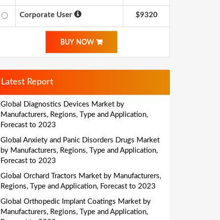
Corporate User
$9320
BUY NOW
Latest Report
Global Diagnostics Devices Market by
Manufacturers, Regions, Type and Application,
Forecast to 2023
Global Anxiety and Panic Disorders Drugs Market
by Manufacturers, Regions, Type and Application,
Forecast to 2023
Global Orchard Tractors Market by Manufacturers,
Regions, Type and Application, Forecast to 2023
Global Orthopedic Implant Coatings Market by
Manufacturers, Regions, Type and Application,