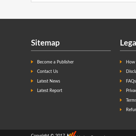
Sitemap
Lega
Become a Publisher
How 
Contact Us
Discl
Latest News
FAQs
Latest Report
Priva
Term
Refun