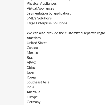
Physical Appliances
Virtual Appliances
Segmentation by application:
SME’s Solutions
Large Enterprise Solutions
We can also provide the customized separate region
Americas
United States
Canada
Mexico
Brazil
APAC
China
Japan
Korea
Southeast Asia
India
Australia
Europe
Germany