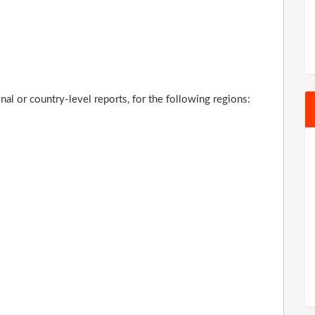
al or country-level reports, for the following regions: