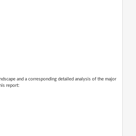
ndscape and a corresponding detailed analysis of the major
is report: