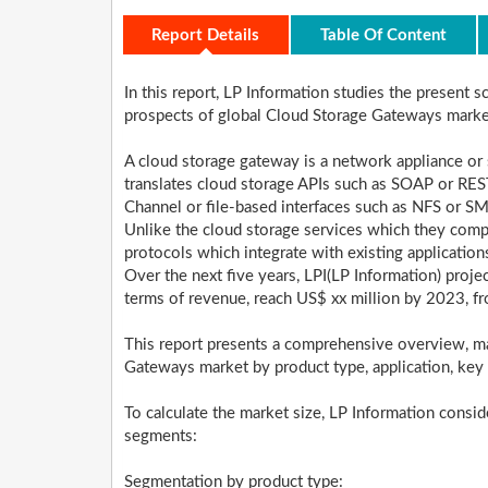
Report Details
Table Of Content
In this report, LP Information studies the present 
prospects of global Cloud Storage Gateways mark
A cloud storage gateway is a network appliance or
translates cloud storage APIs such as SOAP or REST
Channel or file-based interfaces such as NFS or S
Unlike the cloud storage services which they com
protocols which integrate with existing application
Over the next five years, LPI(LP Information) proj
terms of revenue, reach US$ xx million by 2023, f
This report presents a comprehensive overview, m
Gateways market by product type, application, key
To calculate the market size, LP Information consid
segments:
Segmentation by product type: