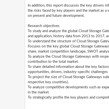
In addition, this report discusses the key drivers i
the risks faced by key players and the market as a 
on present and future development.
Research objectives
To study and analyze the global Cloud Storage Gat
and application, history data from 2013 to 2017, a
To understand the structure of Cloud Storage Gate
Focuses on the key global Cloud Storage Gateways p
share, market competition landscape, SWOT analys
To analyze the Cloud Storage Gateways with respect
contribution to the total market.
To share detailed information about the key factors
opportunities, drivers, industry-specific challenges 
To project the size of Cloud Storage Gateways subm
respective key countries).
To analyze competitive developments such as expa
in the market.
To strategically profile the key players and compre