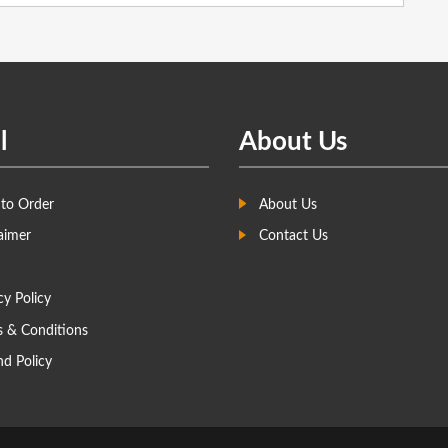
l
About Us
to Order
About Us
aimer
Contact Us
cy Policy
s & Conditions
d Policy