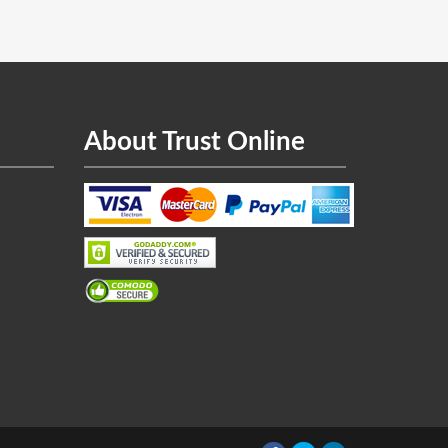
About Trust Online