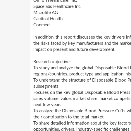
Omron Healthcare, Inc.
Spacelabs Healthcare Inc.
Microlife AG
Cardinal Health
Conmed
In addition, this report discusses the key drivers i
the risks faced by key manufacturers and the marke
impact on present and future development.
Research objectives
To study and analyze the global Disposable Blood
regions/countries, product type and application, h
To understand the structure of Disposable Blood Pr
subsegments.
Focuses on the key global Disposable Blood Pressur
sales volume, value, market share, market competi
next few years.
To analyze the Disposable Blood Pressure Cuffs wit
their contribution to the total market.
To share detailed information about the key factors
opportunities, drivers, industry-specific challenges 