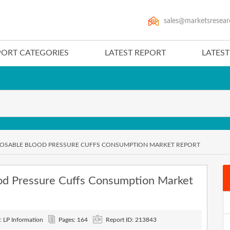
sales@marketsresear
PORT CATEGORIES
LATEST REPORT
LATES
SPOSABLE BLOOD PRESSURE CUFFS CONSUMPTION MARKET REPORT
od Pressure Cuffs Consumption Market
: LP Information
Pages: 164
Report ID: 213843