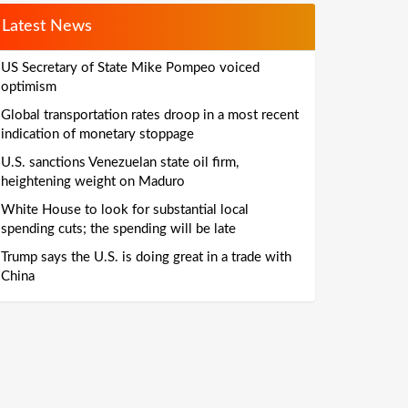
Latest News
US Secretary of State Mike Pompeo voiced
optimism
Global transportation rates droop in a most recent
indication of monetary stoppage
U.S. sanctions Venezuelan state oil firm,
heightening weight on Maduro
White House to look for substantial local
spending cuts; the spending will be late
Trump says the U.S. is doing great in a trade with
China