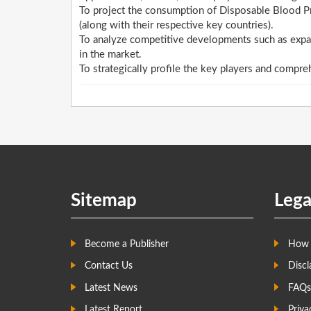
To project the consumption of Disposable Blood Pr
(along with their respective key countries).
To analyze competitive developments such as expan
in the market.
To strategically profile the key players and compre
Sitemap
Lega
Become a Publisher
How 
Contact Us
Discl
Latest News
FAQs
Latest Report
Priva