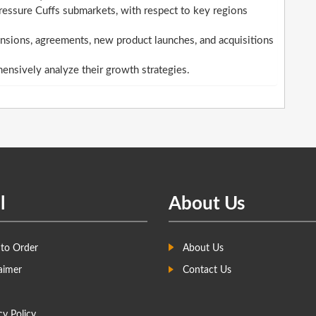
essure Cuffs submarkets, with respect to key regions
sions, agreements, new product launches, and acquisitions
hensively analyze their growth strategies.
l
About Us
to Order
About Us
aimer
Contact Us
cy Policy