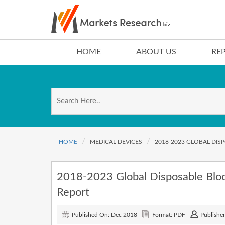
HOME
ABOUT US
RE
HOME
MEDICAL DEVICES
2018-2023 GLOBAL DI
2018-2023 Global Disposable Blo
Report
Published On: Dec 2018
Format: PDF
Publisher