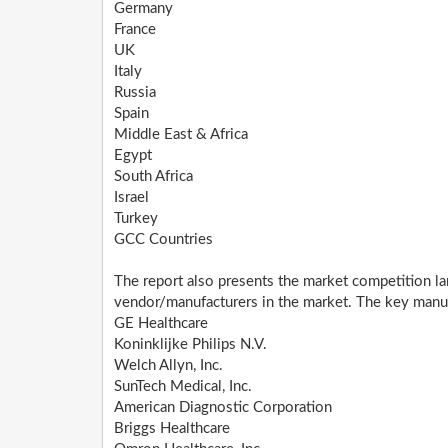
Germany
France
UK
Italy
Russia
Spain
Middle East & Africa
Egypt
South Africa
Israel
Turkey
GCC Countries
The report also presents the market competition la
vendor/manufacturers in the market. The key manufa
GE Healthcare
Koninklijke Philips N.V.
Welch Allyn, Inc.
SunTech Medical, Inc.
American Diagnostic Corporation
Briggs Healthcare