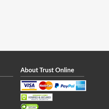
About Trust Online