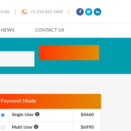
ch.biz
+1-214-661-1669
T NEWS
CONTACT US
Payment Mode
Single User
$4660
Multi User
$6990