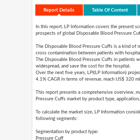
Report Details
Table Of Content
In this report, LP Information covers the present 
prospects of global Disposable Blood Pressure Cu
The Disposable Blood Pressure Cuffs is a kind of m
cross contamination between patients with hospital
The Disposable Blood Pressure Cuffs in patients w
widespread, and save the cost for the hospital.
Over the next five years, LPI(LP Information) proje
4.1% CAGR in terms of revenue, reach US$ 320 mi
This report presents a comprehensive overview, m
Pressure Cuffs market by product type, application
To calculate the market size, LP Information consi
following segments:
Segmentation by product type:
Pressure Cuff