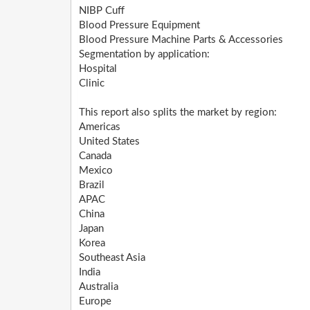
NIBP Cuff
Blood Pressure Equipment
Blood Pressure Machine Parts & Accessories
Segmentation by application:
Hospital
Clinic
This report also splits the market by region:
Americas
United States
Canada
Mexico
Brazil
APAC
China
Japan
Korea
Southeast Asia
India
Australia
Europe