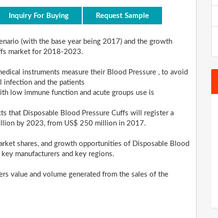
Inquiry For Buying
Request Sample
scenario (with the base year being 2017) and the growth
ffs market for 2018-2023.
edical instruments measure their Blood Pressure , to avoid
 infection and the patients
ith low immune function and acute groups use is
cts that Disposable Blood Pressure Cuffs will register a
llion by 2023, from US$ 250 million in 2017.
arket shares, and growth opportunities of Disposable Blood
, key manufacturers and key regions.
ders value and volume generated from the sales of the