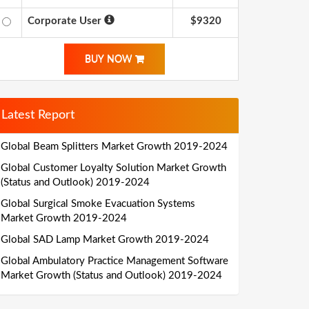
Corporate User
$9320
BUY NOW
Latest Report
Global Beam Splitters Market Growth 2019-2024
Global Customer Loyalty Solution Market Growth
(Status and Outlook) 2019-2024
Global Surgical Smoke Evacuation Systems
Market Growth 2019-2024
Global SAD Lamp Market Growth 2019-2024
Global Ambulatory Practice Management Software
Market Growth (Status and Outlook) 2019-2024