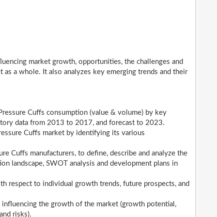
nfluencing market growth, opportunities, the challenges and
t as a whole. It also analyzes key emerging trends and their
 Pressure Cuffs consumption (value & volume) by key
istory data from 2013 to 2017, and forecast to 2023.
essure Cuffs market by identifying its various
e Cuffs manufacturers, to define, describe and analyze the
tion landscape, SWOT analysis and development plans in
h respect to individual growth trends, future prospects, and
 influencing the growth of the market (growth potential,
and risks).