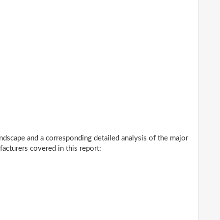
ndscape and a corresponding detailed analysis of the major
cturers covered in this report: