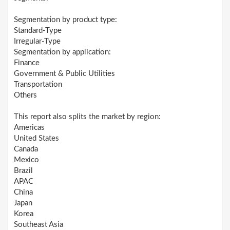
Segmentation by product type:
Standard-Type
Irregular-Type
Segmentation by application:
Finance
Government & Public Utilities
Transportation
Others
This report also splits the market by region:
Americas
United States
Canada
Mexico
Brazil
APAC
China
Japan
Korea
Southeast Asia