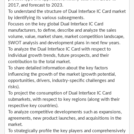
2017, and forecast to 2023.
To understand the structure of Dual Interface IC Card market
by identifying its various subsegments.
Focuses on the key global Dual Interface IC Card
manufacturers, to define, describe and analyze the sales
volume, value, market share, market competition landscape,
SWOT analysis and development plans in next few years.
To analyze the Dual Interface IC Card with respect to
individual growth trends, future prospects, and their
contribution to the total market.
To share detailed information about the key factors
influencing the growth of the market (growth potential,
opportunities, drivers, industry-specific challenges and
risks).
To project the consumption of Dual Interface IC Card
submarkets, with respect to key regions (along with their
respective key countries).
To analyze competitive developments such as expansions,
agreements, new product launches, and acquisitions in the
market.
To strategically profile the key players and comprehensively