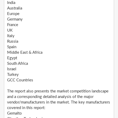
India
Australia
Europe
Germany
France
UK
Italy
Russia
Spain
Middle East & Africa
Egypt
South Africa
Israel
Turkey
GCC Countries
The report also presents the market competition landscape
and a corresponding detailed analysis of the major
vendor/manufacturers in the market. The key manufacturers
covered in this report:
Gemalto