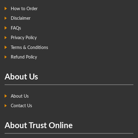
How to Order
Disclaimer
FAQs
Privacy Policy
Terms & Conditions
Refund Policy
About Us
About Us
Contact Us
About Trust Online