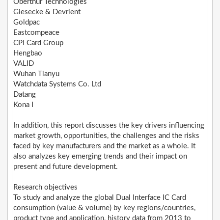
Oberthur Technologies
Giesecke & Devrient
Goldpac
Eastcompeace
CPI Card Group
Hengbao
VALID
Wuhan Tianyu
Watchdata Systems Co. Ltd
Datang
Kona I
In addition, this report discusses the key drivers influencing
market growth, opportunities, the challenges and the risks
faced by key manufacturers and the market as a whole. It
also analyzes key emerging trends and their impact on
present and future development.
Research objectives
To study and analyze the global Dual Interface IC Card
consumption (value & volume) by key regions/countries,
product type and application, history data from 2013 to