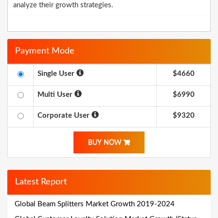
analyze their growth strategies.
Payment Mode
Single User
$4660
Multi User
$6990
Corporate User
$9320
BUY NOW
Latest Report
Global Beam Splitters Market Growth 2019-2024