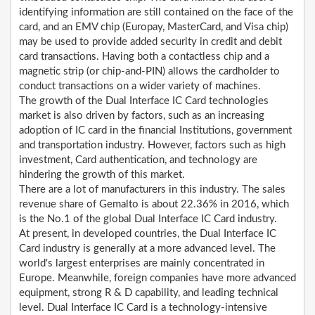
identifying information are still contained on the face of the
card, and an EMV chip (Europay, MasterCard, and Visa chip)
may be used to provide added security in credit and debit
card transactions. Having both a contactless chip and a
magnetic strip (or chip-and-PIN) allows the cardholder to
conduct transactions on a wider variety of machines.
The growth of the Dual Interface IC Card technologies
market is also driven by factors, such as an increasing
adoption of IC card in the financial Institutions, government
and transportation industry. However, factors such as high
investment, Card authentication, and technology are
hindering the growth of this market.
There are a lot of manufacturers in this industry. The sales
revenue share of Gemalto is about 22.36% in 2016, which
is the No.1 of the global Dual Interface IC Card industry.
At present, in developed countries, the Dual Interface IC
Card industry is generally at a more advanced level. The
world's largest enterprises are mainly concentrated in
Europe. Meanwhile, foreign companies have more advanced
equipment, strong R & D capability, and leading technical
level. Dual Interface IC Card is a technology-intensive