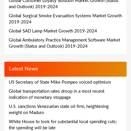
Global Customer Loyalty Solution Market Growth (Status
and Outlook) 2019-2024
Global Surgical Smoke Evacuation Systems Market Growth
2019-2024
Global SAD Lamp Market Growth 2019-2024
Global Ambulatory Practice Management Software Market
Growth (Status and Outlook) 2019-2024
Latest News
US Secretary of State Mike Pompeo voiced optimism
Global transportation rates droop in a most recent
indication of monetary stoppage
U.S. sanctions Venezuelan state oil firm, heightening
weight on Maduro
White House to look for substantial local spending cuts;
the spending will be late