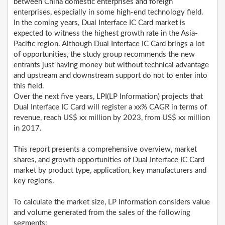
between China domestic enterprises and foreign
enterprises, especially in some high-end technology field.
In the coming years, Dual Interface IC Card market is
expected to witness the highest growth rate in the Asia-
Pacific region. Although Dual Interface IC Card brings a lot
of opportunities, the study group recommends the new
entrants just having money but without technical advantage
and upstream and downstream support do not to enter into
this field.
Over the next five years, LPI(LP Information) projects that
Dual Interface IC Card will register a xx% CAGR in terms of
revenue, reach US$ xx million by 2023, from US$ xx million
in 2017.
This report presents a comprehensive overview, market
shares, and growth opportunities of Dual Interface IC Card
market by product type, application, key manufacturers and
key regions.
To calculate the market size, LP Information considers value
and volume generated from the sales of the following
segments: