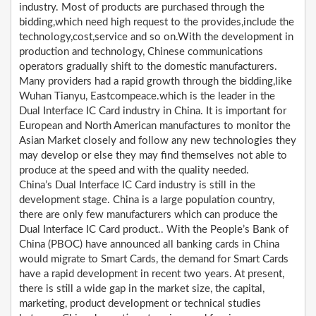
industry. Most of products are purchased through the
bidding,which need high request to the provides,include the
technology,cost,service and so on.With the development in
production and technology, Chinese communications
operators gradually shift to the domestic manufacturers.
Many providers had a rapid growth through the bidding,like
Wuhan Tianyu, Eastcompeace.which is the leader in the
Dual Interface IC Card industry in China. It is important for
European and North American manufactures to monitor the
Asian Market closely and follow any new technologies they
may develop or else they may find themselves not able to
produce at the speed and with the quality needed.
China’s Dual Interface IC Card industry is still in the
development stage. China is a large population country,
there are only few manufacturers which can produce the
Dual Interface IC Card product.. With the People’s Bank of
China (PBOC) have announced all banking cards in China
would migrate to Smart Cards, the demand for Smart Cards
have a rapid development in recent two years. At present,
there is still a wide gap in the market size, the capital,
marketing, product development or technical studies