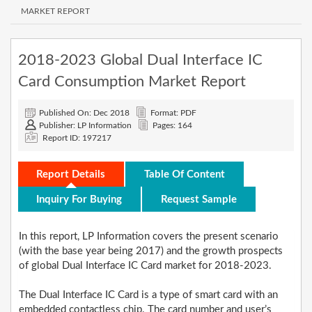
MARKET REPORT
2018-2023 Global Dual Interface IC
Card Consumption Market Report
Published On: Dec 2018
Format: PDF
Publisher: LP Information
Pages: 164
Report ID: 197217
Report Details
Table Of Content
Inquiry For Buying
Request Sample
In this report, LP Information covers the present scenario
(with the base year being 2017) and the growth prospects
of global Dual Interface IC Card market for 2018-2023.
The Dual Interface IC Card is a type of smart card with an
embedded contactless chip. The card number and user’s