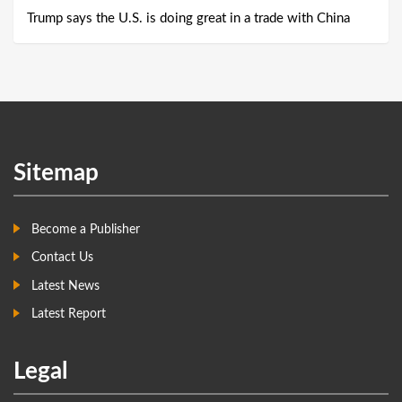
Trump says the U.S. is doing great in a trade with China
Sitemap
Become a Publisher
Contact Us
Latest News
Latest Report
Legal