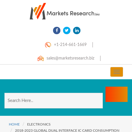
+1-214-661-1669
sales@marketsresearch.biz
Toggle
navigat
HOME
ELECTRONICS
2018-2023 GLOBAL DUAL INTERFACE IC CARD CONSUMPTION