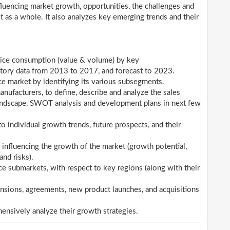
nfluencing market growth, opportunities, the challenges and
t as a whole. It also analyzes key emerging trends and their
vice consumption (value & volume) by key
istory data from 2013 to 2017, and forecast to 2023.
e market by identifying its various subsegments.
ufacturers, to define, describe and analyze the sales
landscape, SWOT analysis and development plans in next few
 individual growth trends, future prospects, and their
 influencing the growth of the market (growth potential,
and risks).
e submarkets, with respect to key regions (along with their
sions, agreements, new product launches, and acquisitions
hensively analyze their growth strategies.