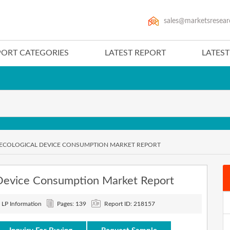
sales@marketsresear
PORT CATEGORIES
LATEST REPORT
LATES
NECOLOGICAL DEVICE CONSUMPTION MARKET REPORT
Device Consumption Market Report
: LP Information
Pages: 139
Report ID: 218157