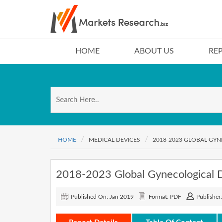
HOME
ABOUT US
RE
HOME
MEDICAL DEVICES
2018-2023 GLOBAL GY
2018-2023 Global Gynecological 
Published On: Jan 2019
Format: PDF
Publisher