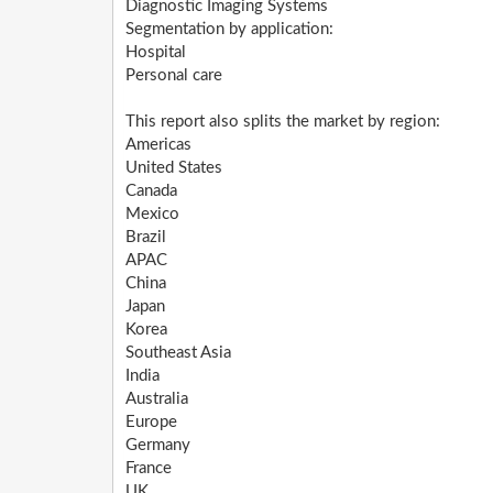
Diagnostic Imaging Systems
Segmentation by application:
Hospital
Personal care
This report also splits the market by region:
Americas
United States
Canada
Mexico
Brazil
APAC
China
Japan
Korea
Southeast Asia
India
Australia
Europe
Germany
France
UK