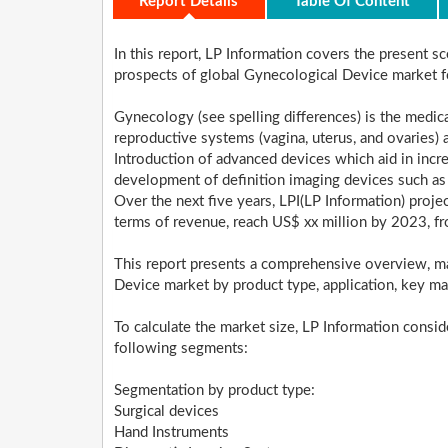
Report Details
Table Of Content
In this report, LP Information covers the present 
prospects of global Gynecological Device market
Gynecology (see spelling differences) is the medica
reproductive systems (vagina, uterus, and ovaries) 
Introduction of advanced devices which aid in incr
development of definition imaging devices such as
Over the next five years, LPI(LP Information) proj
terms of revenue, reach US$ xx million by 2023, f
This report presents a comprehensive overview, ma
Device market by product type, application, key ma
To calculate the market size, LP Information consi
following segments:
Segmentation by product type:
Surgical devices
Hand Instruments