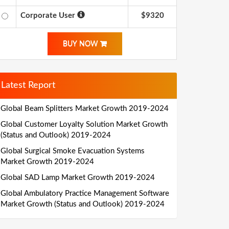
Corporate User
$9320
BUY NOW
Latest Report
Global Beam Splitters Market Growth 2019-2024
Global Customer Loyalty Solution Market Growth
(Status and Outlook) 2019-2024
Global Surgical Smoke Evacuation Systems
Market Growth 2019-2024
Global SAD Lamp Market Growth 2019-2024
Global Ambulatory Practice Management Software
Market Growth (Status and Outlook) 2019-2024