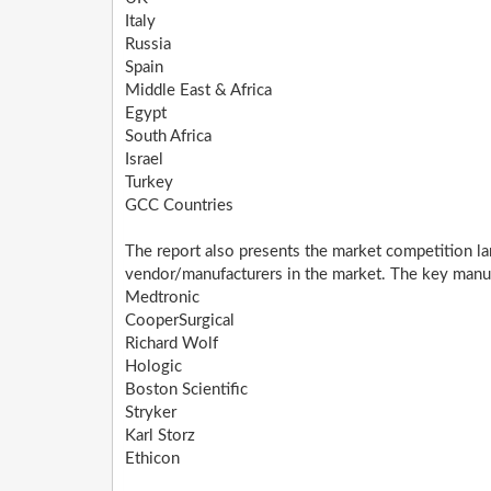
Italy
Russia
Spain
Middle East & Africa
Egypt
South Africa
Israel
Turkey
GCC Countries
The report also presents the market competition la
vendor/manufacturers in the market. The key manufa
Medtronic
CooperSurgical
Richard Wolf
Hologic
Boston Scientific
Stryker
Karl Storz
Ethicon