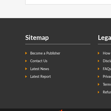
Sitemap
Lega
Become a Publisher
How 
Contact Us
Discl
Latest News
FAQs
Latest Report
Priva
Term
Refun