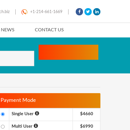
ch.biz
+1-214-661-1669
T NEWS
CONTACT US
Payment Mode
Single User
$4660
Multi User
$6990