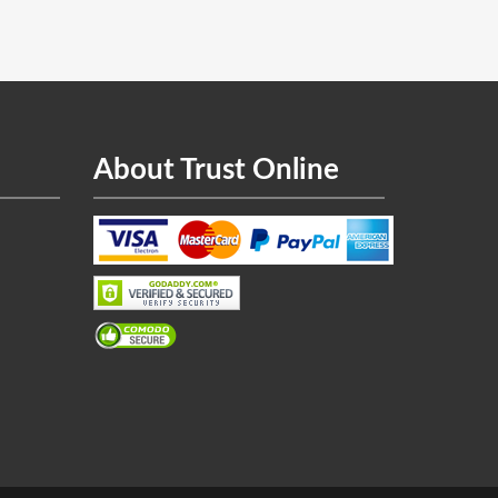
About Trust Online