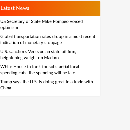
Latest News
US Secretary of State Mike Pompeo voiced
optimism
Global transportation rates droop in a most recent
indication of monetary stoppage
U.S. sanctions Venezuelan state oil firm,
heightening weight on Maduro
White House to look for substantial local
spending cuts; the spending will be late
Trump says the U.S. is doing great in a trade with
China