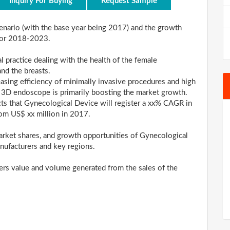
Inquiry For Buying
Request Sample
scenario (with the base year being 2017) and the growth
 for 2018-2023.
l practice dealing with the health of the female
and the breasts.
easing efficiency of minimally invasive procedures and high
 3D endoscope is primarily boosting the market growth.
ects that Gynecological Device will register a xx% CAGR in
rom US$ xx million in 2017.
rket shares, and growth opportunities of Gynecological
nufacturers and key regions.
ders value and volume generated from the sales of the