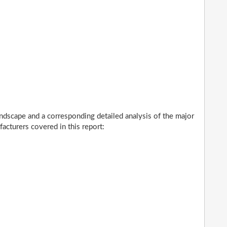
ndscape and a corresponding detailed analysis of the major
cturers covered in this report: