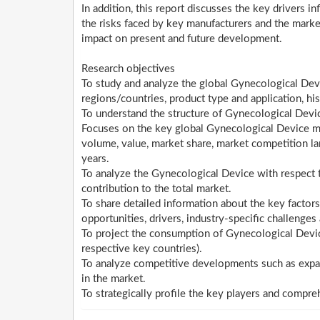
In addition, this report discusses the key drivers i
the risks faced by key manufacturers and the marke
impact on present and future development.
Research objectives
To study and analyze the global Gynecological De
regions/countries, product type and application, h
To understand the structure of Gynecological Devic
Focuses on the key global Gynecological Device man
volume, value, market share, market competition 
years.
To analyze the Gynecological Device with respect to
contribution to the total market.
To share detailed information about the key factors
opportunities, drivers, industry-specific challenges 
To project the consumption of Gynecological Devic
respective key countries).
To analyze competitive developments such as expan
in the market.
To strategically profile the key players and compre