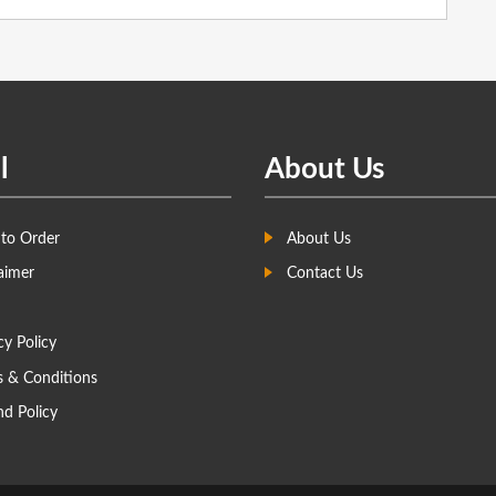
l
About Us
to Order
About Us
aimer
Contact Us
cy Policy
s & Conditions
d Policy