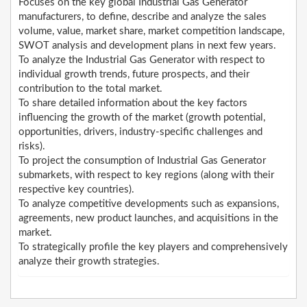
Focuses on the key global Industrial Gas Generator
manufacturers, to define, describe and analyze the sales
volume, value, market share, market competition landscape,
SWOT analysis and development plans in next few years.
To analyze the Industrial Gas Generator with respect to
individual growth trends, future prospects, and their
contribution to the total market.
To share detailed information about the key factors
influencing the growth of the market (growth potential,
opportunities, drivers, industry-specific challenges and
risks).
To project the consumption of Industrial Gas Generator
submarkets, with respect to key regions (along with their
respective key countries).
To analyze competitive developments such as expansions,
agreements, new product launches, and acquisitions in the
market.
To strategically profile the key players and comprehensively
analyze their growth strategies.