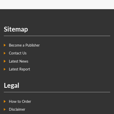
Sitemap
Become a Publisher
Contact Us
Latest News
Latest Report
Legal
How to Order
Disclaimer