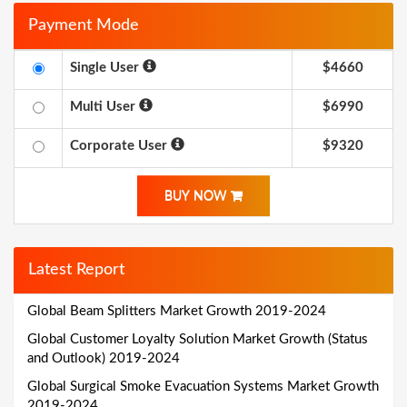
Payment Mode
Single User
$4660
Multi User
$6990
Corporate User
$9320
BUY NOW
Latest Report
Global Beam Splitters Market Growth 2019-2024
Global Customer Loyalty Solution Market Growth (Status
and Outlook) 2019-2024
Global Surgical Smoke Evacuation Systems Market Growth
2019-2024