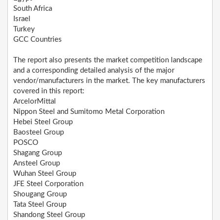
South Africa
Israel
Turkey
GCC Countries
The report also presents the market competition landscape
and a corresponding detailed analysis of the major
vendor/manufacturers in the market. The key manufacturers
covered in this report:
ArcelorMittal
Nippon Steel and Sumitomo Metal Corporation
Hebei Steel Group
Baosteel Group
POSCO
Shagang Group
Ansteel Group
Wuhan Steel Group
JFE Steel Corporation
Shougang Group
Tata Steel Group
Shandong Steel Group