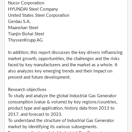
Nucor Corporation
HYUNDAI Steel Company
United States Steel Corporation
Gerdau S.A.
Maanshan Steel
Tianjin Bohai Steel
ThyssenKrupp AG
In addition, this report discusses the key drivers influencing
market growth, opportunities, the challenges and the risks
faced by key manufacturers and the market as a whole. It
also analyzes key emerging trends and their impact on
present and future development.
Research objectives
To study and analyze the global Industrial Gas Generator
consumption (value & volume) by key regions/countries,
product type and application, history data from 2013 to
2017, and forecast to 2023.
To understand the structure of Industrial Gas Generator
market by identifying its various subsegments.