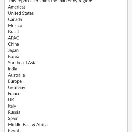
This report also splits the market by region:
Americas
United States
Canada
Mexico
Brazil
APAC
China
Japan
Korea
Southeast Asia
India
Australia
Europe
Germany
France
UK
Italy
Russia
Spain
Middle East & Africa
Egypt