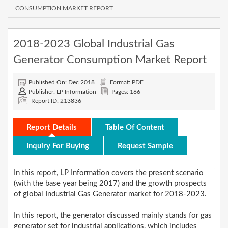
CONSUMPTION MARKET REPORT
2018-2023 Global Industrial Gas
Generator Consumption Market Report
Published On: Dec 2018
Format: PDF
Publisher: LP Information
Pages: 166
Report ID: 213836
Report Details
Table Of Content
Inquiry For Buying
Request Sample
In this report, LP Information covers the present scenario
(with the base year being 2017) and the growth prospects
of global Industrial Gas Generator market for 2018-2023.
In this report, the generator discussed mainly stands for gas
generator set for industrial applications, which includes