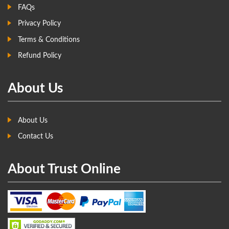
FAQs
Privacy Policy
Terms & Conditions
Refund Policy
About Us
About Us
Contact Us
About Trust Online