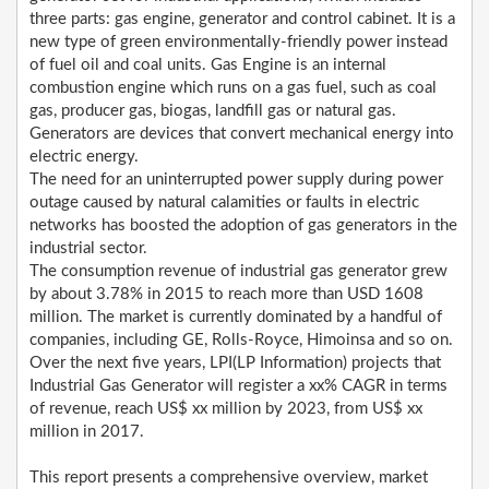
three parts: gas engine, generator and control cabinet. It is a
new type of green environmentally-friendly power instead
of fuel oil and coal units. Gas Engine is an internal
combustion engine which runs on a gas fuel, such as coal
gas, producer gas, biogas, landfill gas or natural gas.
Generators are devices that convert mechanical energy into
electric energy.
The need for an uninterrupted power supply during power
outage caused by natural calamities or faults in electric
networks has boosted the adoption of gas generators in the
industrial sector.
The consumption revenue of industrial gas generator grew
by about 3.78% in 2015 to reach more than USD 1608
million. The market is currently dominated by a handful of
companies, including GE, Rolls-Royce, Himoinsa and so on.
Over the next five years, LPI(LP Information) projects that
Industrial Gas Generator will register a xx% CAGR in terms
of revenue, reach US$ xx million by 2023, from US$ xx
million in 2017.
This report presents a comprehensive overview, market