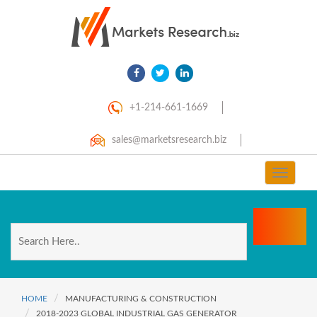
+1-214-661-1669
sales@marketsresearch.biz
Toggle
navigat
HOME
MANUFACTURING & CONSTRUCTION
2018-2023 GLOBAL INDUSTRIAL GAS GENERATOR