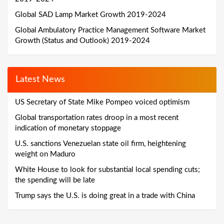
Global SAD Lamp Market Growth 2019-2024
Global Ambulatory Practice Management Software Market
Growth (Status and Outlook) 2019-2024
Latest News
US Secretary of State Mike Pompeo voiced optimism
Global transportation rates droop in a most recent
indication of monetary stoppage
U.S. sanctions Venezuelan state oil firm, heightening
weight on Maduro
White House to look for substantial local spending cuts;
the spending will be late
Trump says the U.S. is doing great in a trade with China