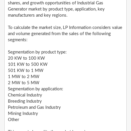
shares, and growth opportunities of Industrial Gas
Generator market by product type, application, key
manufacturers and key regions.
To calculate the market size, LP Information considers value
and volume generated from the sales of the following
segments:
Segmentation by product type:
20 KW to 100 KW
101 KW to 500 KW
501 KW to 1 MW
1 MW to 2 MW
2 MW to 5 MW
Segmentation by application:
Chemical Industry
Breeding Industry
Petroleum and Gas Industry
Mining Industry
Other