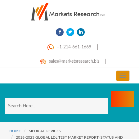
+1-214-661-1669
sales@marketsresearch.biz
Toggle
navigat
HOME
MEDICAL DEVICES
2018-2023 GLOBAL LDL TEST MARKET REPORT (STATUS AND