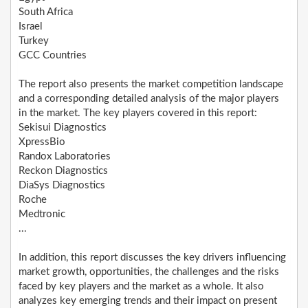
South Africa
Israel
Turkey
GCC Countries
The report also presents the market competition landscape
and a corresponding detailed analysis of the major players
in the market. The key players covered in this report:
Sekisui Diagnostics
XpressBio
Randox Laboratories
Reckon Diagnostics
DiaSys Diagnostics
Roche
Medtronic
...
In addition, this report discusses the key drivers influencing
market growth, opportunities, the challenges and the risks
faced by key players and the market as a whole. It also
analyzes key emerging trends and their impact on present