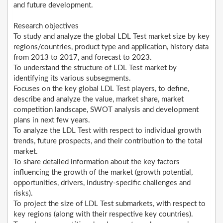
and future development.
Research objectives
To study and analyze the global LDL Test market size by key
regions/countries, product type and application, history data
from 2013 to 2017, and forecast to 2023.
To understand the structure of LDL Test market by
identifying its various subsegments.
Focuses on the key global LDL Test players, to define,
describe and analyze the value, market share, market
competition landscape, SWOT analysis and development
plans in next few years.
To analyze the LDL Test with respect to individual growth
trends, future prospects, and their contribution to the total
market.
To share detailed information about the key factors
influencing the growth of the market (growth potential,
opportunities, drivers, industry-specific challenges and
risks).
To project the size of LDL Test submarkets, with respect to
key regions (along with their respective key countries).