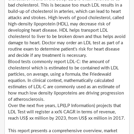
bad cholesterol. This is because too much LDL results in a
build-up of cholesterol in arteries, which can lead to heart
attacks and strokes. High levels of good cholesterol, called
high-density lipoprotein (HDL), may decrease risk of
developing heart disease. HDL helps transport LDL
cholesterol to liver to be broken down and thus helps avoid
damage to heart. Doctor may order an LDL test as part of a
routine exam to determine patient’s risk for heart disease
and decide if any treatment is necessary.
Blood tests commonly report LDL-C: the amount of
cholesterol which is estimated to be contained with LDL
particles, on average, using a formula, the Friedewald
equation. In clinical context, mathematically calculated
estimates of LDL-C are commonly used as an estimate of
how much low density lipoproteins are driving progression
of atherosclerosis.
Over the next five years, LPI(LP Information) projects that
LDL Test will register a xx% CAGR in terms of revenue,
reach US$ xx million by 2023, from US$ xx million in 2017.
This report presents a comprehensive overview, market