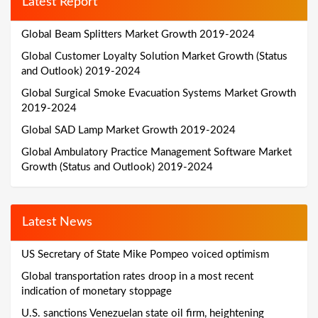
Latest Report
Global Beam Splitters Market Growth 2019-2024
Global Customer Loyalty Solution Market Growth (Status
and Outlook) 2019-2024
Global Surgical Smoke Evacuation Systems Market Growth
2019-2024
Global SAD Lamp Market Growth 2019-2024
Global Ambulatory Practice Management Software Market
Growth (Status and Outlook) 2019-2024
Latest News
US Secretary of State Mike Pompeo voiced optimism
Global transportation rates droop in a most recent
indication of monetary stoppage
U.S. sanctions Venezuelan state oil firm, heightening