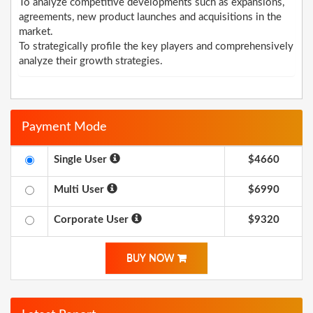
To analyze competitive developments such as expansions,
agreements, new product launches and acquisitions in the
market.
To strategically profile the key players and comprehensively
analyze their growth strategies.
Payment Mode
Single User
$4660
Multi User
$6990
Corporate User
$9320
BUY NOW