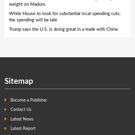
weight on Maduro
White House to look for substantial local spending cuts;
the spending will be late
Trump says the U.S. is doing great in a trade with China
Sitemap
Become a Publisher
Contact Us
Latest News
Latest Report