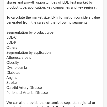
shares and growth opportunities of LDL Test market by
product type, application, key companies and key regions.
To calculate the market size, LP Information considers value
generated from the sales of the following segments:
Segmentation by product type:
LDL-C
LDL-P
Others
Segmentation by application:
Atherosclerosis
Obesity
Dyslipidemia
Diabetes
Angina
Stroke
Carotid Artery Disease
Peripheral Arterial Disease
We can also provide the customized separate regional or