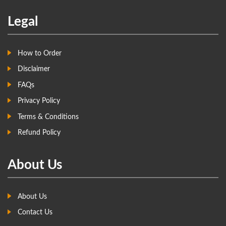
Legal
How to Order
Disclaimer
FAQs
Privacy Policy
Terms & Conditions
Refund Policy
About Us
About Us
Contact Us