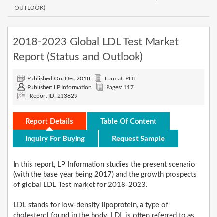
OUTLOOK)
2018-2023 Global LDL Test Market
Report (Status and Outlook)
Published On: Dec 2018
Format: PDF
Publisher: LP Information
Pages: 117
Report ID: 213829
Report Details
Table Of Content
Inquiry For Buying
Request Sample
In this report, LP Information studies the present scenario
(with the base year being 2017) and the growth prospects
of global LDL Test market for 2018-2023.
LDL stands for low-density lipoprotein, a type of
cholesterol found in the body. LDL is often referred to as