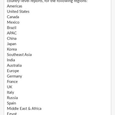
country-level reports, for the following regions:
Americas
United States
Canada
Mexico
Brazil
APAC
China
Japan
Korea
Southeast Asia
India
Australia
Europe
Germany
France
UK
Italy
Russia
Spain
Middle East & Africa
Egypt