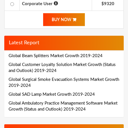
Corporate User
$9320
BUY NOW
Latest Report
Global Beam Splitters Market Growth 2019-2024
Global Customer Loyalty Solution Market Growth (Status
and Outlook) 2019-2024
Global Surgical Smoke Evacuation Systems Market Growth
2019-2024
Global SAD Lamp Market Growth 2019-2024
Global Ambulatory Practice Management Software Market
Growth (Status and Outlook) 2019-2024