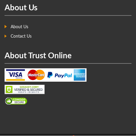
About Us
About Us
Contact Us
About Trust Online