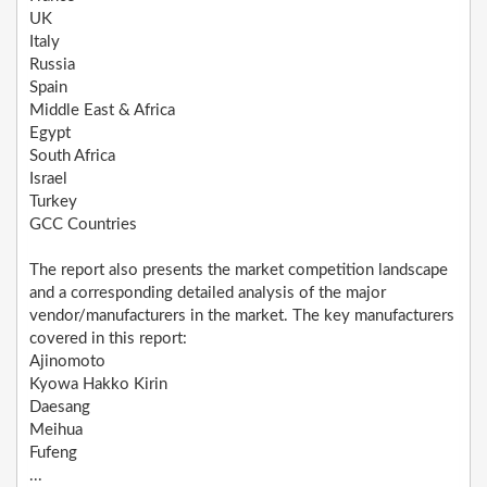
UK
Italy
Russia
Spain
Middle East & Africa
Egypt
South Africa
Israel
Turkey
GCC Countries
The report also presents the market competition landscape
and a corresponding detailed analysis of the major
vendor/manufacturers in the market. The key manufacturers
covered in this report:
Ajinomoto
Kyowa Hakko Kirin
Daesang
Meihua
Fufeng
...