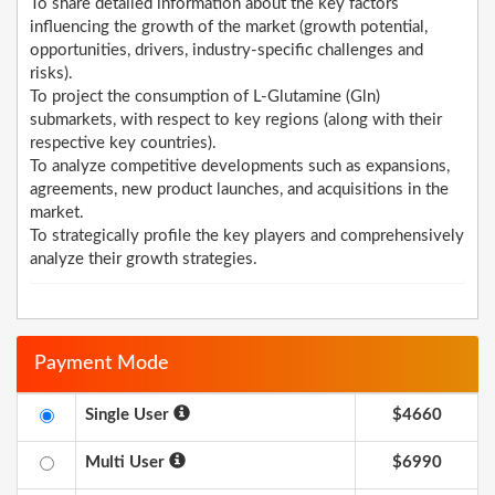
To share detailed information about the key factors
influencing the growth of the market (growth potential,
opportunities, drivers, industry-specific challenges and
risks).
To project the consumption of L-Glutamine (Gln)
submarkets, with respect to key regions (along with their
respective key countries).
To analyze competitive developments such as expansions,
agreements, new product launches, and acquisitions in the
market.
To strategically profile the key players and comprehensively
analyze their growth strategies.
Payment Mode
Single User
$4660
Multi User
$6990