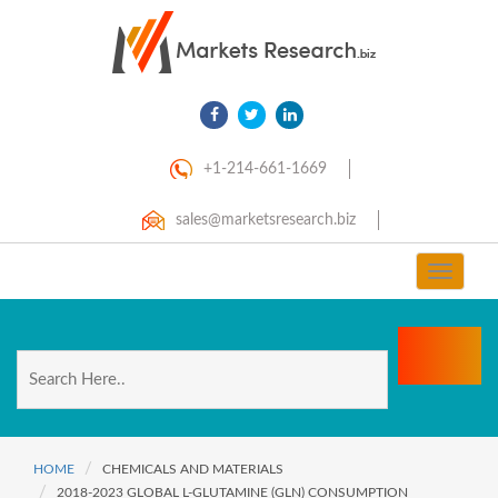
+1-214-661-1669
sales@marketsresearch.biz
Toggle
navigat
HOME
CHEMICALS AND MATERIALS
2018-2023 GLOBAL L-GLUTAMINE (GLN) CONSUMPTION