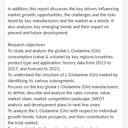
In addition, this report discusses the key drivers influencing
market growth, opportunities, the challenges and the risks
faced by key manufacturers and the market as a whole. It
also analyzes key emerging trends and their impact on
present and future development.
Research objectives
To study and analyze the global L-Glutamine (Gln)
consumption (value & volume) by key regions/countries,
product type and application, history data from 2013 to
2017, and forecast to 2023.
To understand the structure of L-Glutamine (Gln) market by
identifying its various subsegments.
Focuses on the key global L-Glutamine (Gln) manufacturers,
to define, describe and analyze the sales volume, value,
market share, market competition landscape, SWOT
analysis and development plans in next few years.
To analyze the L-Glutamine (Gln) with respect to individual
growth trends, future prospects, and their contribution to
the total market.