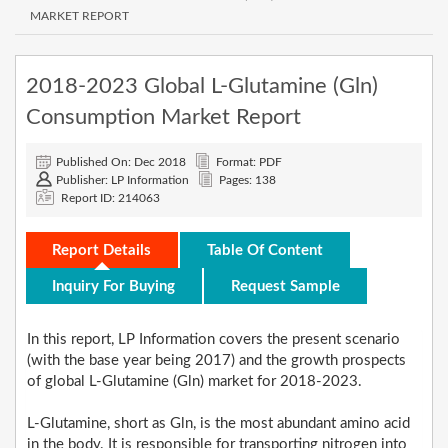
MARKET REPORT
2018-2023 Global L-Glutamine (Gln)
Consumption Market Report
Published On: Dec 2018
Format: PDF
Publisher: LP Information
Pages: 138
Report ID: 214063
Report Details
Table Of Content
Inquiry For Buying
Request Sample
In this report, LP Information covers the present scenario
(with the base year being 2017) and the growth prospects
of global L-Glutamine (Gln) market for 2018-2023.
L-Glutamine, short as Gln, is the most abundant amino acid
in the body. It is responsible for transporting nitrogen into