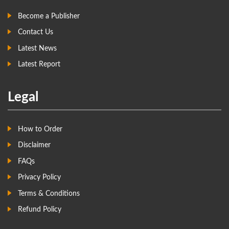
Become a Publisher
Contact Us
Latest News
Latest Report
Legal
How to Order
Disclaimer
FAQs
Privacy Policy
Terms & Conditions
Refund Policy