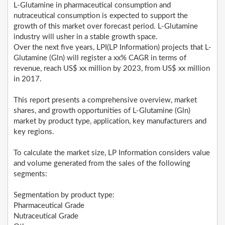
L-Glutamine in pharmaceutical consumption and
nutraceutical consumption is expected to support the
growth of this market over forecast period. L-Glutamine
industry will usher in a stable growth space.
Over the next five years, LPI(LP Information) projects that L-
Glutamine (Gln) will register a xx% CAGR in terms of
revenue, reach US$ xx million by 2023, from US$ xx million
in 2017.
This report presents a comprehensive overview, market
shares, and growth opportunities of L-Glutamine (Gln)
market by product type, application, key manufacturers and
key regions.
To calculate the market size, LP Information considers value
and volume generated from the sales of the following
segments:
Segmentation by product type:
Pharmaceutical Grade
Nutraceutical Grade