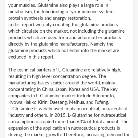
your muscles. Glutamine also plays a large role in
metabolism, the functioning of your immune system,
protein synthesis and energy restoration.
In this report we only counting the glutamine products
which circulate on the market, not including the glutamine
products which are used for manufacture other products
directly by the glutamine manufacturers. Namely the
glutamine products which not enter into the market are
excluded in this report.
The technical barriers of L-Glutamine are relatively high,
resulting in high level concentration degree. The
manufacturing bases scatter around the world, mainly
concentrating in China, Japan, Korea and USA. The key
companies in L-Glutamine market include Ajinomoto,
Kyowa Hakko Kirin, Daesang, Meihua, and Fufeng.
L-Glutamine is widely used in pharmaceutical, nutraceutical
industry and others. In 2015, L-Glutamine for nutraceutical
consumption occupied more than 63% of total amount. The
expansion of the application in nutraceutical products is
driving the market growth. Therefore, increasing demand for