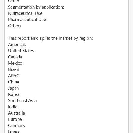
Other
Segmentation by application:
Nutraceutical Use
Pharmaceutical Use
Others
This report also splits the market by region:
Americas
United States
Canada
Mexico
Brazil
APAC
China
Japan
Korea
Southeast Asia
India
Australia
Europe
Germany
France