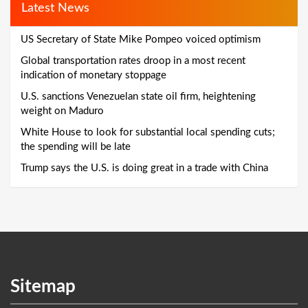
Latest News
US Secretary of State Mike Pompeo voiced optimism
Global transportation rates droop in a most recent
indication of monetary stoppage
U.S. sanctions Venezuelan state oil firm, heightening
weight on Maduro
White House to look for substantial local spending cuts;
the spending will be late
Trump says the U.S. is doing great in a trade with China
Sitemap