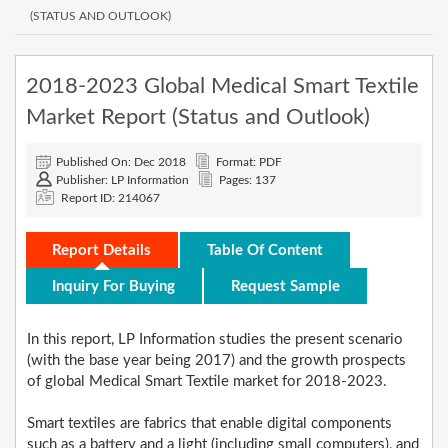
(STATUS AND OUTLOOK)
2018-2023 Global Medical Smart Textile
Market Report (Status and Outlook)
Published On: Dec 2018
Format: PDF
Publisher: LP Information
Pages: 137
Report ID: 214067
Report Details
Table Of Content
Inquiry For Buying
Request Sample
In this report, LP Information studies the present scenario
(with the base year being 2017) and the growth prospects
of global Medical Smart Textile market for 2018-2023.
Smart textiles are fabrics that enable digital components
such as a battery and a light (including small computers), and