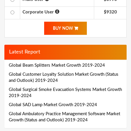
Corporate User
$9320
BUY NOW
Latest Report
Global Beam Splitters Market Growth 2019-2024
Global Customer Loyalty Solution Market Growth (Status
and Outlook) 2019-2024
Global Surgical Smoke Evacuation Systems Market Growth
2019-2024
Global SAD Lamp Market Growth 2019-2024
Global Ambulatory Practice Management Software Market
Growth (Status and Outlook) 2019-2024