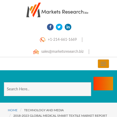
+1-214-661-1669
sales@marketsresearch.biz
Toggle
navigat
HOME
TECHNOLOGY AND MEDIA
2018-2023 GLOBAL MEDICAL SMART TEXTILE MARKET REPORT