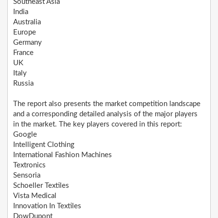
Southeast Asia
India
Australia
Europe
Germany
France
UK
Italy
Russia
The report also presents the market competition landscape
and a corresponding detailed analysis of the major players
in the market. The key players covered in this report:
Google
Intelligent Clothing
International Fashion Machines
Textronics
Sensoria
Schoeller Textiles
Vista Medical
Innovation In Textiles
DowDupont