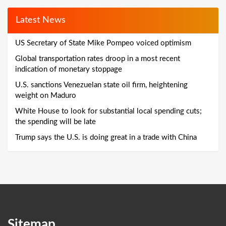
Latest News
US Secretary of State Mike Pompeo voiced optimism
Global transportation rates droop in a most recent
indication of monetary stoppage
U.S. sanctions Venezuelan state oil firm, heightening
weight on Maduro
White House to look for substantial local spending cuts;
the spending will be late
Trump says the U.S. is doing great in a trade with China
Sitemap