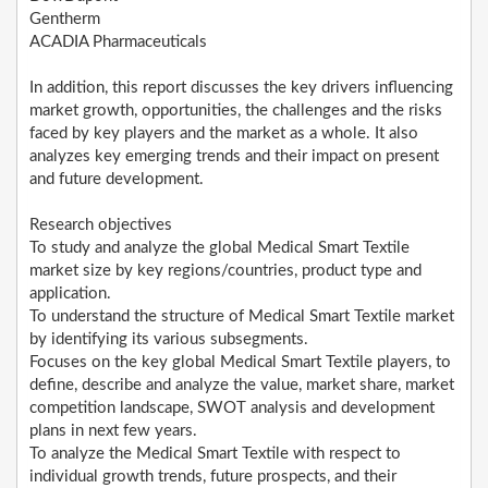
Gentherm
ACADIA Pharmaceuticals
In addition, this report discusses the key drivers influencing
market growth, opportunities, the challenges and the risks
faced by key players and the market as a whole. It also
analyzes key emerging trends and their impact on present
and future development.
Research objectives
To study and analyze the global Medical Smart Textile
market size by key regions/countries, product type and
application.
To understand the structure of Medical Smart Textile market
by identifying its various subsegments.
Focuses on the key global Medical Smart Textile players, to
define, describe and analyze the value, market share, market
competition landscape, SWOT analysis and development
plans in next few years.
To analyze the Medical Smart Textile with respect to
individual growth trends, future prospects, and their