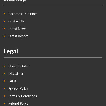
Become a Publisher
Contact Us
Latest News
Latest Report
Legal
How to Order
Disclaimer
FAQs
Privacy Policy
Terms & Conditions
Refund Policy