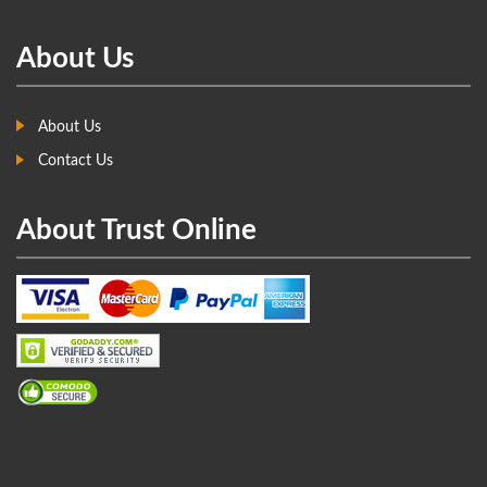
About Us
About Us
Contact Us
About Trust Online