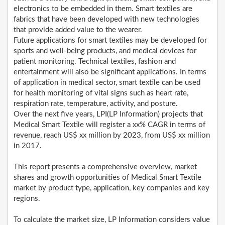
electronics to be embedded in them. Smart textiles are
fabrics that have been developed with new technologies
that provide added value to the wearer.
Future applications for smart textiles may be developed for
sports and well-being products, and medical devices for
patient monitoring. Technical textiles, fashion and
entertainment will also be significant applications. In terms
of application in medical sector, smart textile can be used
for health monitoring of vital signs such as heart rate,
respiration rate, temperature, activity, and posture.
Over the next five years, LPI(LP Information) projects that
Medical Smart Textile will register a xx% CAGR in terms of
revenue, reach US$ xx million by 2023, from US$ xx million
in 2017.
This report presents a comprehensive overview, market
shares and growth opportunities of Medical Smart Textile
market by product type, application, key companies and key
regions.
To calculate the market size, LP Information considers value