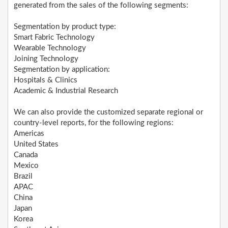
generated from the sales of the following segments:
Segmentation by product type:
Smart Fabric Technology
Wearable Technology
Joining Technology
Segmentation by application:
Hospitals & Clinics
Academic & Industrial Research
We can also provide the customized separate regional or
country-level reports, for the following regions:
Americas
United States
Canada
Mexico
Brazil
APAC
China
Japan
Korea