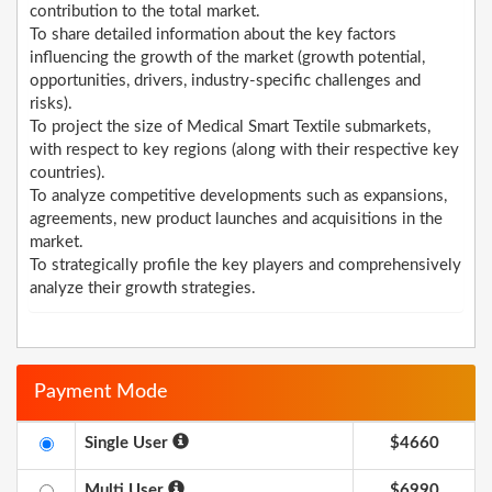
contribution to the total market.
To share detailed information about the key factors
influencing the growth of the market (growth potential,
opportunities, drivers, industry-specific challenges and
risks).
To project the size of Medical Smart Textile submarkets,
with respect to key regions (along with their respective key
countries).
To analyze competitive developments such as expansions,
agreements, new product launches and acquisitions in the
market.
To strategically profile the key players and comprehensively
analyze their growth strategies.
Payment Mode
Single User
$4660
Multi User
$6990