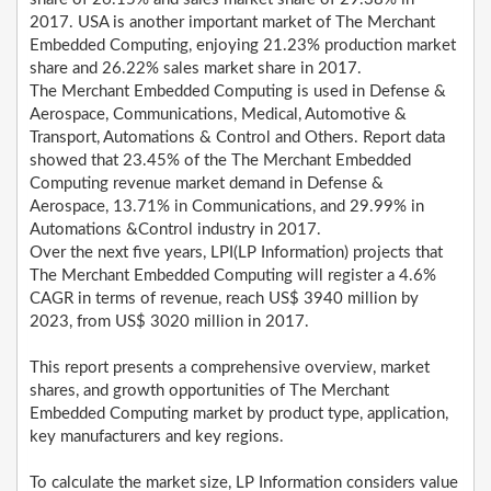
2017. USA is another important market of The Merchant
Embedded Computing, enjoying 21.23% production market
share and 26.22% sales market share in 2017.
The Merchant Embedded Computing is used in Defense &
Aerospace, Communications, Medical, Automotive &
Transport, Automations & Control and Others. Report data
showed that 23.45% of the The Merchant Embedded
Computing revenue market demand in Defense &
Aerospace, 13.71% in Communications, and 29.99% in
Automations &Control industry in 2017.
Over the next five years, LPI(LP Information) projects that
The Merchant Embedded Computing will register a 4.6%
CAGR in terms of revenue, reach US$ 3940 million by
2023, from US$ 3020 million in 2017.
This report presents a comprehensive overview, market
shares, and growth opportunities of The Merchant
Embedded Computing market by product type, application,
key manufacturers and key regions.
To calculate the market size, LP Information considers value