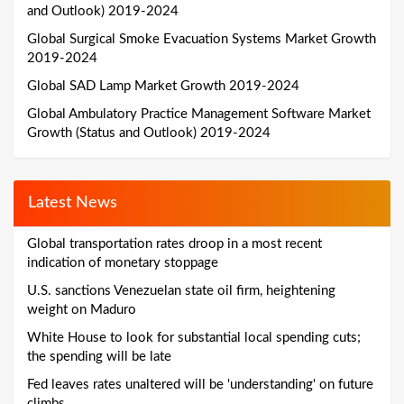
and Outlook) 2019-2024
Global Surgical Smoke Evacuation Systems Market Growth
2019-2024
Global SAD Lamp Market Growth 2019-2024
Global Ambulatory Practice Management Software Market
Growth (Status and Outlook) 2019-2024
Latest News
Global transportation rates droop in a most recent
indication of monetary stoppage
U.S. sanctions Venezuelan state oil firm, heightening
weight on Maduro
White House to look for substantial local spending cuts;
the spending will be late
Fed leaves rates unaltered will be 'understanding' on future
climbs