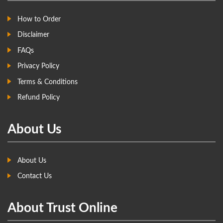
How to Order
Disclaimer
FAQs
Privacy Policy
Terms & Conditions
Refund Policy
About Us
About Us
Contact Us
About Trust Online