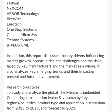
Fastwel
NEXCOM
ARBOR Technology
BittWare
Eurotech
One Stop Systems
General Micro Sys
Trenton Systems
B-PLUS GMBH
In addition, this report discusses the key drivers influencing
market growth, opportunities, the challenges and the risks
faced by key manufacturers and the market as a whole. It
also analyzes key emerging trends and their impact on
present and future development.
Research objectives
To study and analyze the global The Merchant Embedded
Computing consumption (value & volume) by key
regions/countries, product type and application, history data
from 2013 to 2017, and forecast to 2023.