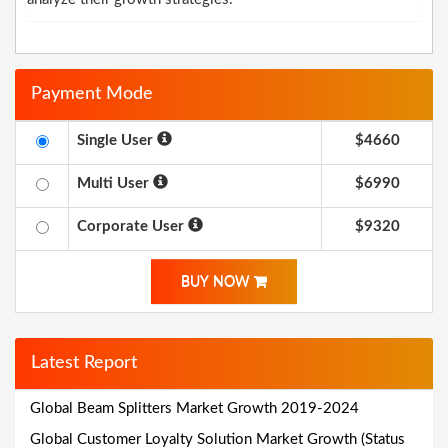
Payment Mode
Single User
$4660
Multi User
$6990
Corporate User
$9320
BUY NOW
Latest Report
Global Beam Splitters Market Growth 2019-2024
Global Customer Loyalty Solution Market Growth (Status