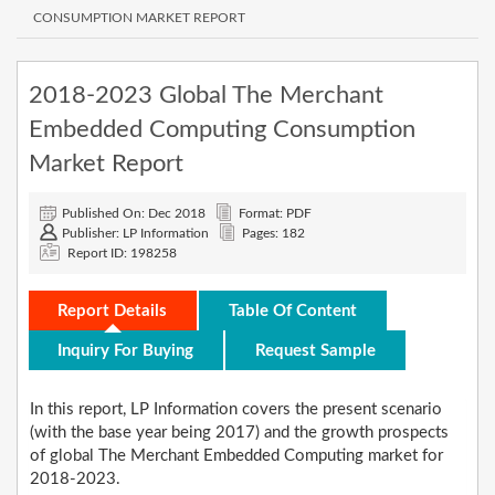
CONSUMPTION MARKET REPORT
2018-2023 Global The Merchant
Embedded Computing Consumption
Market Report
Published On: Dec 2018
Format: PDF
Publisher: LP Information
Pages: 182
Report ID: 198258
Report Details
Table Of Content
Inquiry For Buying
Request Sample
In this report, LP Information covers the present scenario
(with the base year being 2017) and the growth prospects
of global The Merchant Embedded Computing market for
2018-2023.