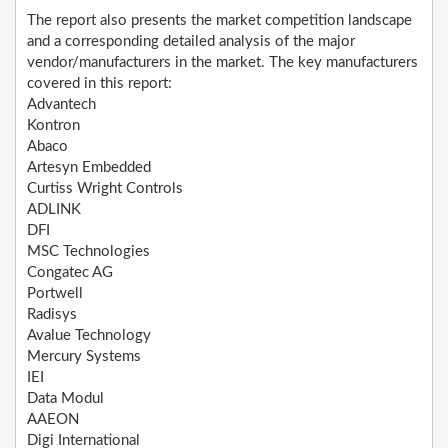
The report also presents the market competition landscape
and a corresponding detailed analysis of the major
vendor/manufacturers in the market. The key manufacturers
covered in this report:
Advantech
Kontron
Abaco
Artesyn Embedded
Curtiss Wright Controls
ADLINK
DFI
MSC Technologies
Congatec AG
Portwell
Radisys
Avalue Technology
Mercury Systems
IEI
Data Modul
AAEON
Digi International