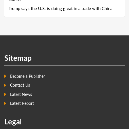
Trump says the U.S. is doing great in a trade with China
Sitemap
Become a Publisher
Contact Us
Latest News
Latest Report
Legal