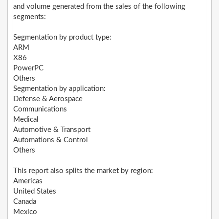
and volume generated from the sales of the following
segments:
Segmentation by product type:
ARM
X86
PowerPC
Others
Segmentation by application:
Defense & Aerospace
Communications
Medical
Automotive & Transport
Automations & Control
Others
This report also splits the market by region:
Americas
United States
Canada
Mexico