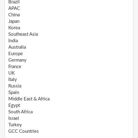
Brazil
APAC
China
Japan
Korea
Southeast Asia
India
Australia
Europe
Germany
France
UK
Italy
Russia
Spain
Middle East & Africa
Egypt
South Africa
Israel
Turkey
GCC Countries