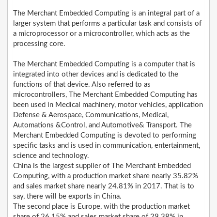
The Merchant Embedded Computing is an integral part of a
larger system that performs a particular task and consists of
a microprocessor or a microcontroller, which acts as the
processing core.
The Merchant Embedded Computing is a computer that is
integrated into other devices and is dedicated to the
functions of that device. Also referred to as
microcontrollers, The Merchant Embedded Computing has
been used in Medical machinery, motor vehicles, application
Defense & Aerospace, Communications, Medical,
Automations &Control, and Automotive& Transport. The
Merchant Embedded Computing is devoted to performing
specific tasks and is used in communication, entertainment,
science and technology.
China is the largest supplier of The Merchant Embedded
Computing, with a production market share nearly 35.82%
and sales market share nearly 24.81% in 2017. That is to
say, there will be exports in China.
The second place is Europe, with the production market
share of 26.15% and sales market share of 29.38% in