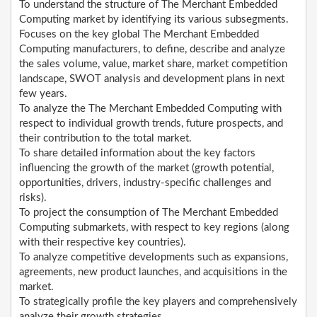
To understand the structure of The Merchant Embedded
Computing market by identifying its various subsegments.
Focuses on the key global The Merchant Embedded
Computing manufacturers, to define, describe and analyze
the sales volume, value, market share, market competition
landscape, SWOT analysis and development plans in next
few years.
To analyze the The Merchant Embedded Computing with
respect to individual growth trends, future prospects, and
their contribution to the total market.
To share detailed information about the key factors
influencing the growth of the market (growth potential,
opportunities, drivers, industry-specific challenges and
risks).
To project the consumption of The Merchant Embedded
Computing submarkets, with respect to key regions (along
with their respective key countries).
To analyze competitive developments such as expansions,
agreements, new product launches, and acquisitions in the
market.
To strategically profile the key players and comprehensively
analyze their growth strategies.