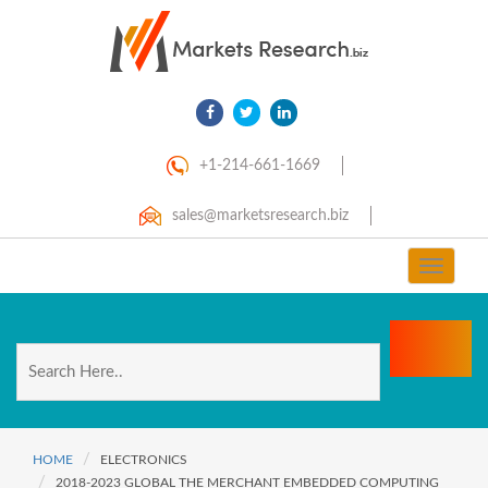
+1-214-661-1669
sales@marketsresearch.biz
Toggle
navigat
HOME
ELECTRONICS
2018-2023 GLOBAL THE MERCHANT EMBEDDED COMPUTING