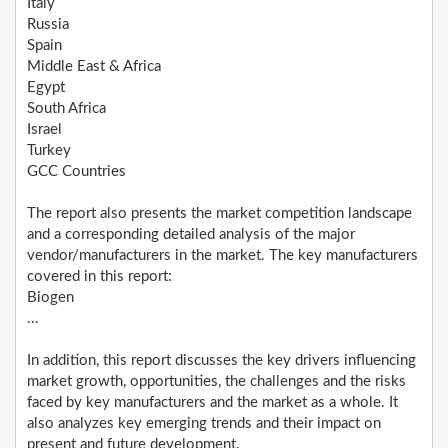
Italy
Russia
Spain
Middle East & Africa
Egypt
South Africa
Israel
Turkey
GCC Countries
The report also presents the market competition landscape
and a corresponding detailed analysis of the major
vendor/manufacturers in the market. The key manufacturers
covered in this report:
Biogen
...
In addition, this report discusses the key drivers influencing
market growth, opportunities, the challenges and the risks
faced by key manufacturers and the market as a whole. It
also analyzes key emerging trends and their impact on
present and future development.