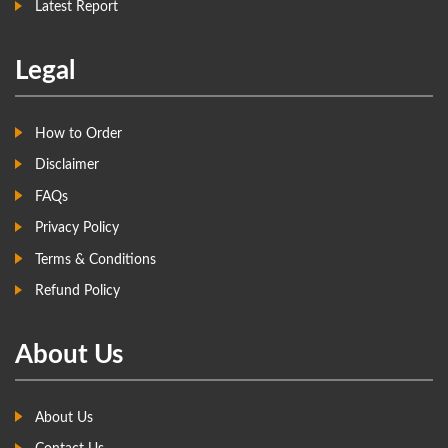
Latest Report
Legal
How to Order
Disclaimer
FAQs
Privacy Policy
Terms & Conditions
Refund Policy
About Us
About Us