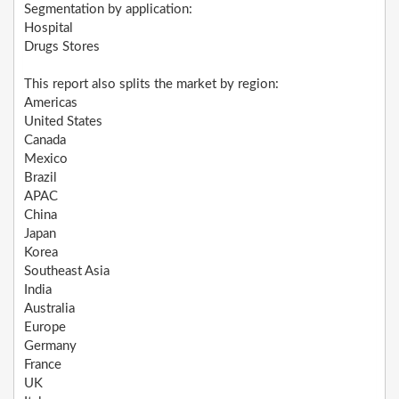
Segmentation by application:
Hospital
Drugs Stores
This report also splits the market by region:
Americas
United States
Canada
Mexico
Brazil
APAC
China
Japan
Korea
Southeast Asia
India
Australia
Europe
Germany
France
UK