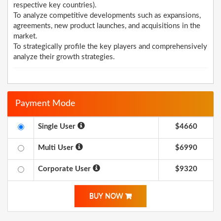
respective key countries).
To analyze competitive developments such as expansions,
agreements, new product launches, and acquisitions in the
market.
To strategically profile the key players and comprehensively
analyze their growth strategies.
Payment Mode
Single User
$4660
Multi User
$6990
Corporate User
$9320
BUY NOW