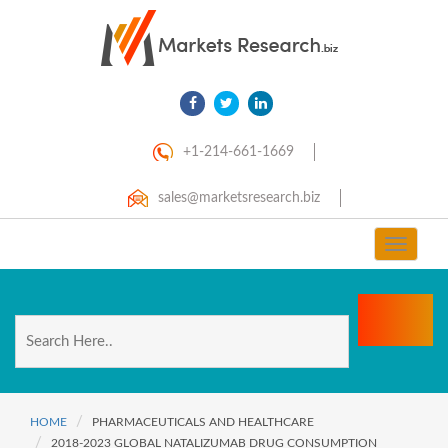
+1-214-661-1669
sales@marketsresearch.biz
Toggle
navigat
HOME
PHARMACEUTICALS AND HEALTHCARE
2018-2023 GLOBAL NATALIZUMAB DRUG CONSUMPTION