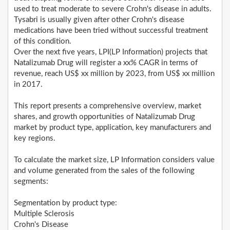
used to treat moderate to severe Crohn's disease in adults.
Tysabri is usually given after other Crohn's disease
medications have been tried without successful treatment
of this condition.
Over the next five years, LPI(LP Information) projects that
Natalizumab Drug will register a xx% CAGR in terms of
revenue, reach US$ xx million by 2023, from US$ xx million
in 2017.
This report presents a comprehensive overview, market
shares, and growth opportunities of Natalizumab Drug
market by product type, application, key manufacturers and
key regions.
To calculate the market size, LP Information considers value
and volume generated from the sales of the following
segments:
Segmentation by product type:
Multiple Sclerosis
Crohn's Disease