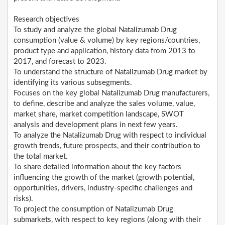
Research objectives
To study and analyze the global Natalizumab Drug
consumption (value & volume) by key regions/countries,
product type and application, history data from 2013 to
2017, and forecast to 2023.
To understand the structure of Natalizumab Drug market by
identifying its various subsegments.
Focuses on the key global Natalizumab Drug manufacturers,
to define, describe and analyze the sales volume, value,
market share, market competition landscape, SWOT
analysis and development plans in next few years.
To analyze the Natalizumab Drug with respect to individual
growth trends, future prospects, and their contribution to
the total market.
To share detailed information about the key factors
influencing the growth of the market (growth potential,
opportunities, drivers, industry-specific challenges and
risks).
To project the consumption of Natalizumab Drug
submarkets, with respect to key regions (along with their