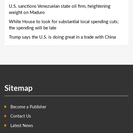
U.S. sanctions Venezuelan state oil firm, heightening
weight on Maduro
White House to look for substantial local spending cuts;
the spending will be late
Trump says the U.S. is doing great in a trade with China
Sitemap
Become a Publisher
Contact Us
Latest News