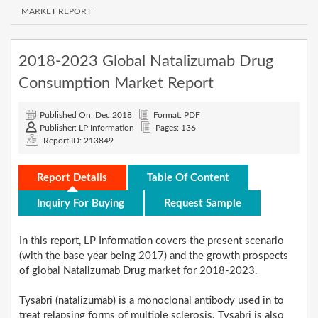
MARKET REPORT
2018-2023 Global Natalizumab Drug
Consumption Market Report
Published On: Dec 2018
Format: PDF
Publisher: LP Information
Pages: 136
Report ID: 213849
Report Details
Table Of Content
Inquiry For Buying
Request Sample
In this report, LP Information covers the present scenario
(with the base year being 2017) and the growth prospects
of global Natalizumab Drug market for 2018-2023.
Tysabri (natalizumab) is a monoclonal antibody used in to
treat relapsing forms of multiple sclerosis. Tysabri is also