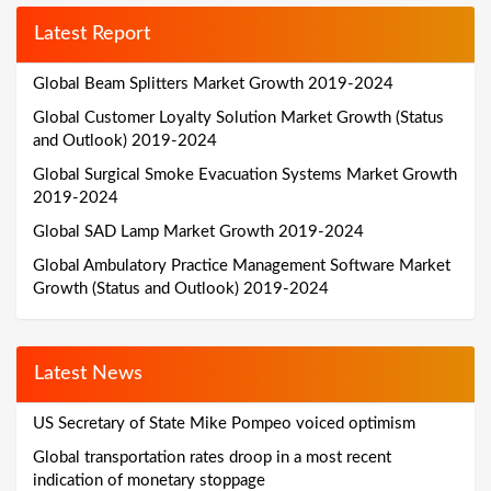
Latest Report
Global Beam Splitters Market Growth 2019-2024
Global Customer Loyalty Solution Market Growth (Status
and Outlook) 2019-2024
Global Surgical Smoke Evacuation Systems Market Growth
2019-2024
Global SAD Lamp Market Growth 2019-2024
Global Ambulatory Practice Management Software Market
Growth (Status and Outlook) 2019-2024
Latest News
US Secretary of State Mike Pompeo voiced optimism
Global transportation rates droop in a most recent
indication of monetary stoppage