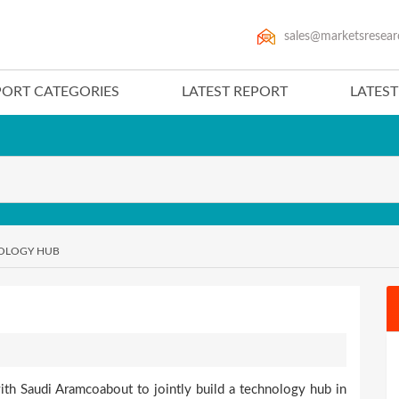
sales@marketsresear
PORT CATEGORIES
LATEST REPORT
LATES
NOLOGY HUB
ith Saudi Aramcoabout to jointly build a technology hub in