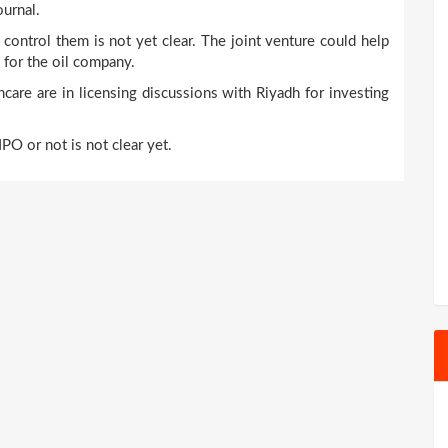
ournal.
 control them is not yet clear. The joint venture could help
 for the oil company.
care are in licensing discussions with Riyadh for investing
PO or not is not clear yet.