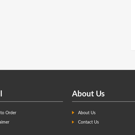
l
About Us
to Order
About Us
aimer
Contact Us