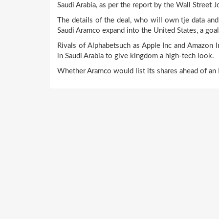
Saudi Arabia, as per the report by the Wall Street J
The details of the deal, who will own tje data and
Saudi Aramco expand into the United States, a goal
Rivals of Alphabetsuch as Apple Inc and Amazon In
in Saudi Arabia to give kingdom a high-tech look.
Whether Aramco would list its shares ahead of an I