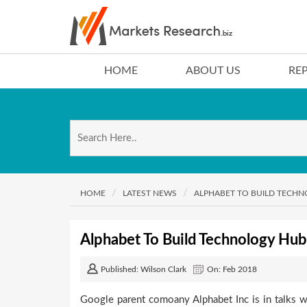
HOME
ABOUT US
RE
HOME
LATEST NEWS
ALPHABET TO BUILD TECH
Alphabet To Build Technology Hub
Published: Wilson Clark
On: Feb 2018
Google parent comoany Alphabet Inc is in talks w