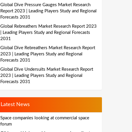
Global Dive Pressure Gauges Market Research
Report 2023 | Leading Players Study and Regional
Forecasts 2031
Global Rebreathers Market Research Report 2023
| Leading Players Study and Regional Forecasts
2031
Global Dive Rebreathers Market Research Report
2023 | Leading Players Study and Regional
Forecasts 2031
Global Dive Undersuits Market Research Report
2023 | Leading Players Study and Regional
Forecasts 2031
Latest News
Space companies looking at commercial space
forum