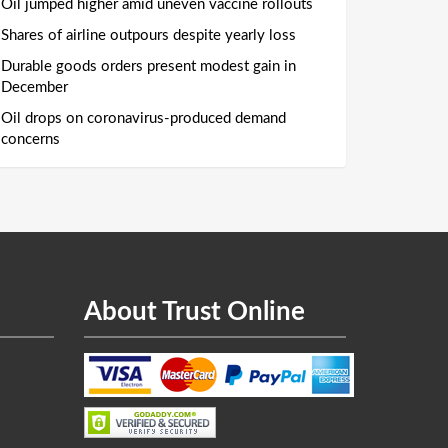
Oil jumped higher amid uneven vaccine rollouts
Shares of airline outpours despite yearly loss
Durable goods orders present modest gain in
December
Oil drops on coronavirus-produced demand
concerns
About Trust Online