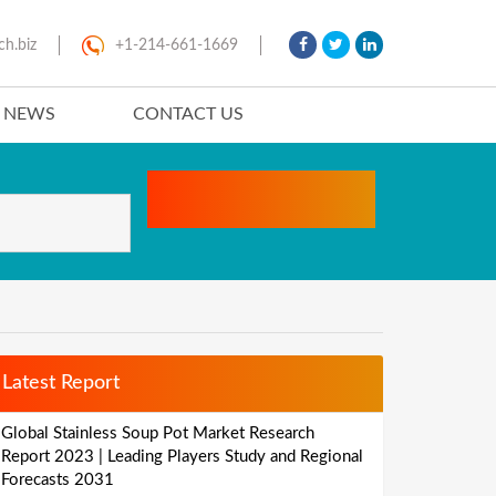
ch.biz
+1-214-661-1669
T NEWS
CONTACT US
Latest Report
Global Stainless Soup Pot Market Research
Report 2023 | Leading Players Study and Regional
Forecasts 2031