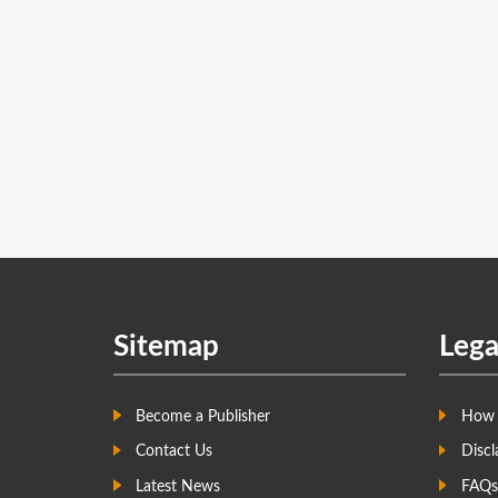
Sitemap
Lega
Become a Publisher
How 
Contact Us
Discl
Latest News
FAQs