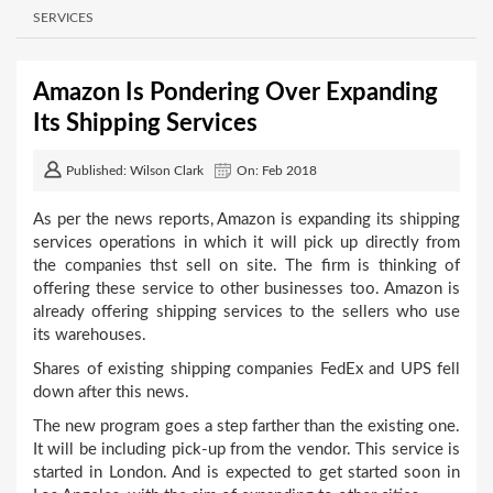
SERVICES
Amazon Is Pondering Over Expanding
Its Shipping Services
Published: Wilson Clark
On: Feb 2018
As per the news reports, Amazon is expanding its shipping
services operations in which it will pick up directly from
the companies thst sell on site. The firm is thinking of
offering these service to other businesses too. Amazon is
already offering shipping services to the sellers who use
its warehouses.
Shares of existing shipping companies FedEx and UPS fell
down after this news.
The new program goes a step farther than the existing one.
It will be including pick-up from the vendor. This service is
started in London. And is expected to get started soon in