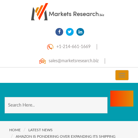
+1-214-661-1669
sales@marketsresearch.biz
Toggle
navigat
HOME
LATEST NEWS
AMAZON IS PONDERING OVER EXPANDING ITS SHIPPING