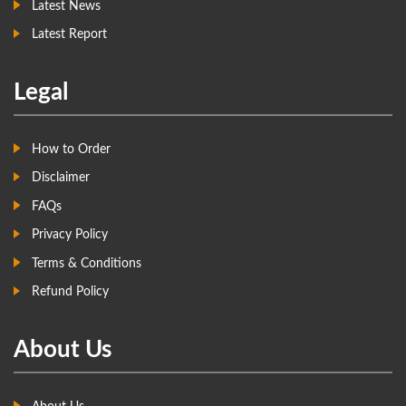
Latest News
Latest Report
Legal
How to Order
Disclaimer
FAQs
Privacy Policy
Terms & Conditions
Refund Policy
About Us