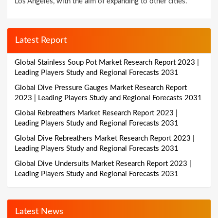
Los Angeles, with the aim of expanding to other cities.
Latest Report
Global Stainless Soup Pot Market Research Report 2023 |
Leading Players Study and Regional Forecasts 2031
Global Dive Pressure Gauges Market Research Report
2023 | Leading Players Study and Regional Forecasts 2031
Global Rebreathers Market Research Report 2023 |
Leading Players Study and Regional Forecasts 2031
Global Dive Rebreathers Market Research Report 2023 |
Leading Players Study and Regional Forecasts 2031
Global Dive Undersuits Market Research Report 2023 |
Leading Players Study and Regional Forecasts 2031
Latest News