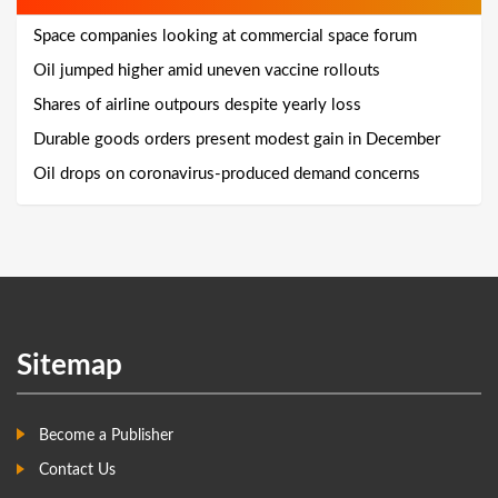
Space companies looking at commercial space forum
Oil jumped higher amid uneven vaccine rollouts
Shares of airline outpours despite yearly loss
Durable goods orders present modest gain in December
Oil drops on coronavirus-produced demand concerns
Sitemap
Become a Publisher
Contact Us