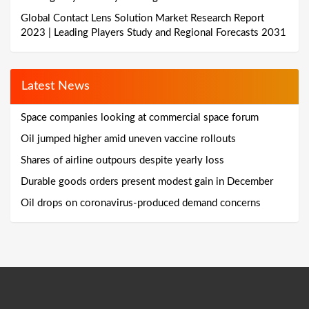
Global Contact Lens Solution Market Research Report
2023 | Leading Players Study and Regional Forecasts 2031
Latest News
Space companies looking at commercial space forum
Oil jumped higher amid uneven vaccine rollouts
Shares of airline outpours despite yearly loss
Durable goods orders present modest gain in December
Oil drops on coronavirus-produced demand concerns