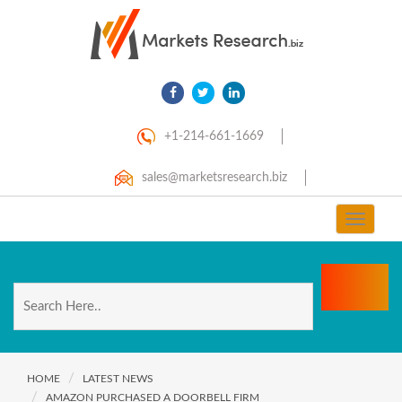
+1-214-661-1669
sales@marketsresearch.biz
Toggle
navigat
HOME
LATEST NEWS
AMAZON PURCHASED A DOORBELL FIRM