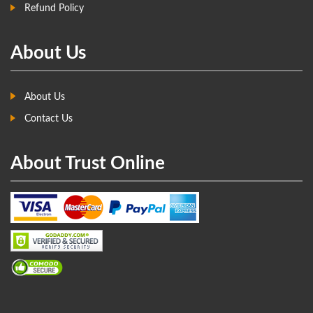
Refund Policy
About Us
About Us
Contact Us
About Trust Online