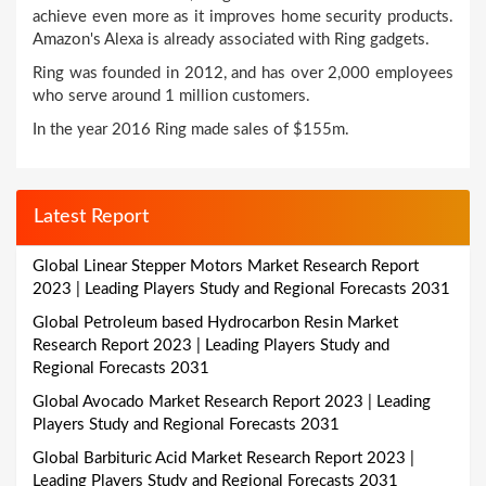
achieve even more as it improves home security products.
Amazon's Alexa is already associated with Ring gadgets.
Ring was founded in 2012, and has over 2,000 employees
who serve around 1 million customers.
In the year 2016 Ring made sales of $155m.
Latest Report
Global Linear Stepper Motors Market Research Report
2023 | Leading Players Study and Regional Forecasts 2031
Global Petroleum based Hydrocarbon Resin Market
Research Report 2023 | Leading Players Study and
Regional Forecasts 2031
Global Avocado Market Research Report 2023 | Leading
Players Study and Regional Forecasts 2031
Global Barbituric Acid Market Research Report 2023 |
Leading Players Study and Regional Forecasts 2031