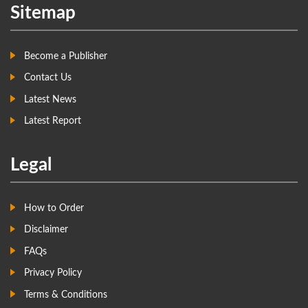
Sitemap
Become a Publisher
Contact Us
Latest News
Latest Report
Legal
How to Order
Disclaimer
FAQs
Privacy Policy
Terms & Conditions