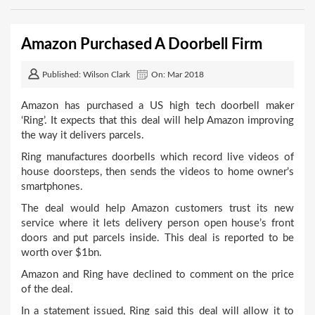
Amazon Purchased A Doorbell Firm
Published: Wilson Clark
On: Mar 2018
Amazon has purchased a US high tech doorbell maker
‘Ring’. It expects that this deal will help Amazon improving
the way it delivers parcels.
Ring manufactures doorbells which record live videos of
house doorsteps, then sends the videos to home owner’s
smartphones.
The deal would help Amazon customers trust its new
service where it lets delivery person open house’s front
doors and put parcels inside. This deal is reported to be
worth over $1bn.
Amazon and Ring have declined to comment on the price
of the deal.
In a statement issued, Ring said this deal will allow it to