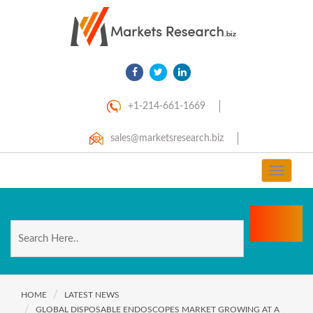
+1-214-661-1669
sales@marketsresearch.biz
Toggle
navigat
HOME
LATEST NEWS
GLOBAL DISPOSABLE ENDOSCOPES MARKET GROWING AT A