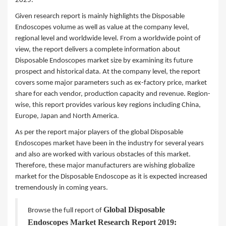
2025.
Given research report is mainly highlights the Disposable
Endoscopes volume as well as value at the company level,
regional level and worldwide level. From a worldwide point of
view, the report delivers a complete information about
Disposable Endoscopes market size by examining its future
prospect and historical data. At the company level, the report
covers some major parameters such as ex-factory price, market
share for each vendor, production capacity and revenue. Region-
wise, this report provides various key regions including China,
Europe, Japan and North America.
As per the report major players of the global Disposable
Endoscopes market have been in the industry for several years
and also are worked with various obstacles of this market.
Therefore, these major manufacturers are wishing globalize
market for the Disposable Endoscope as it is expected increased
tremendously in coming years.
Global Disposable
Browse the full report of
Endoscopes Market Research Report 2019: