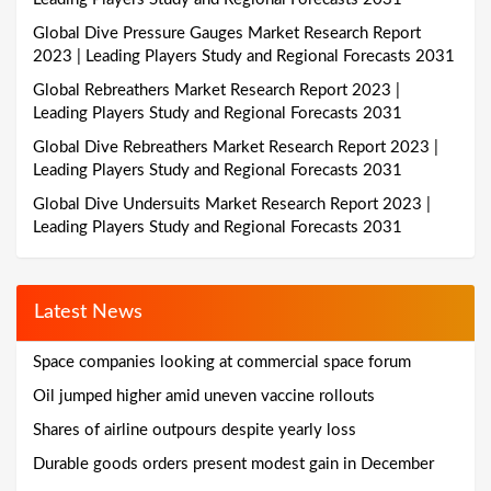
Global Dive Pressure Gauges Market Research Report
2023 | Leading Players Study and Regional Forecasts 2031
Global Rebreathers Market Research Report 2023 |
Leading Players Study and Regional Forecasts 2031
Global Dive Rebreathers Market Research Report 2023 |
Leading Players Study and Regional Forecasts 2031
Global Dive Undersuits Market Research Report 2023 |
Leading Players Study and Regional Forecasts 2031
Latest News
Space companies looking at commercial space forum
Oil jumped higher amid uneven vaccine rollouts
Shares of airline outpours despite yearly loss
Durable goods orders present modest gain in December