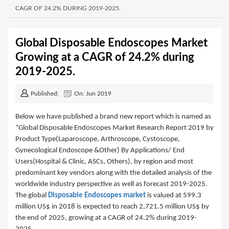
CAGR OF 24.2% DURING 2019-2025.
Global Disposable Endoscopes Market
Growing at a CAGR of 24.2% during
2019-2025.
Published:
On: Jun 2019
Below we have published a brand new report which is named as
“Global Disposable Endoscopes Market Research Report 2019 by
Product Type(Laparoscope, Arthroscope, Cystoscope,
Gynecological Endoscope &Other) By Applications/ End
Users(Hospital & Clinic, ASCs, Others), by region and most
predominant key vendors along with the detailed analysis of the
worldwide industry perspective as well as forecast 2019-2025.
The global
Disposable Endoscopes market
is valued at 599.3
million US$ in 2018 is expected to reach 2,721.5 million US$ by
the end of 2025, growing at a CAGR of 24.2% during 2019-