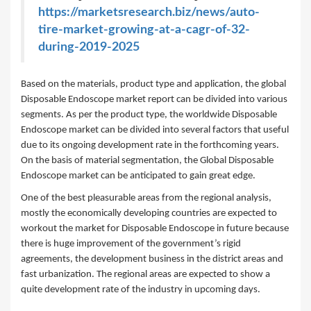
https://marketsresearch.biz/news/auto-
tire-market-growing-at-a-cagr-of-32-
during-2019-2025
Based on the materials, product type and application, the global
Disposable Endoscope market report can be divided into various
segments. As per the product type, the worldwide Disposable
Endoscope market can be divided into several factors that useful
due to its ongoing development rate in the forthcoming years.
On the basis of material segmentation, the Global Disposable
Endoscope market can be anticipated to gain great edge.
One of the best pleasurable areas from the regional analysis,
mostly the economically developing countries are expected to
workout the market for Disposable Endoscope in future because
there is huge improvement of the government’s rigid
agreements, the development business in the district areas and
fast urbanization. The regional areas are expected to show a
quite development rate of the industry in upcoming days.