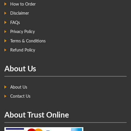
How to Order
Disclaimer
FAQs
Privacy Policy
Terms & Conditions
Refund Policy
About Us
About Us
Contact Us
About Trust Online