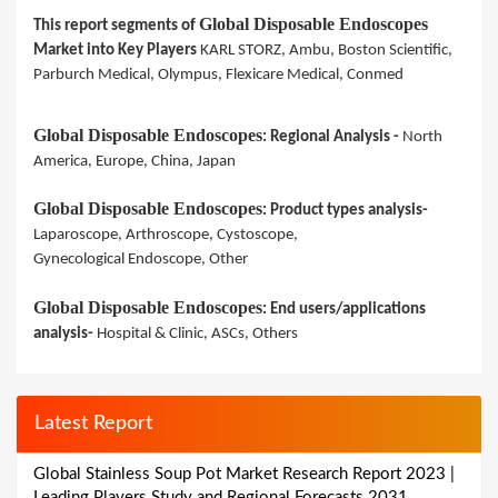
Global Disposable Endoscopes
This report segments of
Market into Key Players
KARL STORZ, Ambu, Boston Scientific,
Parburch Medical, Olympus, Flexicare Medical, Conmed
Global Disposable Endoscopes
: Regional Analysis -
North
America, Europe, China, Japan
Global Disposable Endoscopes
: Product types analysis-
Laparoscope, Arthroscope, Cystoscope,
Gynecological Endoscope, Other
Global Disposable Endoscopes
: End users/applications
analysis-
Hospital & Clinic, ASCs, Others
Latest Report
Global Stainless Soup Pot Market Research Report 2023 |
Leading Players Study and Regional Forecasts 2031