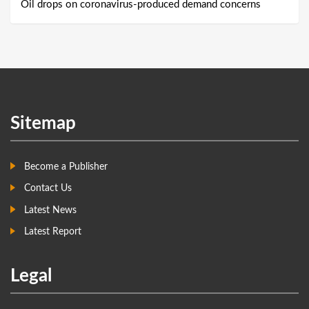
Oil drops on coronavirus-produced demand concerns
Sitemap
Become a Publisher
Contact Us
Latest News
Latest Report
Legal