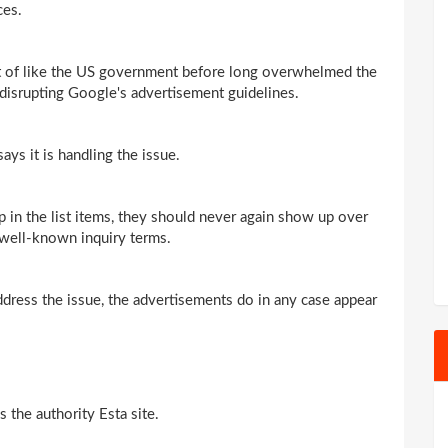
ces.
nt of like the US government before long overwhelmed the
f disrupting Google's advertisement guidelines.
ys it is handling the issue.
 in the list items, they should never again show up over
t well-known inquiry terms.
address the issue, the advertisements do in any case appear
the authority Esta site.