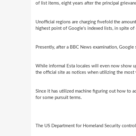
of list items, eight years after the principal grievan
Unofficial regions are charging fivefold the amou
highest point of Google's indexed lists, in spite o
Presently, after a BBC News examination, Google sa
While informal Esta locales will even now show up
the official site as notices when utilizing the mos
Since it has utilized machine figuring out how to 
for some pursuit terms.
The US Department for Homeland Security controls 