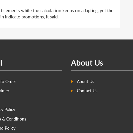
tisements while the calculation keeps on adapting, yet the
in indicate promotions, it said.
l
About Us
to Order
About Us
aimer
Contact Us
cy Policy
s & Conditions
d Policy