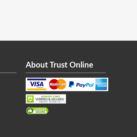
About Trust Online