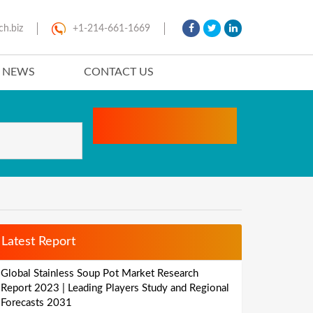
ch.biz
+1-214-661-1669
T NEWS
CONTACT US
Latest Report
Global Stainless Soup Pot Market Research
Report 2023 | Leading Players Study and Regional
Forecasts 2031