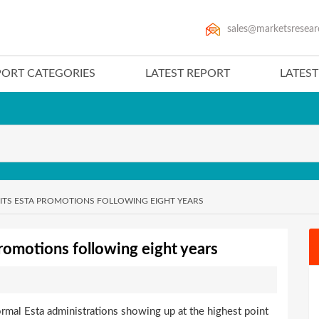
sales@marketsresear
PORT CATEGORIES
LATEST REPORT
LATES
UP ITS ESTA PROMOTIONS FOLLOWING EIGHT YEARS
 promotions following eight years
ormal Esta administrations showing up at the highest point