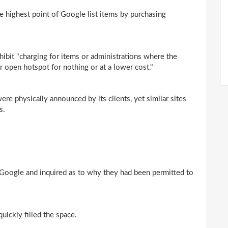
he highest point of Google list items by purchasing
bit "charging for items or administrations where the
or open hotspot for nothing or at a lower cost."
e physically announced by its clients, yet similar sites
s.
 Google and inquired as to why they had been permitted to
ickly filled the space.