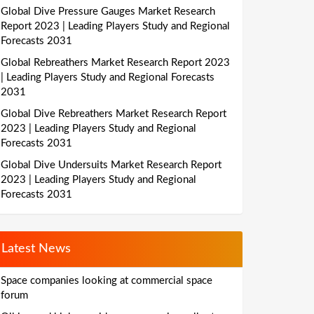
Global Dive Pressure Gauges Market Research
Report 2023 | Leading Players Study and Regional
Forecasts 2031
Global Rebreathers Market Research Report 2023
| Leading Players Study and Regional Forecasts
2031
Global Dive Rebreathers Market Research Report
2023 | Leading Players Study and Regional
Forecasts 2031
Global Dive Undersuits Market Research Report
2023 | Leading Players Study and Regional
Forecasts 2031
Latest News
Space companies looking at commercial space
forum