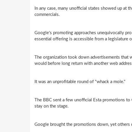
In any case, many unofficial states showed up at t
commercials.
Google's promoting approaches unequivocally prohi
essential offering is accessible from a legislature 
The organization took down advertisements that wer
would before long return with another web addres
It was an unprofitable round of "whack a mole."
The BBC sent a few unofficial Esta promotions to
stay on the stage.
Google brought the promotions down, yet others qu