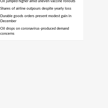
Oil jumped higher amid uneven vaccine rollouts
Shares of airline outpours despite yearly loss
Durable goods orders present modest gain in
December
Oil drops on coronavirus-produced demand
concerns