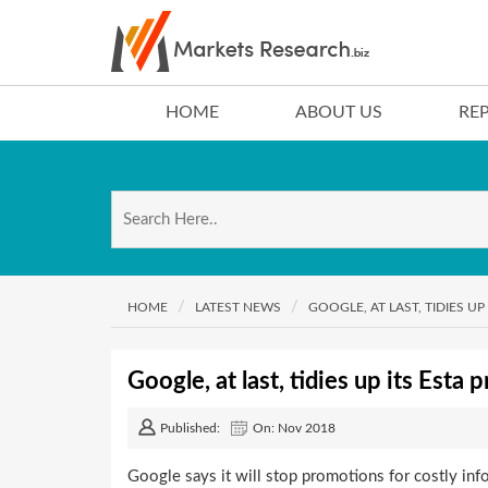
HOME
ABOUT US
RE
HOME
LATEST NEWS
GOOGLE, AT LAST, TIDIES 
Google, at last, tidies up its Esta
Published:
On: Nov 2018
Google says it will stop promotions for costly inf