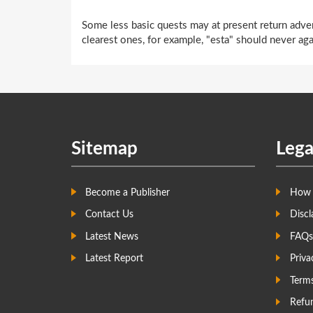
Some less basic quests may at present return adver
clearest ones, for example, "esta" should never aga
Sitemap
Lega
Become a Publisher
How 
Contact Us
Discl
Latest News
FAQs
Latest Report
Priva
Term
Refun