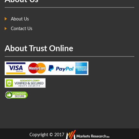
About Us
Contact Us
About Trust Online
Copyright © 2017