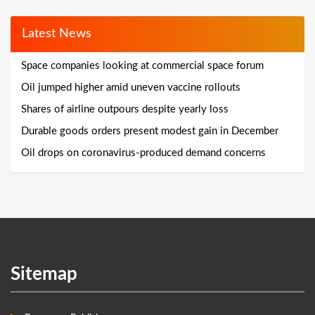
Latest News
Space companies looking at commercial space forum
Oil jumped higher amid uneven vaccine rollouts
Shares of airline outpours despite yearly loss
Durable goods orders present modest gain in December
Oil drops on coronavirus-produced demand concerns
Sitemap