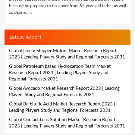
because he prepares to take over from 81-year-old father as well
as chairman.
Latest Report
Global Linear Stepper Motors Market Research Report
2023 | Leading Players Study and Regional Forecasts 2031
Global Petroleum based Hydrocarbon Resin Market
Research Report 2023 | Leading Players Study and
Regional Forecasts 2031
Global Avocado Market Research Report 2023 | Leading
Players Study and Regional Forecasts 2031
Global Barbituric Acid Market Research Report 2023 |
Leading Players Study and Regional Forecasts 2031
Global Contact Lens Solution Market Research Report
2023 | Leading Players Study and Regional Forecasts 2031