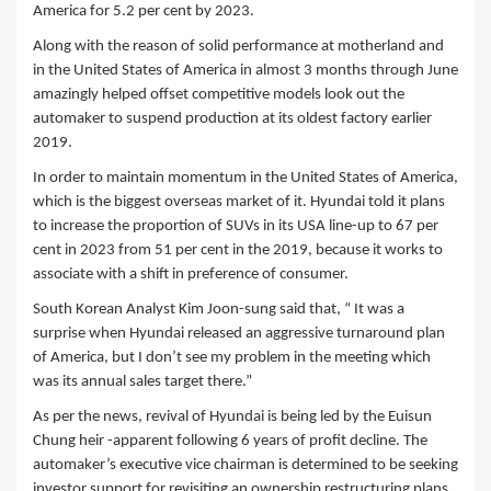
America for 5.2 per cent by 2023.
Along with the reason of solid performance at motherland and
in the United States of America in almost 3 months through June
amazingly helped offset competitive models look out the
automaker to suspend production at its oldest factory earlier
2019.
In order to maintain momentum in the United States of America,
which is the biggest overseas market of it. Hyundai told it plans
to increase the proportion of SUVs in its USA line-up to 67 per
cent in 2023 from 51 per cent in the 2019, because it works to
associate with a shift in preference of consumer.
South Korean Analyst Kim Joon-sung said that, “ It was a
surprise when Hyundai released an aggressive turnaround plan
of America, but I don’t see my problem in the meeting which
was its annual sales target there.”
As per the news, revival of Hyundai is being led by the Euisun
Chung heir -apparent following 6 years of profit decline. The
automaker’s executive vice chairman is determined to be seeking
investor support for revisiting an ownership restructuring plans