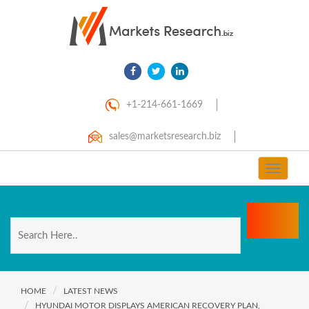
+1-214-661-1669
sales@marketsresearch.biz
Toggle
navigat
HOME
LATEST NEWS
HYUNDAI MOTOR DISPLAYS AMERICAN RECOVERY PLAN,