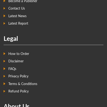
Become a Publisher
Contact Us
Latest News
Latest Report
Legal
How to Order
Disclaimer
FAQs
Privacy Policy
Terms & Conditions
Refund Policy
About Us