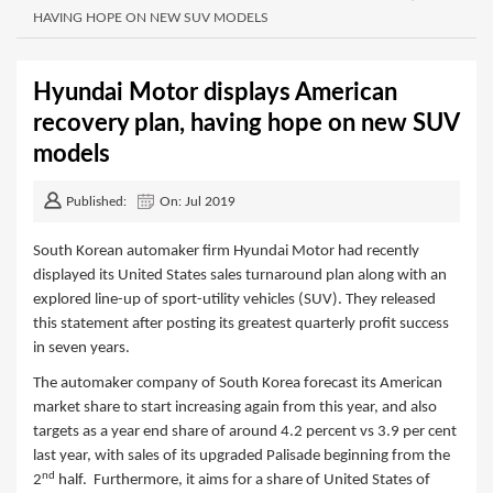
HAVING HOPE ON NEW SUV MODELS
Hyundai Motor displays American
recovery plan, having hope on new SUV
models
Published:
On: Jul 2019
South Korean automaker firm Hyundai Motor had recently
displayed its United States sales turnaround plan along with an
explored line-up of sport-utility vehicles (SUV). They released
this statement after posting its greatest quarterly profit success
in seven years.
The automaker company of South Korea forecast its American
market share to start increasing again from this year, and also
targets as a year end share of around 4.2 percent vs 3.9 per cent
last year, with sales of its upgraded Palisade beginning from the
nd
2
half. Furthermore, it aims for a share of United States of