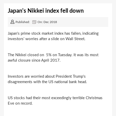
Japan's Nikkei index fell down
Published:
On: Dec 2018
Japan's prime stock market index has fallen, indicating
investors' worries after a slide on Wall Street.
The Nikkei closed on 5% on Tuesday. It was its most
awful closure since April 2017.
Investors are worried about President Trump's
disagreements with the US national bank head.
US stocks had their most exceedingly terrible Christmas
Eve on record.