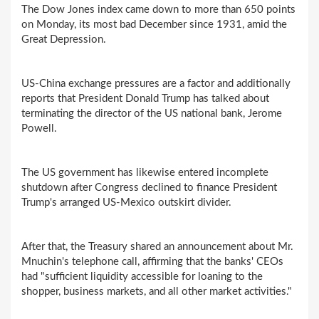
The Dow Jones index came down to more than 650 points
on Monday, its most bad December since 1931, amid the
Great Depression.
US-China exchange pressures are a factor and additionally
reports that President Donald Trump has talked about
terminating the director of the US national bank, Jerome
Powell.
The US government has likewise entered incomplete
shutdown after Congress declined to finance President
Trump's arranged US-Mexico outskirt divider.
After that, the Treasury shared an announcement about Mr.
Mnuchin's telephone call, affirming that the banks' CEOs
had "sufficient liquidity accessible for loaning to the
shopper, business markets, and all other market activities."