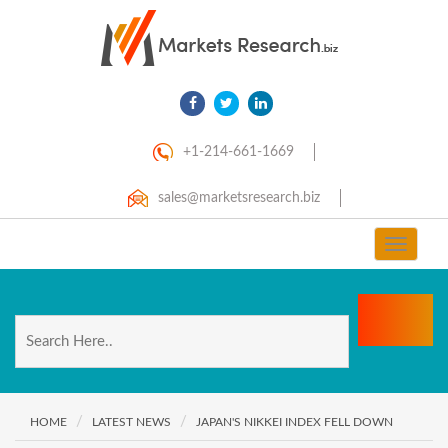
+1-214-661-1669
sales@marketsresearch.biz
Toggle
navigat
HOME
LATEST NEWS
JAPAN'S NIKKEI INDEX FELL DOWN