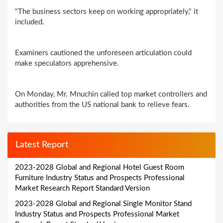
"The business sectors keep on working appropriately," it
included.
Examiners cautioned the unforeseen articulation could
make speculators apprehensive.
On Monday, Mr. Mnuchin called top market controllers and
authorities from the US national bank to relieve fears.
Latest Report
2023-2028 Global and Regional Hotel Guest Room
Furniture Industry Status and Prospects Professional
Market Research Report Standard Version
2023-2028 Global and Regional Single Monitor Stand
Industry Status and Prospects Professional Market