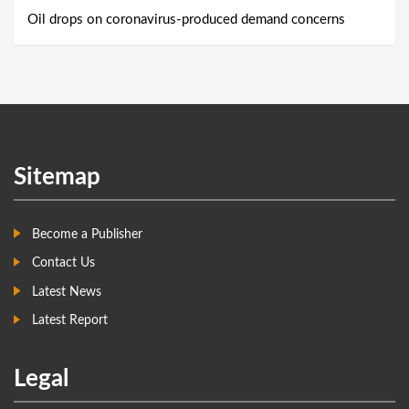
Oil drops on coronavirus-produced demand concerns
Sitemap
Become a Publisher
Contact Us
Latest News
Latest Report
Legal