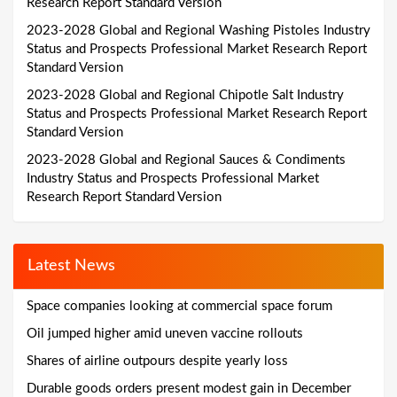
Research Report Standard Version
2023-2028 Global and Regional Washing Pistoles Industry
Status and Prospects Professional Market Research Report
Standard Version
2023-2028 Global and Regional Chipotle Salt Industry
Status and Prospects Professional Market Research Report
Standard Version
2023-2028 Global and Regional Sauces & Condiments
Industry Status and Prospects Professional Market
Research Report Standard Version
Latest News
Space companies looking at commercial space forum
Oil jumped higher amid uneven vaccine rollouts
Shares of airline outpours despite yearly loss
Durable goods orders present modest gain in December