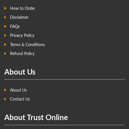
How to Order
Disclaimer
FAQs
Privacy Policy
Terms & Conditions
Refund Policy
About Us
About Us
Contact Us
About Trust Online