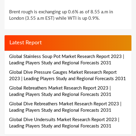
Brent rough is exchanging up 0.6% as of 8.55 a.m in
London (3.55 a.m EST) while WTI is up 0.9%.
Latest Report
Global Stainless Soup Pot Market Research Report 2023 |
Leading Players Study and Regional Forecasts 2031
Global Dive Pressure Gauges Market Research Report
2023 | Leading Players Study and Regional Forecasts 2031
Global Rebreathers Market Research Report 2023 |
Leading Players Study and Regional Forecasts 2031
Global Dive Rebreathers Market Research Report 2023 |
Leading Players Study and Regional Forecasts 2031
Global Dive Undersuits Market Research Report 2023 |
Leading Players Study and Regional Forecasts 2031