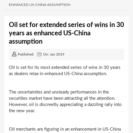
ENHANCED US-CHINA ASSUMPTION
Oil set for extended series of wins in 30
years as enhanced US-China
assumption
Published:
On: Jan 2019
Oil is set for its most extended series of wins in 30 years
as dealers relax in enhanced US-China assumption.
The uncertainties and unsteady performances in the
securities market have been attracting all the attention.
However, oil is discreetly appreciating a dazzling rally into
the new year.
Oil merchants are figuring in an enhancement in US-China