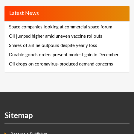
Latest News
Space companies looking at commercial space forum
Oil jumped higher amid uneven vaccine rollouts
Shares of airline outpours despite yearly loss
Durable goods orders present modest gain in December
Oil drops on coronavirus-produced demand concerns
Sitemap