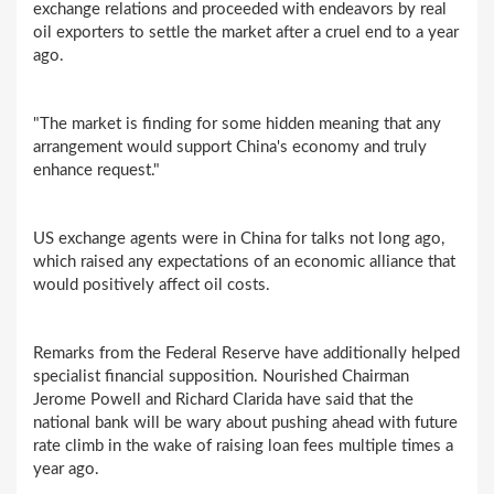
exchange relations and proceeded with endeavors by real
oil exporters to settle the market after a cruel end to a year
ago.
"The market is finding for some hidden meaning that any
arrangement would support China's economy and truly
enhance request."
US exchange agents were in China for talks not long ago,
which raised any expectations of an economic alliance that
would positively affect oil costs.
Remarks from the Federal Reserve have additionally helped
specialist financial supposition. Nourished Chairman
Jerome Powell and Richard Clarida have said that the
national bank will be wary about pushing ahead with future
rate climb in the wake of raising loan fees multiple times a
year ago.