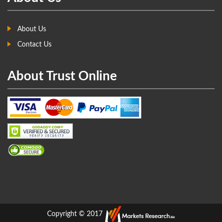
About Us
Contact Us
About Trust Online
Copyright © 2017