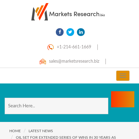
+1-214-661-1669
sales@marketsresearch.biz
Toggle
navigat
HOME
LATEST NEWS
OIL SET FOR EXTENDED SERIES OF WINS IN 30 YEARS AS