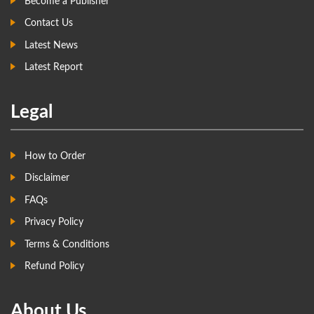
Become a Publisher
Contact Us
Latest News
Latest Report
Legal
How to Order
Disclaimer
FAQs
Privacy Policy
Terms & Conditions
Refund Policy
About Us