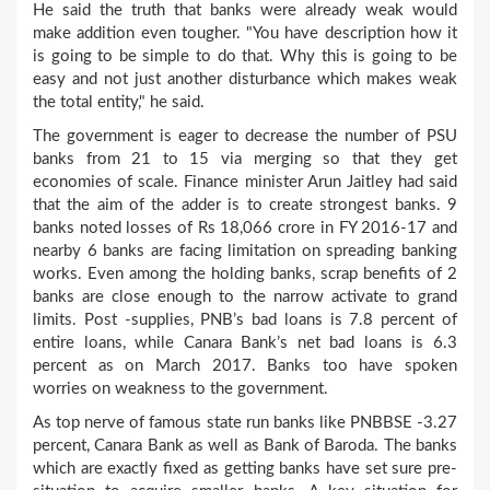
He said the truth that banks were already weak would
make addition even tougher. "You have description how it
is going to be simple to do that. Why this is going to be
easy and not just another disturbance which makes weak
the total entity," he said.
The government is eager to decrease the number of PSU
banks from 21 to 15 via merging so that they get
economies of scale. Finance minister Arun Jaitley had said
that the aim of the adder is to create strongest banks. 9
banks noted losses of Rs 18,066 crore in FY 2016-17 and
nearby 6 banks are facing limitation on spreading banking
works. Even among the holding banks, scrap benefits of 2
banks are close enough to the narrow activate to grand
limits. Post -supplies, PNB’s bad loans is 7.8 percent of
entire loans, while Canara Bank’s net bad loans is 6.3
percent as on March 2017. Banks too have spoken
worries on weakness to the government.
As top nerve of famous state run banks like PNBBSE -3.27
percent, Canara Bank as well as Bank of Baroda. The banks
which are exactly fixed as getting banks have set sure pre-