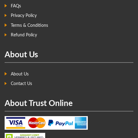
FAQs
Privacy Policy
Terms & Conditions
Refund Policy
About Us
About Us
Contact Us
About Trust Online