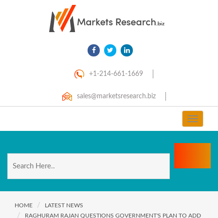
+1-214-661-1669
sales@marketsresearch.biz
Toggle
navigat
HOME
LATEST NEWS
RAGHURAM RAJAN QUESTIONS GOVERNMENT'S PLAN TO ADD