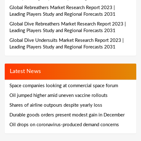
Global Rebreathers Market Research Report 2023 |
Leading Players Study and Regional Forecasts 2031
Global Dive Rebreathers Market Research Report 2023 |
Leading Players Study and Regional Forecasts 2031
Global Dive Undersuits Market Research Report 2023 |
Leading Players Study and Regional Forecasts 2031
Latest News
Space companies looking at commercial space forum
Oil jumped higher amid uneven vaccine rollouts
Shares of airline outpours despite yearly loss
Durable goods orders present modest gain in December
Oil drops on coronavirus-produced demand concerns