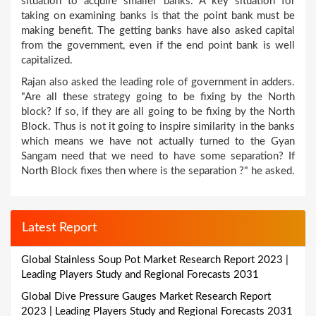
situation to acquire smaller banks. A key situation for
taking on examining banks is that the point bank must be
making benefit. The getting banks have also asked capital
from the government, even if the end point bank is well
capitalized.
Rajan also asked the leading role of government in adders.
"Are all these strategy going to be fixing by the North
block? If so, if they are all going to be fixing by the North
Block. Thus is not it going to inspire similarity in the banks
which means we have not actually turned to the Gyan
Sangam need that we need to have some separation? If
North Block fixes then where is the separation ?" he asked.
Latest Report
Global Stainless Soup Pot Market Research Report 2023 |
Leading Players Study and Regional Forecasts 2031
Global Dive Pressure Gauges Market Research Report
2023 | Leading Players Study and Regional Forecasts 2031