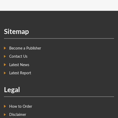
Sitemap
Become a Publisher
Contact Us
Latest News
Latest Report
Legal
How to Order
Disclaimer