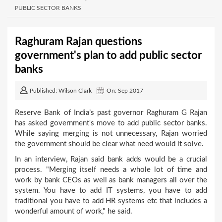
PUBLIC SECTOR BANKS
Raghuram Rajan questions
government's plan to add public sector
banks
Published: Wilson Clark
On: Sep 2017
Reserve Bank of India’s past governor Raghuram G Rajan
has asked government's move to add public sector banks.
While saying merging is not unnecessary, Rajan worried
the government should be clear what need would it solve.
In an interview, Rajan said bank adds would be a crucial
process. "Merging itself needs a whole lot of time and
work by bank CEOs as well as bank managers all over the
system. You have to add IT systems, you have to add
traditional you have to add HR systems etc that includes a
wonderful amount of work," he said.