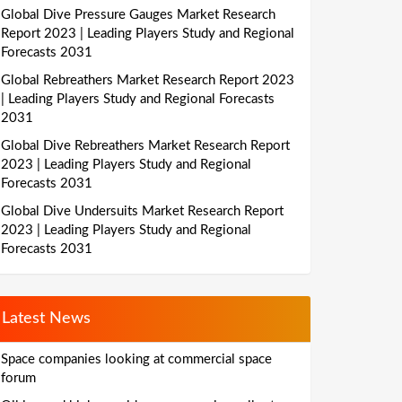
Global Dive Pressure Gauges Market Research
Report 2023 | Leading Players Study and Regional
Forecasts 2031
Global Rebreathers Market Research Report 2023
| Leading Players Study and Regional Forecasts
2031
Global Dive Rebreathers Market Research Report
2023 | Leading Players Study and Regional
Forecasts 2031
Global Dive Undersuits Market Research Report
2023 | Leading Players Study and Regional
Forecasts 2031
Latest News
Space companies looking at commercial space
forum