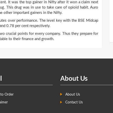
nt. It was the top gainer in Nifty after it won a claim next
drug. This drug was in use to take care of opioid habit. Auro
e other important gainers in the Nifty.
butes over performance. The level key with the BSE Midcap
and 0.78 per cent respectively.
wo crucial points for every company. Thus they prepare for
table to their finance and growth.
l
About Us
to Order
About Us
aimer
Contact Us