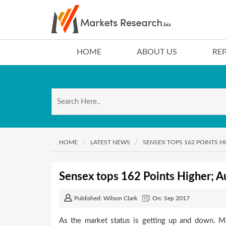
HOME
ABOUT US
RE
HOME
LATEST NEWS
SENSEX TOPS 162 POINTS H
Sensex tops 162 Points Higher; A
Published: Wilson Clark
On: Sep 2017
As the market status is getting up and down. M