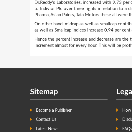
Dr.Reddy's Laboratories, increased with 9.73 per ce
to Indivior Plc over three rights in relation to a 
Pharma, Asian Paints, Tata Motors these all were th
On other hand, midcap as well as smallcap contri
as well as Smallcap indices increase 0.94 per cent 
Hence the percent increase and decrease are the t
increment almost for every hour. This will be profi
Sitemap
Lega
Become a Publisher
How 
Contact Us
Discl
Latest News
FAQs