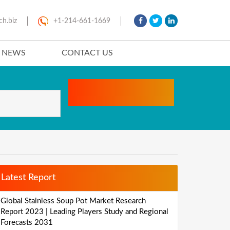
ch.biz
+1-214-661-1669
T NEWS
CONTACT US
Latest Report
Global Stainless Soup Pot Market Research
Report 2023 | Leading Players Study and Regional
Forecasts 2031