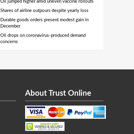
Oil jumped higher amid uneven vaccine rollouts
Shares of airline outpours despite yearly loss
Durable goods orders present modest gain in
December
Oil drops on coronavirus-produced demand
concerns
About Trust Online