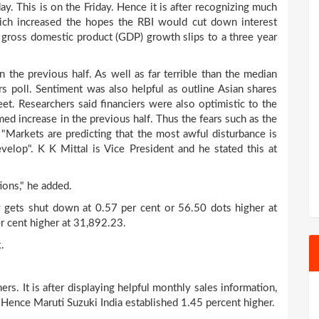
y. This is on the Friday. Hence it is after recognizing much
hich increased the hopes the RBI would cut down interest
's gross domestic product (GDP) growth slips to a three year
 the previous half. As well as far terrible than the median
rs poll. Sentiment was also helpful as outline Asian shares
eet. Researchers said financiers were also optimistic to the
ed increase in the previous half. Thus the fears such as the
 "Markets are predicting that the most awful disturbance is
elop". K K Mittal is Vice President and he stated this at
ions," he added.
 gets shut down at 0.57 per cent or 56.50 dots higher at
r cent higher at 31,892.23.
.
rs. It is after displaying helpful monthly sales information,
. Hence Maruti Suzuki India established 1.45 percent higher.