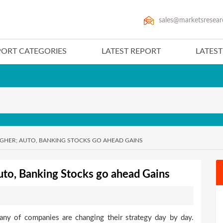
sales@marketsresear
PORT CATEGORIES
LATEST REPORT
LATES
IGHER; AUTO, BANKING STOCKS GO AHEAD GAINS
uto, Banking Stocks go ahead Gains
any of companies are changing their strategy day by day.