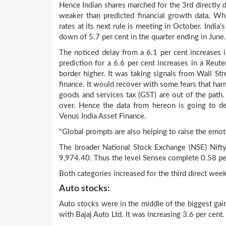
Hence Indian shares marched for the 3rd directly da
weaker than predicted financial growth data. W
rates at its next rule is meeting in October. India
down of 5.7 per cent in the quarter ending in June.
The noticed delay from a 6.1 per cent increases in
prediction for a 6.6 per cent increases in a Reute
border higher. It was taking signals from Wall Str
finance. It would recover with some fears that harm
goods and services tax (GST) are out of the path.
over. Hence the data from hereon is going to dev
Venus India Asset Finance.
"Global prompts are also helping to raise the emot
The broader National Stock Exchange (NSE) Nifty
9,974.40. Thus the level Sensex complete 0.58 pe
Both categories increased for the third direct week
Auto stocks:
Auto stocks were in the middle of the biggest gaine
with Bajaj Auto Ltd. It was increasing 3.6 per cent