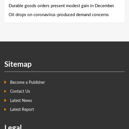
Durable goods orders present modest gain in December
Oil drops on coronavirus-produced demand concerns
Sitemap
Become a Publisher
Contact Us
Latest News
Latest Report
Legal