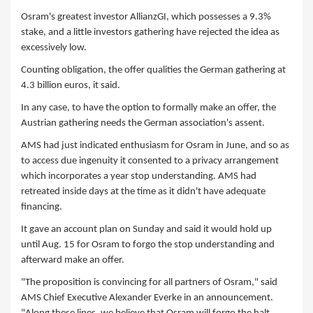
Osram's greatest investor AllianzGI, which possesses a 9.3%
stake, and a little investors gathering have rejected the idea as
excessively low.
Counting obligation, the offer qualities the German gathering at
4.3 billion euros, it said.
In any case, to have the option to formally make an offer, the
Austrian gathering needs the German association's assent.
AMS had just indicated enthusiasm for Osram in June, and so as
to access due ingenuity it consented to a privacy arrangement
which incorporates a year stop understanding. AMS had
retreated inside days at the time as it didn't have adequate
financing.
It gave an account plan on Sunday and said it would hold up
until Aug. 15 for Osram to forgo the stop understanding and
afterward make an offer.
"The proposition is convincing for all partners of Osram," said
AMS Chief Executive Alexander Everke in an announcement.