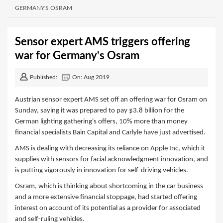
GERMANY'S OSRAM
Sensor expert AMS triggers offering
war for Germany's Osram
Published:
On: Aug 2019
Austrian sensor expert AMS set off an offering war for Osram on
Sunday, saying it was prepared to pay $3.8 billion for the
German lighting gathering's offers, 10% more than money
financial specialists Bain Capital and Carlyle have just advertised.
AMS is dealing with decreasing its reliance on Apple Inc, which it
supplies with sensors for facial acknowledgment innovation, and
is putting vigorously in innovation for self-driving vehicles.
Osram, which is thinking about shortcoming in the car business
and a more extensive financial stoppage, had started offering
interest on account of its potential as a provider for associated
and self-ruling vehicles.