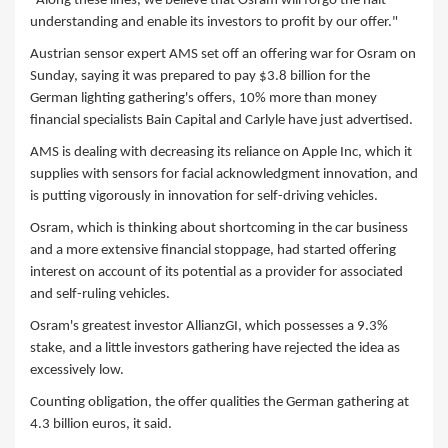
"Along these lines, we believe that Osram will forgo the halt
understanding and enable its investors to profit by our offer."
Austrian sensor expert AMS set off an offering war for Osram on
Sunday, saying it was prepared to pay $3.8 billion for the
German lighting gathering's offers, 10% more than money
financial specialists Bain Capital and Carlyle have just advertised.
AMS is dealing with decreasing its reliance on Apple Inc, which it
supplies with sensors for facial acknowledgment innovation, and
is putting vigorously in innovation for self-driving vehicles.
Osram, which is thinking about shortcoming in the car business
and a more extensive financial stoppage, had started offering
interest on account of its potential as a provider for associated
and self-ruling vehicles.
Osram's greatest investor AllianzGI, which possesses a 9.3%
stake, and a little investors gathering have rejected the idea as
excessively low.
Counting obligation, the offer qualities the German gathering at
4.3 billion euros, it said.