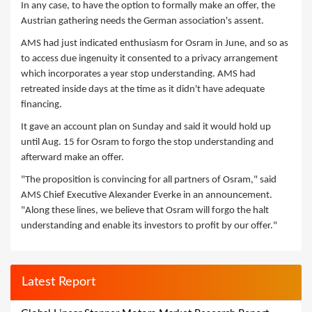
In any case, to have the option to formally make an offer, the
Austrian gathering needs the German association's assent.
AMS had just indicated enthusiasm for Osram in June, and so as
to access due ingenuity it consented to a privacy arrangement
which incorporates a year stop understanding. AMS had
retreated inside days at the time as it didn't have adequate
financing.
It gave an account plan on Sunday and said it would hold up
until Aug. 15 for Osram to forgo the stop understanding and
afterward make an offer.
"The proposition is convincing for all partners of Osram," said
AMS Chief Executive Alexander Everke in an announcement.
"Along these lines, we believe that Osram will forgo the halt
understanding and enable its investors to profit by our offer."
Latest Report