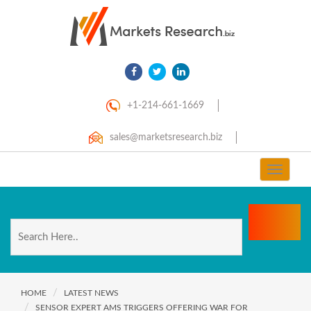
+1-214-661-1669
sales@marketsresearch.biz
Toggle
navigat
HOME
LATEST NEWS
SENSOR EXPERT AMS TRIGGERS OFFERING WAR FOR