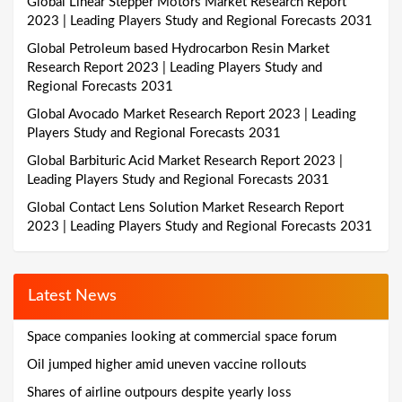
Global Linear Stepper Motors Market Research Report
2023 | Leading Players Study and Regional Forecasts 2031
Global Petroleum based Hydrocarbon Resin Market
Research Report 2023 | Leading Players Study and
Regional Forecasts 2031
Global Avocado Market Research Report 2023 | Leading
Players Study and Regional Forecasts 2031
Global Barbituric Acid Market Research Report 2023 |
Leading Players Study and Regional Forecasts 2031
Global Contact Lens Solution Market Research Report
2023 | Leading Players Study and Regional Forecasts 2031
Latest News
Space companies looking at commercial space forum
Oil jumped higher amid uneven vaccine rollouts
Shares of airline outpours despite yearly loss