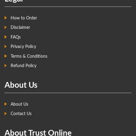
How to Order
Disclaimer
FAQs
Privacy Policy
Terms & Conditions
Refund Policy
About Us
About Us
Contact Us
About Trust Online