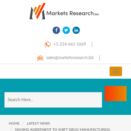
+1-214-661-1669
sales@marketsresearch.biz
Toggle
navigat
HOME
LATEST NEWS
SIGNING AGREEMENT TO SHIFT DRUG MANUFACTURING