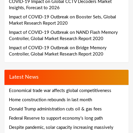
COVID-19 Impact on Global CCTV Decoders Market
Insights, Forecast to 2026
Impact of COVID-19 Outbreak on Booster Sets, Global
Market Research Report 2020
Impact of COVID-19 Outbreak on NAND Flash Memory
Controller, Global Market Research Report 2020
Impact of COVID-19 Outbreak on Bridge Memory
Controller, Global Market Research Report 2020
Latest News
Economical trade war affects global competitiveness
Home construction rebounds in last month
Donald Trump administration cuts oil & gas fees
Federal Reserve to support economy’s long path
Despite pandemic, solar capacity increasing massively