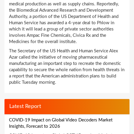
medical production as well as supply chains. Reportedly,
the Biomedical Advanced Research and Development
Authority, a portion of the US Department of Health and
Human Service has awarded a 4-year deal to Phlow in
which it will lead a group of private sector authorities
involves Ampac Fine Chemicals, Civica Rx and the
Medicines for the overall institute.
The Secretary of the US Health and Human Service Alex
Azar called the initiative of moving pharmaceutical
manufacturing an important step to recreate the domestic
capability to secure the whole nation from health threats in
a report that the American administration plans to build
public Tuesday morning.
Latest Report
COVID-19 Impact on Global Video Decoders Market
Insights, Forecast to 2026