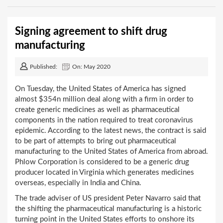
Signing agreement to shift drug
manufacturing
Published:
On: May 2020
On Tuesday, the United States of America has signed
almost $354n million deal along with a firm in order to
create generic medicines as well as pharmaceutical
components in the nation required to treat coronavirus
epidemic. According to the latest news, the contract is said
to be part of attempts to bring out pharmaceutical
manufacturing to the United States of America from abroad.
Phlow Corporation is considered to be a generic drug
producer located in Virginia which generates medicines
overseas, especially in India and China.
The trade adviser of US president Peter Navarro said that
the shifting the pharmaceutical manufacturing is a historic
turning point in the United States efforts to onshore its