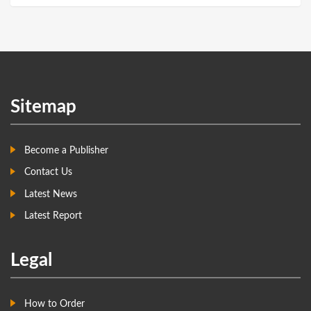
Sitemap
Become a Publisher
Contact Us
Latest News
Latest Report
Legal
How to Order