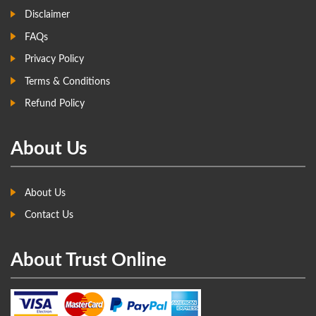
Disclaimer
FAQs
Privacy Policy
Terms & Conditions
Refund Policy
About Us
About Us
Contact Us
About Trust Online