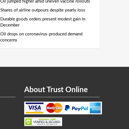
Oil jumped higher amid uneven vaccine rollouts
Shares of airline outpours despite yearly loss
Durable goods orders present modest gain in
December
Oil drops on coronavirus-produced demand
concerns
About Trust Online