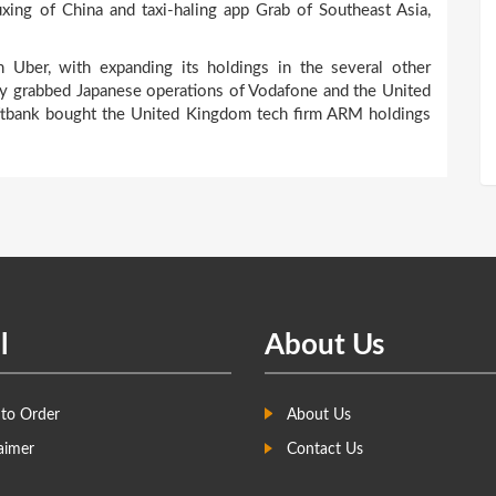
uxing of China and taxi-haling app Grab of Southeast Asia,
 Uber, with expanding its holdings in the several other
sly grabbed Japanese operations of Vodafone and the United
Softbank bought the United Kingdom tech firm ARM holdings
l
About Us
to Order
About Us
aimer
Contact Us