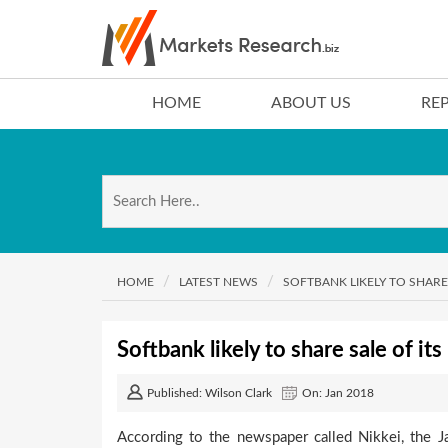
HOME
ABOUT US
RE
HOME
LATEST NEWS
SOFTBANK LIKELY TO SHARE
Softbank likely to share sale of i
Published: Wilson Clark
On: Jan 2018
According to the newspaper called Nikkei, the Ja