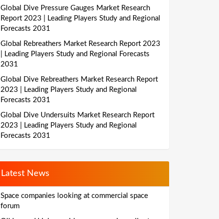
Global Dive Pressure Gauges Market Research
Report 2023 | Leading Players Study and Regional
Forecasts 2031
Global Rebreathers Market Research Report 2023
| Leading Players Study and Regional Forecasts
2031
Global Dive Rebreathers Market Research Report
2023 | Leading Players Study and Regional
Forecasts 2031
Global Dive Undersuits Market Research Report
2023 | Leading Players Study and Regional
Forecasts 2031
Latest News
Space companies looking at commercial space
forum