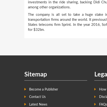
investments in the ride sharing, backing Didi Ch
among other organizations.
The company is all set to take a huge stake in
transportation firms around the world. It previou
States telecoms firm Sprint. In the year 2016, 
for $32bn.
Sitemap
Lega
Become a Publisher
How 
Contact Us
Discl
Latest News
FAQs