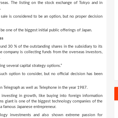
seas. The listing on the stock exchange of Tokyo and in
.
sale is considered to be an option, but no proper decision
 be one of the biggest initial public offerings of Japan.
ss
und 30 % of the outstanding shares in the subsidiary to its
e company is collecting funds from the overseas investors,
.
ng several capital strategy options.”
such option to consider, but no official decision has been
pon Telegraph as well as Telephone in the year 1987.
nvesting in growth, like buying into foreign information
s giant is one of the biggest technology companies of the
, a famous Japanese entrepreneur.
ology investments and also shown extreme passion for