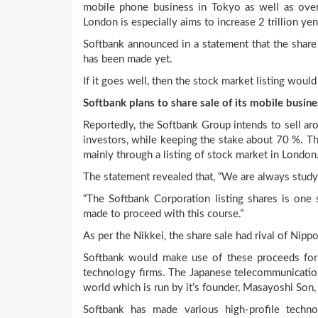
mobile phone business in Tokyo as well as over
London is especially aims to increase 2 trillion yen
Softbank announced in a statement that the share 
has been made yet.
If it goes well, then the stock market listing would
Softbank plans to share sale of its mobile busine
Reportedly, the Softbank Group intends to sell aro
investors, while keeping the stake about 70 %. Th
mainly through a listing of stock market in London
The statement revealed that, “We are always studyi
“The Softbank Corporation listing shares is one 
made to proceed with this course.”
As per the Nikkei, the share sale had rival of Nip
Softbank would make use of these proceeds for i
technology firms. The Japanese telecommunication
world which is run by it’s founder, Masayoshi Son
Softbank has made various high-profile techn