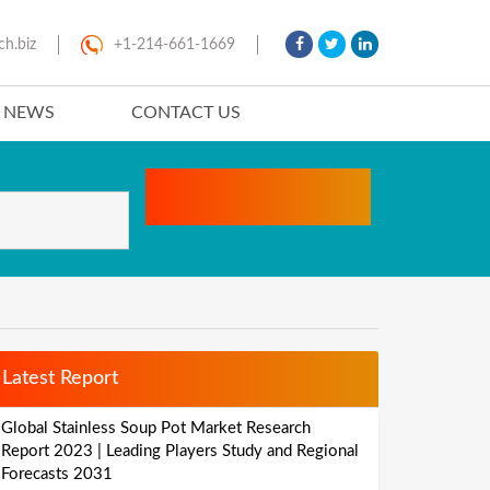
ch.biz
+1-214-661-1669
T NEWS
CONTACT US
Latest Report
Global Stainless Soup Pot Market Research
Report 2023 | Leading Players Study and Regional
Forecasts 2031