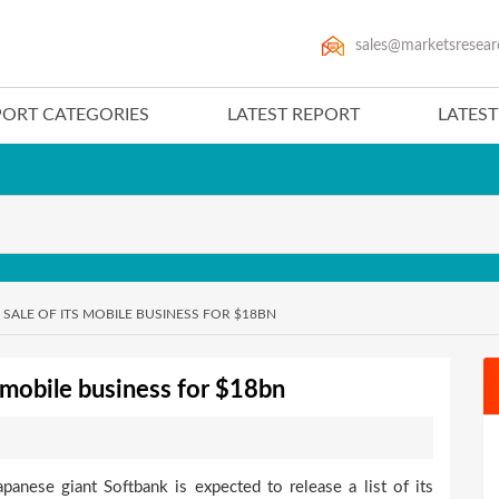
sales@marketsresear
PORT CATEGORIES
LATEST REPORT
LATES
 SALE OF ITS MOBILE BUSINESS FOR $18BN
ts mobile business for $18bn
panese giant Softbank is expected to release a list of its