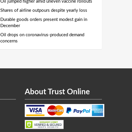
Oil jumped higher amid uneven vaccine rollouts
Shares of airline outpours despite yearly loss
Durable goods orders present modest gain in
December
Oil drops on coronavirus-produced demand
concerns
About Trust Online