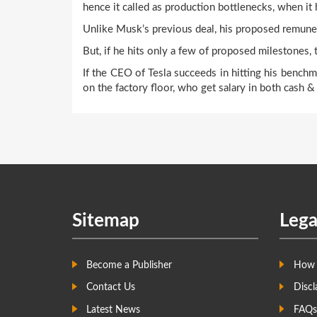
hence it called as production bottlenecks, when it
Unlike Musk’s previous deal, his proposed remuner
But, if he hits only a few of proposed milestones, t
If the CEO of Tesla succeeds in hitting his benc
on the factory floor, who get salary in both cash 
Sitemap
Lega
Become a Publisher
How 
Contact Us
Discl
Latest News
FAQs