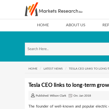
HOME
ABOUT US
RE
HOME
LATEST NEWS
TESLA CEO LINKS TO LONG
Tesla CEO links to long-term gro
Published: Wilson Clark
On: Jan 2018
The founder of well-known and popular electric