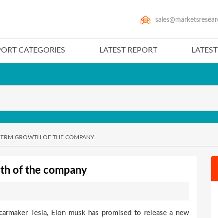
sales@marketsresear
PORT CATEGORIES
LATEST REPORT
LATES
-TERM GROWTH OF THE COMPANY
wth of the company
 carmaker Tesla, Elon musk has promised to release a new