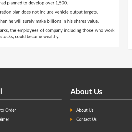
 had planned to develop over 1,500.
ation plan does not include vehicle output targets.
hen he will surely make billions in his shares value.
hmarks, the employees of company including those who work
& stocks, could become wealthy.
l
About Us
to Order
About Us
aimer
Contact Us