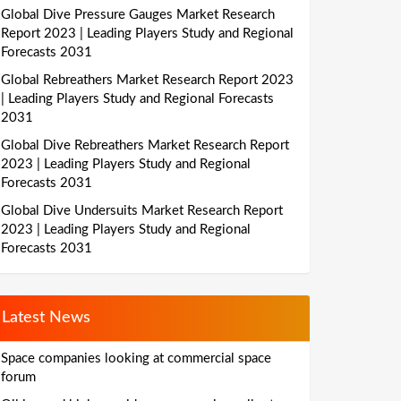
Global Dive Pressure Gauges Market Research
Report 2023 | Leading Players Study and Regional
Forecasts 2031
Global Rebreathers Market Research Report 2023
| Leading Players Study and Regional Forecasts
2031
Global Dive Rebreathers Market Research Report
2023 | Leading Players Study and Regional
Forecasts 2031
Global Dive Undersuits Market Research Report
2023 | Leading Players Study and Regional
Forecasts 2031
Latest News
Space companies looking at commercial space
forum