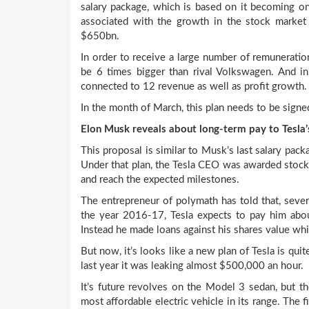
salary package, which is based on it becoming o
associated with the growth in the stock market 
$650bn.
In order to receive a large number of remuneratio
be 6 times bigger than rival Volkswagen. And in
connected to 12 revenue as well as profit growth.
In the month of March, this plan needs to be signed
Elon Musk reveals about long-term pay to Tesla
This proposal is similar to Musk’s last salary pack
Under that plan, the Tesla CEO was awarded stock 
and reach the expected milestones.
The entrepreneur of polymath has told that, sever
the year 2016-17, Tesla expects to pay him abou
Instead he made loans against his shares value wh
But now, it’s looks like a new plan of Tesla is qu
last year it was leaking almost $500,000 an hour.
It’s future revolves on the Model 3 sedan, but th
most affordable electric vehicle in its range. The 