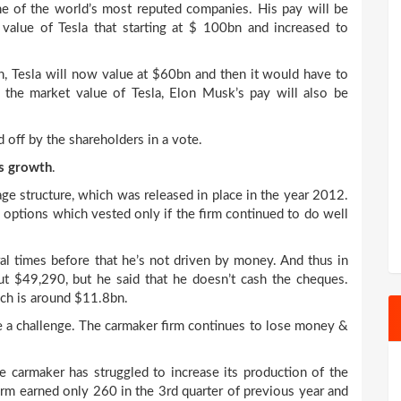
ne of the world’s most reputed companies. His pay will be
value of Tesla that starting at $ 100bn and increased to
n, Tesla will now value at $60bn and then it would have to
 the market value of Tesla, Elon Musk’s pay will also be
 off by the shareholders in a vote.
’s growth
.
age structure, which was released in place in the year 2012.
options which vested only if the firm continued to do well
al times before that he’s not driven by money. And thus in
t $49,290, but he said that he doesn’t cash the cheques.
ich is around $11.8bn.
ite a challenge. The carmaker firm continues to lose money &
e carmaker has struggled to increase its production of the
firm earned only 260 in the 3
rd
quarter of previous year and