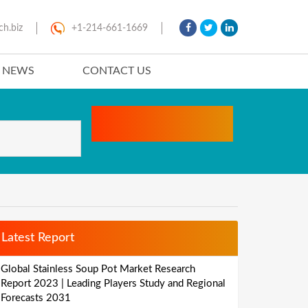
ch.biz
+1-214-661-1669
T NEWS
CONTACT US
Latest Report
Global Stainless Soup Pot Market Research
Report 2023 | Leading Players Study and Regional
Forecasts 2031