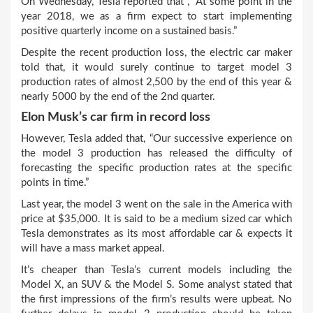
On Wednesday, Tesla reported that , “At some point in the
year 2018, we as a firm expect to start implementing
positive quarterly income on a sustained basis.”
Despite the recent production loss, the electric car maker
told that, it would surely continue to target model 3
production rates of almost 2,500 by the end of this year &
nearly 5000 by the end of the 2
nd
quarter.
Elon Musk’s car firm in record loss
However, Tesla added that, “Our successive experience on
the model 3 production has released the difficulty of
forecasting the specific production rates at the specific
points in time.”
Last year, the model 3 went on the sale in the America with
price at $35,000. It is said to be a medium sized car which
Tesla demonstrates as its most affordable car & expects it
will have a mass market appeal.
It’s cheaper than Tesla’s current models including the
Model X, an SUV & the Model S. Some analyst stated that
the first impressions of the firm’s results were upbeat. No