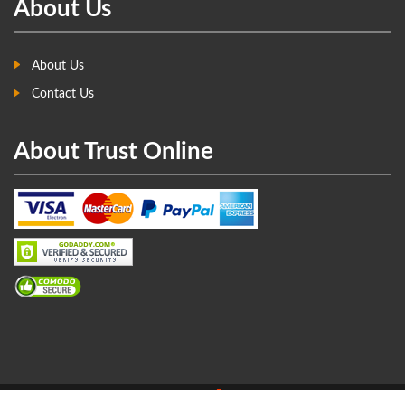
About Us
About Us
Contact Us
About Trust Online
Copyright © 2017