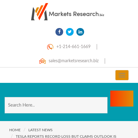
+1-214-661-1669
sales@marketsresearch.biz
Toggle
navigat
HOME
LATEST NEWS
TESLA REPORTS RECORD LOSS BUT CLAIMS OUTLOOK IS