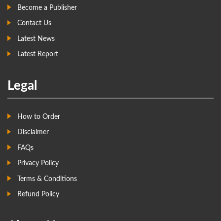
Become a Publisher
Contact Us
Latest News
Latest Report
Legal
How to Order
Disclaimer
FAQs
Privacy Policy
Terms & Conditions
Refund Policy