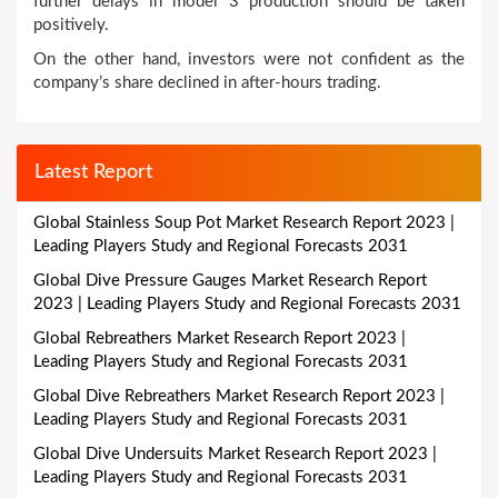
further delays in model 3 production should be taken
positively.
On the other hand, investors were not confident as the
company’s share declined in after-hours trading.
Latest Report
Global Stainless Soup Pot Market Research Report 2023 |
Leading Players Study and Regional Forecasts 2031
Global Dive Pressure Gauges Market Research Report
2023 | Leading Players Study and Regional Forecasts 2031
Global Rebreathers Market Research Report 2023 |
Leading Players Study and Regional Forecasts 2031
Global Dive Rebreathers Market Research Report 2023 |
Leading Players Study and Regional Forecasts 2031
Global Dive Undersuits Market Research Report 2023 |
Leading Players Study and Regional Forecasts 2031