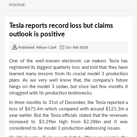
POSITIVE
Tesla reports record loss but claims
outlook is positive
Published: Wilson Clark
On: Feb 2018
One of the well-known electronic car makers Tesla has
registered its biggest quarterly loss and told that they have
learned many lessons from its crucial model 3 production
plans. As we very well know that, the company’s future
hangs on the model 3 sedan, but since last few months it
struggled with its production bottlenecks.
In three months to 31
st
of December, the Tesla reported a
loss of $675.4m which compared with around $121.3m a
year earlier. But the Tesla officials stated that the revenues
increased to $3.29bn high from $2.28bn and it was
considered to be model 3 production addressing issues.