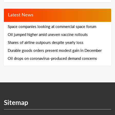
Latest News
Space companies looking at commercial space forum
Oil jumped higher amid uneven vaccine rollouts
Shares of airline outpours despite yearly loss
Durable goods orders present modest gain in December
Oil drops on coronavirus-produced demand concerns
Sitemap