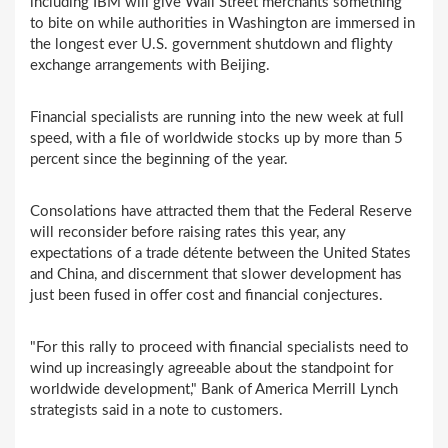
including IBM will give Wall Street merchants something
to bite on while authorities in Washington are immersed in
the longest ever U.S. government shutdown and flighty
exchange arrangements with Beijing.
Financial specialists are running into the new week at full
speed, with a file of worldwide stocks up by more than 5
percent since the beginning of the year.
Consolations have attracted them that the Federal Reserve
will reconsider before raising rates this year, any
expectations of a trade détente between the United States
and China, and discernment that slower development has
just been fused in offer cost and financial conjectures.
"For this rally to proceed with financial specialists need to
wind up increasingly agreeable about the standpoint for
worldwide development," Bank of America Merrill Lynch
strategists said in a note to customers.