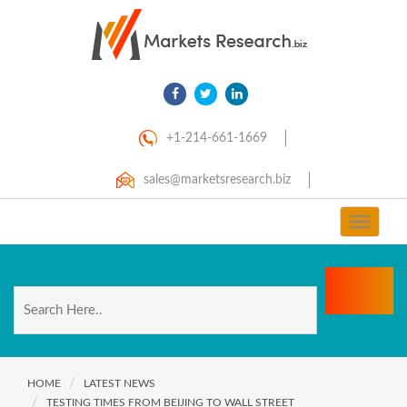
+1-214-661-1669
sales@marketsresearch.biz
Toggle
navigat
HOME
LATEST NEWS
TESTING TIMES FROM BEIJING TO WALL STREET