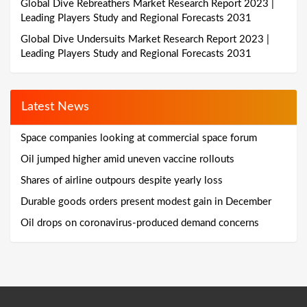
Global Dive Rebreathers Market Research Report 2023 |
Leading Players Study and Regional Forecasts 2031
Global Dive Undersuits Market Research Report 2023 |
Leading Players Study and Regional Forecasts 2031
Latest News
Space companies looking at commercial space forum
Oil jumped higher amid uneven vaccine rollouts
Shares of airline outpours despite yearly loss
Durable goods orders present modest gain in December
Oil drops on coronavirus-produced demand concerns