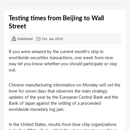
Testing times from Beijing to Wall
Street
Published:
On: Jan 2019
If you were amazed by the current month's skip in
worldwide securities transactions, one week from now
may let you know whether you should participate or stay
out.
Chinese manufacturing information on Monday will set the
tone for seven days that observes the main strategy
updates of the year by the European Central Bank and the
Bank of Japan against the setting of a proceeded
worldwide monetary log jam.
In the United States, results from blue-chip organizations