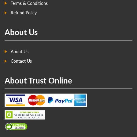
Terms & Conditions
Refund Policy
About Us
About Us
Contact Us
About Trust Online