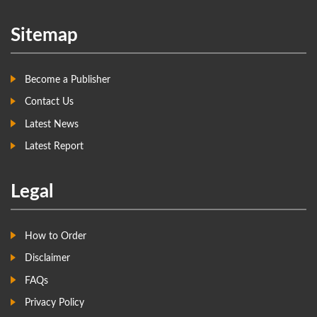
Sitemap
Become a Publisher
Contact Us
Latest News
Latest Report
Legal
How to Order
Disclaimer
FAQs
Privacy Policy