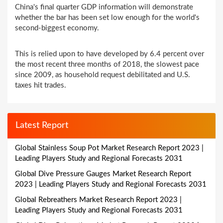
China's final quarter GDP information will demonstrate
whether the bar has been set low enough for the world's
second-biggest economy.
This is relied upon to have developed by 6.4 percent over
the most recent three months of 2018, the slowest pace
since 2009, as household request debilitated and U.S.
taxes hit trades.
Latest Report
Global Stainless Soup Pot Market Research Report 2023 |
Leading Players Study and Regional Forecasts 2031
Global Dive Pressure Gauges Market Research Report
2023 | Leading Players Study and Regional Forecasts 2031
Global Rebreathers Market Research Report 2023 |
Leading Players Study and Regional Forecasts 2031