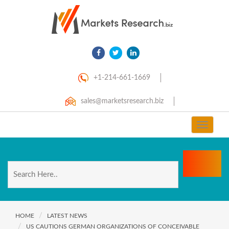
+1-214-661-1669
sales@marketsresearch.biz
Toggle
navigat
HOME
LATEST NEWS
US CAUTIONS GERMAN ORGANIZATIONS OF CONCEIVABLE