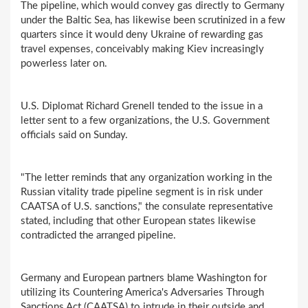
The pipeline, which would convey gas directly to Germany
under the Baltic Sea, has likewise been scrutinized in a few
quarters since it would deny Ukraine of rewarding gas
travel expenses, conceivably making Kiev increasingly
powerless later on.
U.S. Diplomat Richard Grenell tended to the issue in a
letter sent to a few organizations, the U.S. Government
officials said on Sunday.
"The letter reminds that any organization working in the
Russian vitality trade pipeline segment is in risk under
CAATSA of U.S. sanctions," the consulate representative
stated, including that other European states likewise
contradicted the arranged pipeline.
Germany and European partners blame Washington for
utilizing its Countering America's Adversaries Through
Sanctions Act (CAATSA) to intrude in their outside and