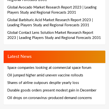
Global Avocado Market Research Report 2023 | Leading
Players Study and Regional Forecasts 2031
Global Barbituric Acid Market Research Report 2023 |
Leading Players Study and Regional Forecasts 2031
Global Contact Lens Solution Market Research Report
2023 | Leading Players Study and Regional Forecasts 2031
Latest News
Space companies looking at commercial space forum
Oil jumped higher amid uneven vaccine rollouts
Shares of airline outpours despite yearly loss
Durable goods orders present modest gain in December
Oil drops on coronavirus-produced demand concerns