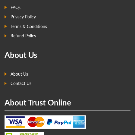
FAQs
Privacy Policy
Terms & Conditions
Refund Policy
About Us
About Us
Contact Us
About Trust Online