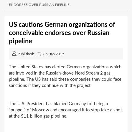
ENDORSES OVER RUSSIAN PIPELINE
US cautions German organizations of
conceivable endorses over Russian
pipeline
Published:
On: Jan 2019
The United States has alerted German organizations which
are involved in the Russian-drove Nord Stream 2 gas
pipeline. The US has said these companies they could face
sanctions if they continue with the project.
The U.S. President has blamed Germany for being a
"puppet" of Moscow and encouraged it to stop take a shot
at the $11 billion gas pipeline.