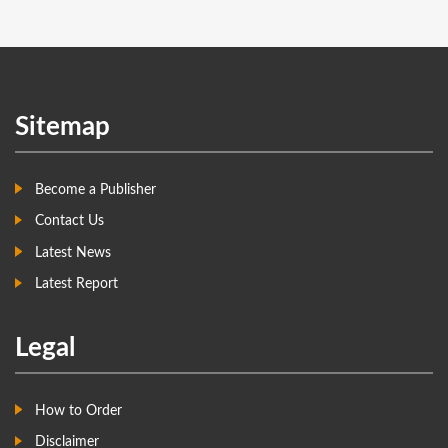
Sitemap
Become a Publisher
Contact Us
Latest News
Latest Report
Legal
How to Order
Disclaimer