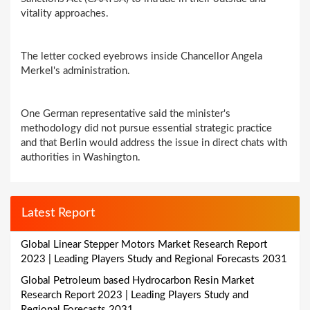
vitality approaches.
The letter cocked eyebrows inside Chancellor Angela
Merkel's administration.
One German representative said the minister's
methodology did not pursue essential strategic practice
and that Berlin would address the issue in direct chats with
authorities in Washington.
Latest Report
Global Linear Stepper Motors Market Research Report
2023 | Leading Players Study and Regional Forecasts 2031
Global Petroleum based Hydrocarbon Resin Market
Research Report 2023 | Leading Players Study and
Regional Forecasts 2031