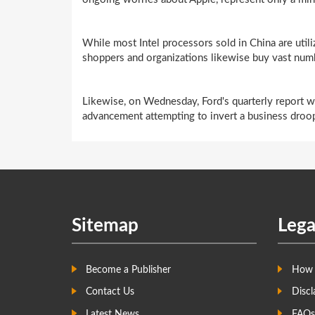
While most Intel processors sold in China are utili
shoppers and organizations likewise buy vast num
Likewise, on Wednesday, Ford's quarterly report wil
advancement attempting to invert a business droop 
Sitemap
Lega
Become a Publisher
How 
Contact Us
Discl
Latest News
FAQs