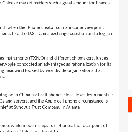
 Chinese market matters such a great amount for financial
th when the iPhone creator cut its income viewpoint
nents like the U.S.- China exchange question and a log jam
as Instruments (TXN.O) and different chipmakers, just as
her Apple concocted an advantageous rationalization for its
ing headwind looked by worldwide organizations that
ls.
ing on in China past cell phones since Texas Instruments is
 PCs and servers, and the Apple cell phone circumstance is
 chief at Synovus Trust Company in Atlanta.
income, while modem chips for iPhones, the focal point of
 piece of Intel's matter of fact.