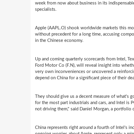
week from now about business in its indispensable
specialists.
Apple (AAPL.O) shook worldwide markets this mon
without precedent for a long time, accusing compo
in the Chinese economy.
Up and coming quarterly scorecards from Intel, Tex
Ford Motor Co (F.N), will reveal insight into whet
very own inconveniences or uncovered a reinforc
depend on China for a significant piece of their dea
They should give us a decent measure of what's go
for the most part industrials and cars, and Intel is
not driving them," said Daniel Morgan, a portfolio
China represents right around a fourth of Intel's 
ongoing worries about Apple, represent only a minor