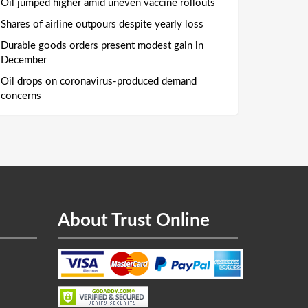
Oil jumped higher amid uneven vaccine rollouts
Shares of airline outpours despite yearly loss
Durable goods orders present modest gain in
December
Oil drops on coronavirus-produced demand
concerns
About Trust Online