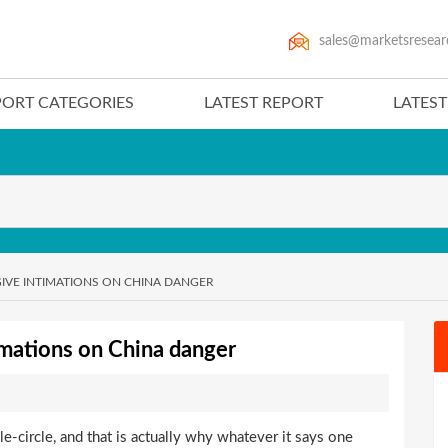
sales@marketsresear
PORT CATEGORIES
LATEST REPORT
LATES
GIVE INTIMATIONS ON CHINA DANGER
imations on China danger
e-circle, and that is actually why whatever it says one