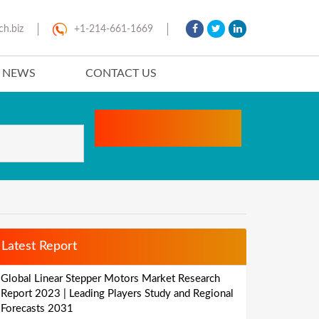
ch.biz
+1-214-661-1669
T NEWS
CONTACT US
Latest Report
Global Linear Stepper Motors Market Research
Report 2023 | Leading Players Study and Regional
Forecasts 2031