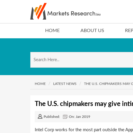
HOME
ABOUT US
RE
HOME
LATEST NEWS
THE U.S. CHIPMAKERS MAY 
The U.S. chipmakers may give int
Published:
On: Jan 2019
Intel Corp works for the most part outside the Appl