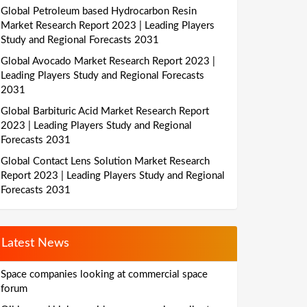
Global Petroleum based Hydrocarbon Resin
Market Research Report 2023 | Leading Players
Study and Regional Forecasts 2031
Global Avocado Market Research Report 2023 |
Leading Players Study and Regional Forecasts
2031
Global Barbituric Acid Market Research Report
2023 | Leading Players Study and Regional
Forecasts 2031
Global Contact Lens Solution Market Research
Report 2023 | Leading Players Study and Regional
Forecasts 2031
Latest News
Space companies looking at commercial space
forum