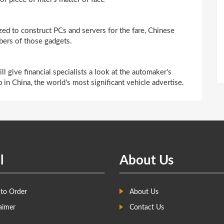
zed to construct PCs and servers for the fare, Chinese
bers of those gadgets.
l give financial specialists a look at the automaker's
in China, the world's most significant vehicle advertise.
l
About Us
to Order
About Us
aimer
Contact Us