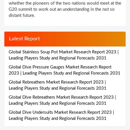
whether the pioneers of the two nations would meet at the
G20 summit to work out an understanding in the not so
distant future.
Latest Report
Global Stainless Soup Pot Market Research Report 2023 |
Leading Players Study and Regional Forecasts 2031
Global Dive Pressure Gauges Market Research Report
2023 | Leading Players Study and Regional Forecasts 2031
Global Rebreathers Market Research Report 2023 |
Leading Players Study and Regional Forecasts 2031
Global Dive Rebreathers Market Research Report 2023 |
Leading Players Study and Regional Forecasts 2031
Global Dive Undersuits Market Research Report 2023 |
Leading Players Study and Regional Forecasts 2031