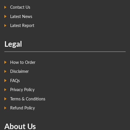
Contact Us
Latest News
Latest Report
Legal
How to Order
Disclaimer
FAQs
Privacy Policy
Terms & Conditions
Refund Policy
About Us