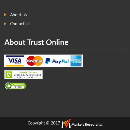
About Us
Contact Us
About Trust Online
Copyright © 2017