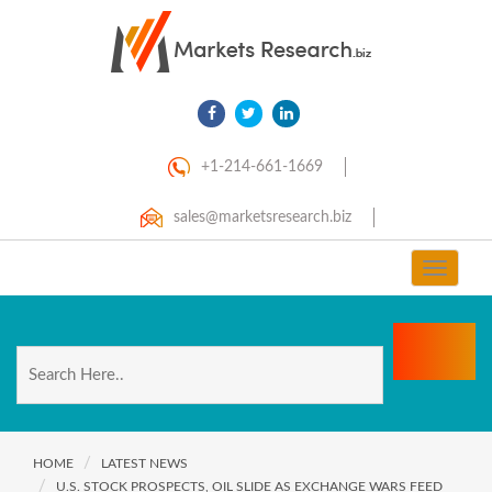
+1-214-661-1669
sales@marketsresearch.biz
Toggle
navigat
HOME
LATEST NEWS
U.S. STOCK PROSPECTS, OIL SLIDE AS EXCHANGE WARS FEED