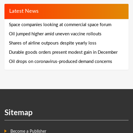
Latest News
Space companies looking at commercial space forum
Oil jumped higher amid uneven vaccine rollouts
Shares of airline outpours despite yearly loss
Durable goods orders present modest gain in December
Oil drops on coronavirus-produced demand concerns
Sitemap
Become a Publisher