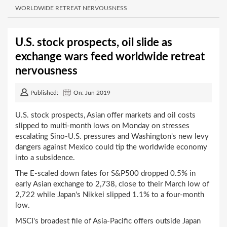
WORLDWIDE RETREAT NERVOUSNESS
U.S. stock prospects, oil slide as
exchange wars feed worldwide retreat
nervousness
Published:
On: Jun 2019
U.S. stock prospects, Asian offer markets and oil costs
slipped to multi-month lows on Monday on stresses
escalating Sino-U.S. pressures and Washington's new levy
dangers against Mexico could tip the worldwide economy
into a subsidence.
The E-scaled down fates for S&P500 dropped 0.5% in
early Asian exchange to 2,738, close to their March low of
2,722 while Japan's Nikkei slipped 1.1% to a four-month
low.
MSCI's broadest file of Asia-Pacific offers outside Japan