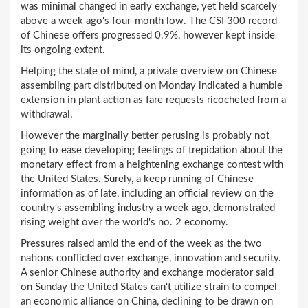
was minimal changed in early exchange, yet held scarcely
above a week ago's four-month low. The CSI 300 record
of Chinese offers progressed 0.9%, however kept inside
its ongoing extent.
Helping the state of mind, a private overview on Chinese
assembling part distributed on Monday indicated a humble
extension in plant action as fare requests ricocheted from a
withdrawal.
However the marginally better perusing is probably not
going to ease developing feelings of trepidation about the
monetary effect from a heightening exchange contest with
the United States. Surely, a keep running of Chinese
information as of late, including an official review on the
country's assembling industry a week ago, demonstrated
rising weight over the world's no. 2 economy.
Pressures raised amid the end of the week as the two
nations conflicted over exchange, innovation and security.
A senior Chinese authority and exchange moderator said
on Sunday the United States can't utilize strain to compel
an economic alliance on China, declining to be drawn on