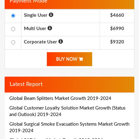
Payment Mode
Single User
$4660
Multi User
$6990
Corporate User
$9320
BUY NOW
Latest Report
Global Beam Splitters Market Growth 2019-2024
Global Customer Loyalty Solution Market Growth (Status
and Outlook) 2019-2024
Global Surgical Smoke Evacuation Systems Market Growth
2019-2024