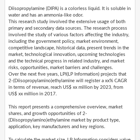
Diisopropylamine (DIPA) is a colorless liquid. It is soluble in
water and has an ammonia-like odor.
This research study involved the extensive usage of both
primary and secondary data sources. The research process
involved the study of various factors affecting the industry,
including the government policy, market environment,
competitive landscape, historical data, present trends in the
market, technological innovation, upcoming technologies
and the technical progress in related industry, and market
risks, opportunities, market barriers and challenges.
Over the next five years, LPI(LP Information) projects that
2-(Diisopropylamino)ethylamine will register a xx% CAGR
in terms of revenue, reach US$ xx million by 2023, from
US$ xx million in 2017.
This report presents a comprehensive overview, market
shares, and growth opportunities of 2-
(Diisopropylamino)ethylamine market by product type,
application, key manufacturers and key regions.
To calculate the market size, LP Information considers value