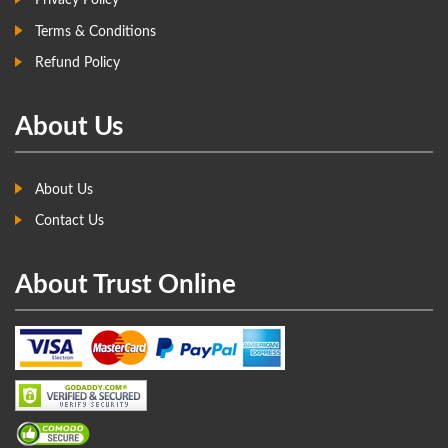
Privacy Policy
Terms & Conditions
Refund Policy
About Us
About Us
Contact Us
About Trust Online