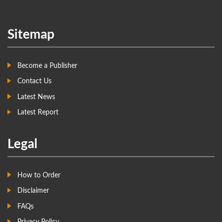
Sitemap
Become a Publisher
Contact Us
Latest News
Latest Report
Legal
How to Order
Disclaimer
FAQs