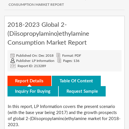
CONSUMPTION MARKET REPORT
2018-2023 Global 2-
(Diisopropylamino)ethylamine
Consumption Market Report
Published On: Dec 2018
Format: PDF
Publisher: LP Information
Pages: 136
Report ID: 213289
Report Details
Table Of Content
Inquiry For Buying
Request Sample
In this report, LP Information covers the present scenario
(with the base year being 2017) and the growth prospects
of global 2-(Diisopropylamino)ethylamine market for 2018-
2023.