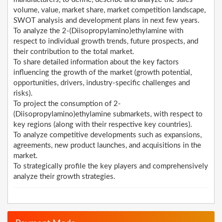
volume, value, market share, market competition landscape,
SWOT analysis and development plans in next few years.
To analyze the 2-(Diisopropylamino)ethylamine with
respect to individual growth trends, future prospects, and
their contribution to the total market.
To share detailed information about the key factors
influencing the growth of the market (growth potential,
opportunities, drivers, industry-specific challenges and
risks).
To project the consumption of 2-
(Diisopropylamino)ethylamine submarkets, with respect to
key regions (along with their respective key countries).
To analyze competitive developments such as expansions,
agreements, new product launches, and acquisitions in the
market.
To strategically profile the key players and comprehensively
analyze their growth strategies.