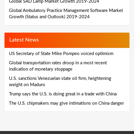
Global SAD Lamp Market Growth 2019-2024
Global Ambulatory Practice Management Software Market
Growth (Status and Outlook) 2019-2024
Latest News
US Secretary of State Mike Pompeo voiced optimism
Global transportation rates droop in a most recent
indication of monetary stoppage
U.S. sanctions Venezuelan state oil firm, heightening
weight on Maduro
Trump says the U.S. is doing great in a trade with China
The U.S. chipmakers may give intimations on China danger