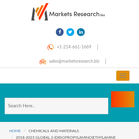
+1-214-661-1669
sales@marketsresearch.biz
Toggle
navigat
HOME
CHEMICALS AND MATERIALS
2018-2023 GLOBAL 2-(DIISOPROPYLAMINO)ETHYLAMINE