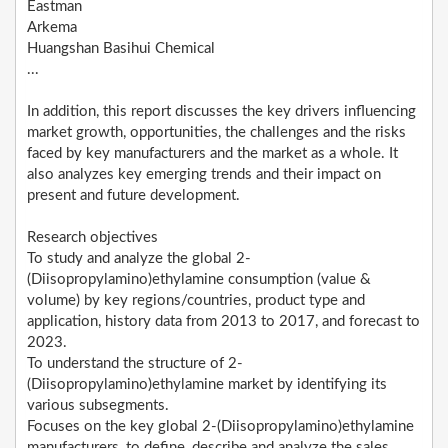
Eastman
Arkema
Huangshan Basihui Chemical
...
In addition, this report discusses the key drivers influencing
market growth, opportunities, the challenges and the risks
faced by key manufacturers and the market as a whole. It
also analyzes key emerging trends and their impact on
present and future development.
Research objectives
To study and analyze the global 2-
(Diisopropylamino)ethylamine consumption (value &
volume) by key regions/countries, product type and
application, history data from 2013 to 2017, and forecast to
2023.
To understand the structure of 2-
(Diisopropylamino)ethylamine market by identifying its
various subsegments.
Focuses on the key global 2-(Diisopropylamino)ethylamine
manufacturers, to define, describe and analyze the sales