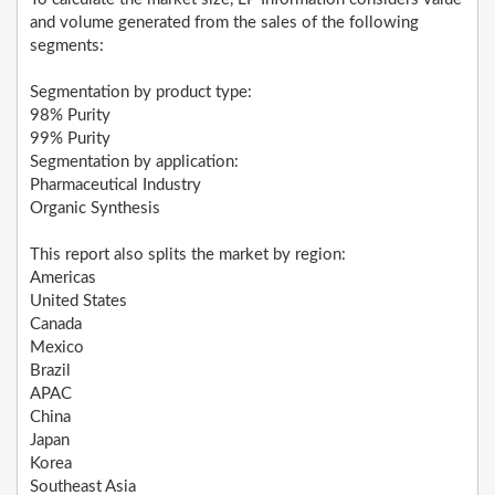
and volume generated from the sales of the following
segments:
Segmentation by product type:
98% Purity
99% Purity
Segmentation by application:
Pharmaceutical Industry
Organic Synthesis
This report also splits the market by region:
Americas
United States
Canada
Mexico
Brazil
APAC
China
Japan
Korea
Southeast Asia