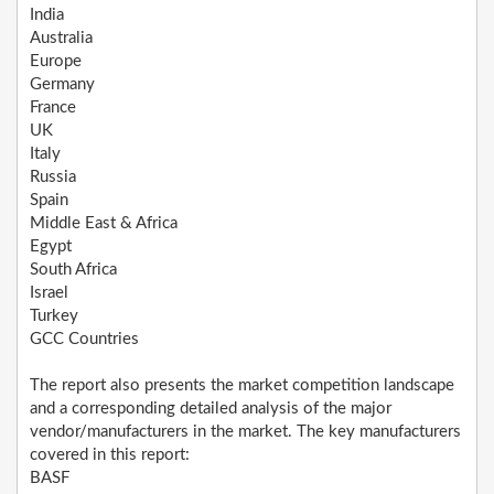
India
Australia
Europe
Germany
France
UK
Italy
Russia
Spain
Middle East & Africa
Egypt
South Africa
Israel
Turkey
GCC Countries
The report also presents the market competition landscape
and a corresponding detailed analysis of the major
vendor/manufacturers in the market. The key manufacturers
covered in this report:
BASF