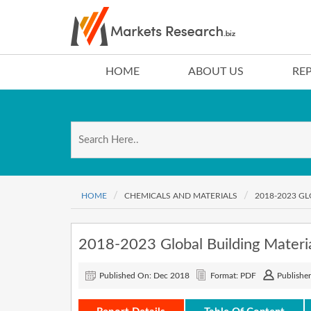
HOME
ABOUT US
RE
HOME
CHEMICALS AND MATERIALS
2018-2023 G
2018-2023 Global Building Materi
Published On: Dec 2018
Format: PDF
Publisher