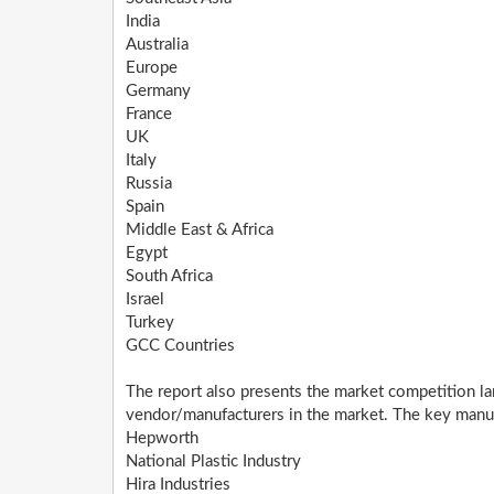
India
Australia
Europe
Germany
France
UK
Italy
Russia
Spain
Middle East & Africa
Egypt
South Africa
Israel
Turkey
GCC Countries
The report also presents the market competition la
vendor/manufacturers in the market. The key manufa
Hepworth
National Plastic Industry
Hira Industries