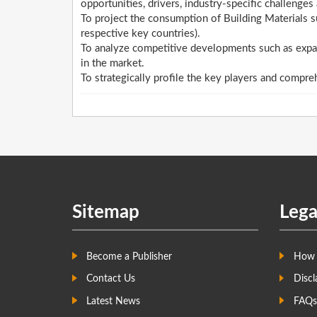
opportunities, drivers, industry-specific challenges 
To project the consumption of Building Materials s
respective key countries).
To analyze competitive developments such as expan
in the market.
To strategically profile the key players and compre
Sitemap
Lega
Become a Publisher
How 
Contact Us
Discl
Latest News
FAQs