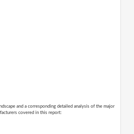
ndscape and a corresponding detailed analysis of the major
cturers covered in this report: