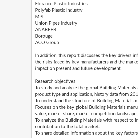
Florance Plastic Industries
Polyfab Plastic Industry
MPI
Union Pipes Industry
ANABEEB
Borouge
ACO Group
In addition, this report discusses the key drivers i
the risks faced by key manufacturers and the marke
impact on present and future development.
Research objectives
To study and analyze the global Building Material
product type and application, history data from 20
To understand the structure of Building Materials 
Focuses on the key global Building Materials manuf
value, market share, market competition landscape
To analyze the Building Materials with respect to in
contribution to the total market.
To share detailed information about the key factors