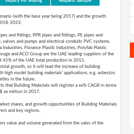
Inquiry For Buying
Request Sample
scenario (with the base year being 2017) and the growth
 2018-2023.
pes and fittings, PPR pipes and fittings, PE pipes and
ure, valves and pumps and electrical conduits PVC systems.
 Industries, Florance Plastic Industries, Polyfab Plastic
rouge and ACO Group are the UAE leading suppliers of the
ut 45% of the UAE total production in 2015.
trial growth, so it will lead the increase of building
 high model building materials’ applications, e.g. asbestos
ities in the future.
cts that Building Materials will register a xx% CAGR in terms
$ xx million in 2017.
rket shares, and growth opportunities of Building Materials
rers and key regions.
ders value and volume generated from the sales of the