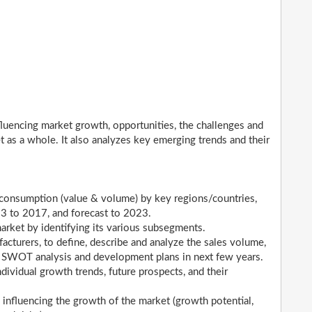
nfluencing market growth, opportunities, the challenges and
t as a whole. It also analyzes key emerging trends and their
s consumption (value & volume) by key regions/countries,
13 to 2017, and forecast to 2023.
market by identifying its various subsegments.
acturers, to define, describe and analyze the sales volume,
, SWOT analysis and development plans in next few years.
dividual growth trends, future prospects, and their
 influencing the growth of the market (growth potential,