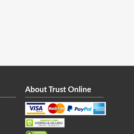
About Trust Online