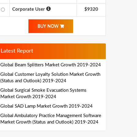
Corporate User
$9320
BUY NOW
Latest Report
Global Beam Splitters Market Growth 2019-2024
Global Customer Loyalty Solution Market Growth
(Status and Outlook) 2019-2024
Global Surgical Smoke Evacuation Systems
Market Growth 2019-2024
Global SAD Lamp Market Growth 2019-2024
Global Ambulatory Practice Management Software
Market Growth (Status and Outlook) 2019-2024