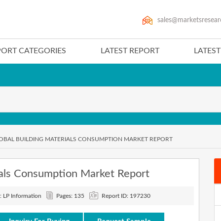
sales@marketsresear
PORT CATEGORIES
LATEST REPORT
LATES
LOBAL BUILDING MATERIALS CONSUMPTION MARKET REPORT
als Consumption Market Report
: LP Information
Pages: 135
Report ID: 197230