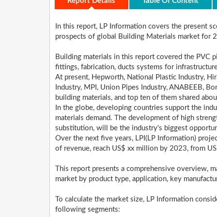
Report Details
Table Of Content
In this report, LP Information covers the present 
prospects of global Building Materials market for
Building materials in this report covered the PVC pi
fittings, fabrication, ducts systems for infrastruct
At present, Hepworth, National Plastic Industry, Hira
Industry, MPI, Union Pipes Industry, ANABEEB, Bo
building materials, and top ten of them shared abo
In the globe, developing countries support the indus
materials demand. The development of high strength
substitution, will be the industry's biggest opportun
Over the next five years, LPI(LP Information) proje
of revenue, reach US$ xx million by 2023, from US
This report presents a comprehensive overview, ma
market by product type, application, key manufactu
To calculate the market size, LP Information consi
following segments: