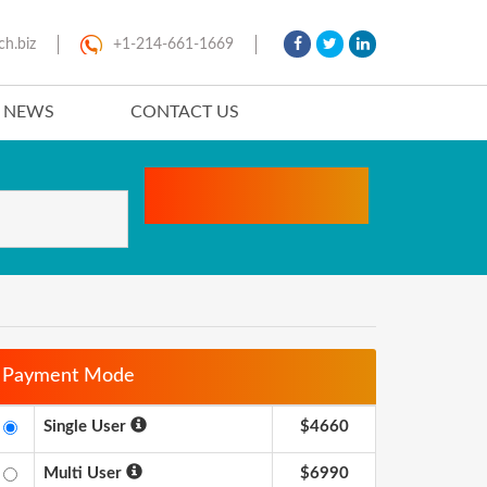
ch.biz
+1-214-661-1669
T NEWS
CONTACT US
Payment Mode
Single User
$4660
Multi User
$6990