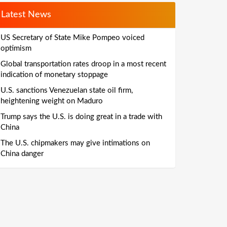
Latest News
US Secretary of State Mike Pompeo voiced
optimism
Global transportation rates droop in a most recent
indication of monetary stoppage
U.S. sanctions Venezuelan state oil firm,
heightening weight on Maduro
Trump says the U.S. is doing great in a trade with
China
The U.S. chipmakers may give intimations on
China danger