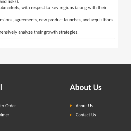
and risks).
ubmarkets, with respect to key regions (along with their
sions, agreements, new product launches, and acquisitions
hensively analyze their growth strategies.
l
About Us
to Order
About Us
aimer
Contact Us