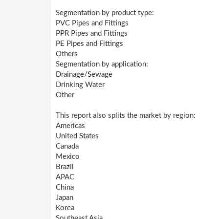
Segmentation by product type:
PVC Pipes and Fittings
PPR Pipes and Fittings
PE Pipes and Fittings
Others
Segmentation by application:
Drainage/Sewage
Drinking Water
Other
This report also splits the market by region:
Americas
United States
Canada
Mexico
Brazil
APAC
China
Japan
Korea
Southeast Asia