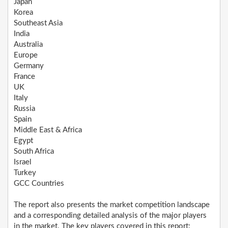
Japan
Korea
Southeast Asia
India
Australia
Europe
Germany
France
UK
Italy
Russia
Spain
Middle East & Africa
Egypt
South Africa
Israel
Turkey
GCC Countries
The report also presents the market competition landscape
and a corresponding detailed analysis of the major players
in the market. The key players covered in this report: