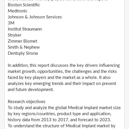
Boston Scientific
Medtronic
Johnson & Johnson Services
3M
Institut Straumann
Stryker
Zimmer Biomet
Smith & Nephew
Dentsply Sirona
In addition, this report discusses the key drivers influencing
market growth, opportunities, the challenges and the risks
faced by key players and the market as a whole. It also
analyzes key emerging trends and their impact on present
and future development.
Research objectives
To study and analyze the global Medical Implant market size
by key regions/countries, product type and application,
history data from 2013 to 2017, and forecast to 2023.
To understand the structure of Medical Implant market by