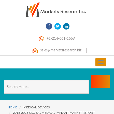
+1-214-661-1669
sales@marketsresearch.biz
Toggle
navigat
HOME
MEDICAL DEVICES
2018-2023 GLOBAL MEDICAL IMPLANT MARKET REPORT