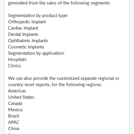
generated from the sales of the following segments:
Segmentation by product type:
Orthopedic Implant
Cardiac Implant
Dental Implants
Ophthalmic Implants
Cosmetic Implants
Segmentation by application:
Hospitals
Clinics
We can also provide the customized separate regional or
country-level reports, for the following regions:
Americas
United States
Canada
Mexico
Brazil
APAC
China