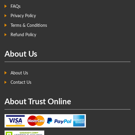
FAQs
Privacy Policy
Terms & Conditions
Refund Policy
About Us
About Us
Contact Us
About Trust Online