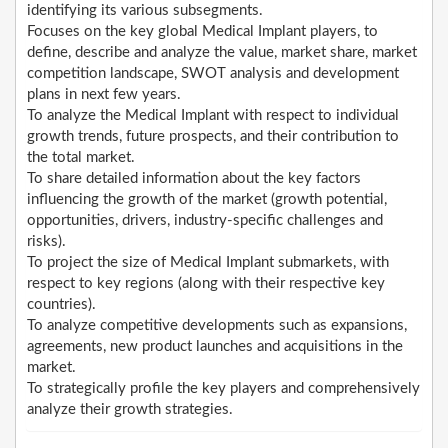
identifying its various subsegments.
Focuses on the key global Medical Implant players, to
define, describe and analyze the value, market share, market
competition landscape, SWOT analysis and development
plans in next few years.
To analyze the Medical Implant with respect to individual
growth trends, future prospects, and their contribution to
the total market.
To share detailed information about the key factors
influencing the growth of the market (growth potential,
opportunities, drivers, industry-specific challenges and
risks).
To project the size of Medical Implant submarkets, with
respect to key regions (along with their respective key
countries).
To analyze competitive developments such as expansions,
agreements, new product launches and acquisitions in the
market.
To strategically profile the key players and comprehensively
analyze their growth strategies.