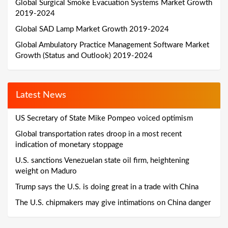
Global Surgical Smoke Evacuation Systems Market Growth
2019-2024
Global SAD Lamp Market Growth 2019-2024
Global Ambulatory Practice Management Software Market
Growth (Status and Outlook) 2019-2024
Latest News
US Secretary of State Mike Pompeo voiced optimism
Global transportation rates droop in a most recent
indication of monetary stoppage
U.S. sanctions Venezuelan state oil firm, heightening
weight on Maduro
Trump says the U.S. is doing great in a trade with China
The U.S. chipmakers may give intimations on China danger