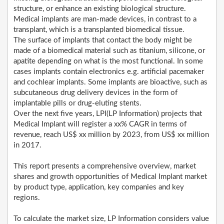
structure, or enhance an existing biological structure.
Medical implants are man-made devices, in contrast to a
transplant, which is a transplanted biomedical tissue.
The surface of implants that contact the body might be
made of a biomedical material such as titanium, silicone, or
apatite depending on what is the most functional. In some
cases implants contain electronics e.g. artificial pacemaker
and cochlear implants. Some implants are bioactive, such as
subcutaneous drug delivery devices in the form of
implantable pills or drug-eluting stents.
Over the next five years, LPI(LP Information) projects that
Medical Implant will register a xx% CAGR in terms of
revenue, reach US$ xx million by 2023, from US$ xx million
in 2017.
This report presents a comprehensive overview, market
shares and growth opportunities of Medical Implant market
by product type, application, key companies and key
regions.
To calculate the market size, LP Information considers value