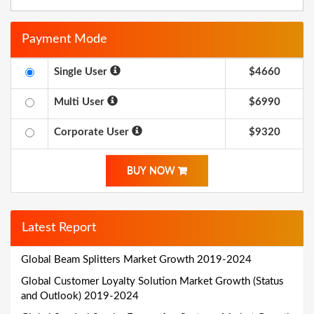
Payment Mode
Single User
$4660
Multi User
$6990
Corporate User
$9320
BUY NOW
Latest Report
Global Beam Splitters Market Growth 2019-2024
Global Customer Loyalty Solution Market Growth (Status
and Outlook) 2019-2024