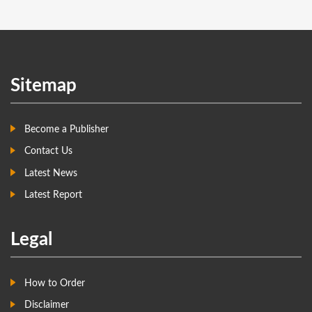
Sitemap
Become a Publisher
Contact Us
Latest News
Latest Report
Legal
How to Order
Disclaimer