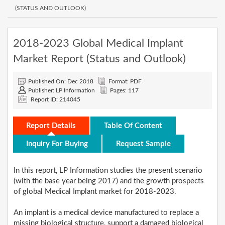
(STATUS AND OUTLOOK)
2018-2023 Global Medical Implant
Market Report (Status and Outlook)
Published On: Dec 2018
Format: PDF
Publisher: LP Information
Pages: 117
Report ID: 214045
Report Details
Table Of Content
Inquiry For Buying
Request Sample
In this report, LP Information studies the present scenario
(with the base year being 2017) and the growth prospects
of global Medical Implant market for 2018-2023.
An implant is a medical device manufactured to replace a
missing biological structure, support a damaged biological