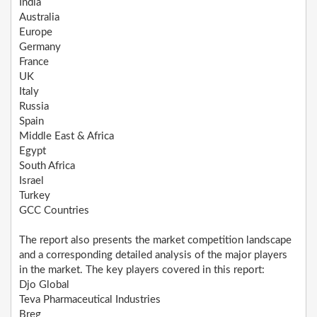
India
Australia
Europe
Germany
France
UK
Italy
Russia
Spain
Middle East & Africa
Egypt
South Africa
Israel
Turkey
GCC Countries
The report also presents the market competition landscape
and a corresponding detailed analysis of the major players
in the market. The key players covered in this report:
Djo Global
Teva Pharmaceutical Industries
Breg