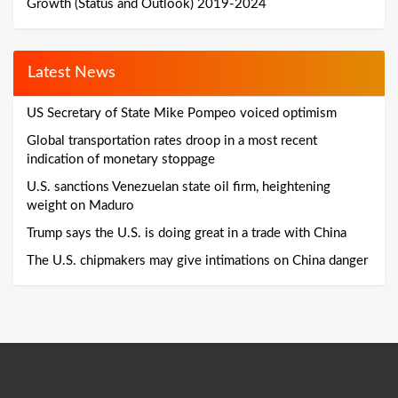
Growth (Status and Outlook) 2019-2024
Latest News
US Secretary of State Mike Pompeo voiced optimism
Global transportation rates droop in a most recent
indication of monetary stoppage
U.S. sanctions Venezuelan state oil firm, heightening
weight on Maduro
Trump says the U.S. is doing great in a trade with China
The U.S. chipmakers may give intimations on China danger