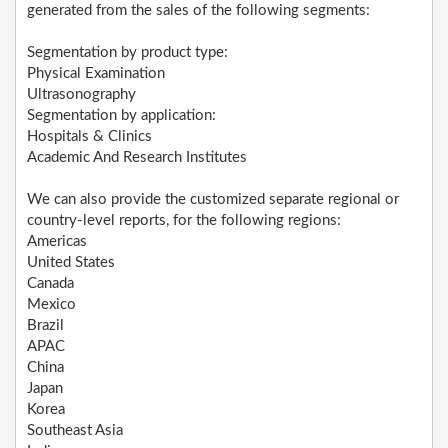
generated from the sales of the following segments:
Segmentation by product type:
Physical Examination
Ultrasonography
Segmentation by application:
Hospitals & Clinics
Academic And Research Institutes
We can also provide the customized separate regional or
country-level reports, for the following regions:
Americas
United States
Canada
Mexico
Brazil
APAC
China
Japan
Korea
Southeast Asia