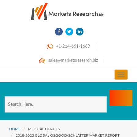
+1-214-661-1669
sales@marketsresearch.biz
Toggle
navigat
HOME
MEDICAL DEVICES
2018-2023 GLOBAL OSGOOD-SCHLATTER MARKET REPORT