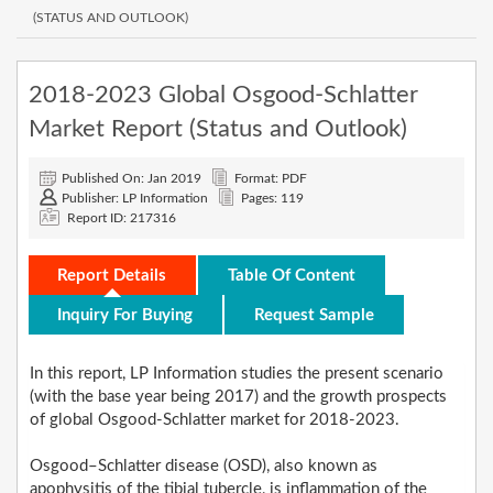
(STATUS AND OUTLOOK)
2018-2023 Global Osgood-Schlatter
Market Report (Status and Outlook)
Published On: Jan 2019
Format: PDF
Publisher: LP Information
Pages: 119
Report ID: 217316
Report Details
Table Of Content
Inquiry For Buying
Request Sample
In this report, LP Information studies the present scenario
(with the base year being 2017) and the growth prospects
of global Osgood-Schlatter market for 2018-2023.
Osgood–Schlatter disease (OSD), also known as
apophysitis of the tibial tubercle, is inflammation of the