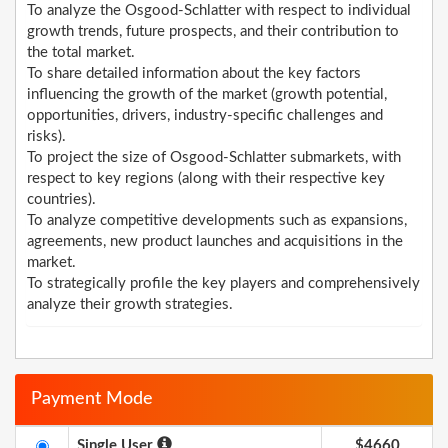
To analyze the Osgood-Schlatter with respect to individual
growth trends, future prospects, and their contribution to
the total market.
To share detailed information about the key factors
influencing the growth of the market (growth potential,
opportunities, drivers, industry-specific challenges and
risks).
To project the size of Osgood-Schlatter submarkets, with
respect to key regions (along with their respective key
countries).
To analyze competitive developments such as expansions,
agreements, new product launches and acquisitions in the
market.
To strategically profile the key players and comprehensively
analyze their growth strategies.
Payment Mode
Single User
$4660