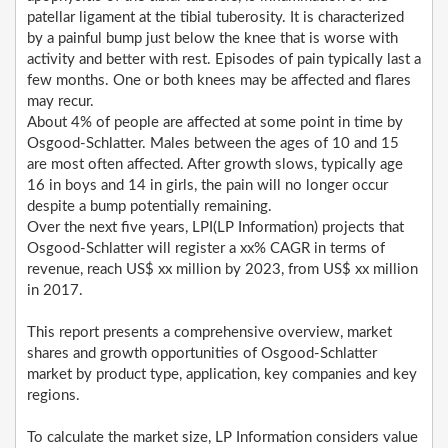
patellar ligament at the tibial tuberosity. It is characterized
by a painful bump just below the knee that is worse with
activity and better with rest. Episodes of pain typically last a
few months. One or both knees may be affected and flares
may recur.
About 4% of people are affected at some point in time by
Osgood-Schlatter. Males between the ages of 10 and 15
are most often affected. After growth slows, typically age
16 in boys and 14 in girls, the pain will no longer occur
despite a bump potentially remaining.
Over the next five years, LPI(LP Information) projects that
Osgood-Schlatter will register a xx% CAGR in terms of
revenue, reach US$ xx million by 2023, from US$ xx million
in 2017.
This report presents a comprehensive overview, market
shares and growth opportunities of Osgood-Schlatter
market by product type, application, key companies and key
regions.
To calculate the market size, LP Information considers value