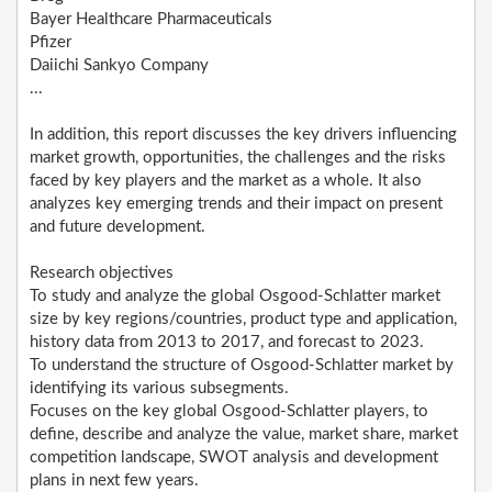
Bayer Healthcare Pharmaceuticals
Pfizer
Daiichi Sankyo Company
...
In addition, this report discusses the key drivers influencing
market growth, opportunities, the challenges and the risks
faced by key players and the market as a whole. It also
analyzes key emerging trends and their impact on present
and future development.
Research objectives
To study and analyze the global Osgood-Schlatter market
size by key regions/countries, product type and application,
history data from 2013 to 2017, and forecast to 2023.
To understand the structure of Osgood-Schlatter market by
identifying its various subsegments.
Focuses on the key global Osgood-Schlatter players, to
define, describe and analyze the value, market share, market
competition landscape, SWOT analysis and development
plans in next few years.