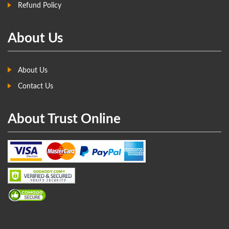
Refund Policy
About Us
About Us
Contact Us
About Trust Online