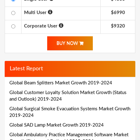
Multi User
$6990
Corporate User
$9320
BUY NOW
Latest Report
Global Beam Splitters Market Growth 2019-2024
Global Customer Loyalty Solution Market Growth (Status
and Outlook) 2019-2024
Global Surgical Smoke Evacuation Systems Market Growth
2019-2024
Global SAD Lamp Market Growth 2019-2024
Global Ambulatory Practice Management Software Market