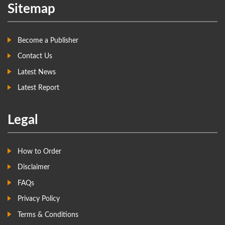
Sitemap
Become a Publisher
Contact Us
Latest News
Latest Report
Legal
How to Order
Disclaimer
FAQs
Privacy Policy
Terms & Conditions