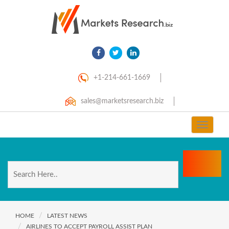
+1-214-661-1669
sales@marketsresearch.biz
Toggle
navigat
HOME
LATEST NEWS
AIRLINES TO ACCEPT PAYROLL ASSIST PLAN