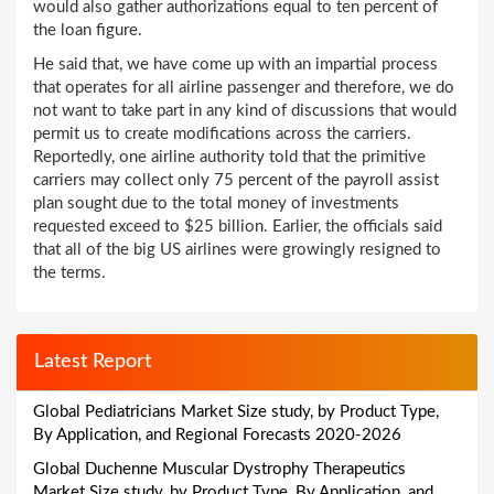
would also gather authorizations equal to ten percent of
the loan figure.
He said that, we have come up with an impartial process
that operates for all airline passenger and therefore, we do
not want to take part in any kind of discussions that would
permit us to create modifications across the carriers.
Reportedly, one airline authority told that the primitive
carriers may collect only 75 percent of the payroll assist
plan sought due to the total money of investments
requested exceed to $25 billion. Earlier, the officials said
that all of the big US airlines were growingly resigned to
the terms.
Latest Report
Global Pediatricians Market Size study, by Product Type,
By Application, and Regional Forecasts 2020-2026
Global Duchenne Muscular Dystrophy Therapeutics
Market Size study, by Product Type, By Application, and