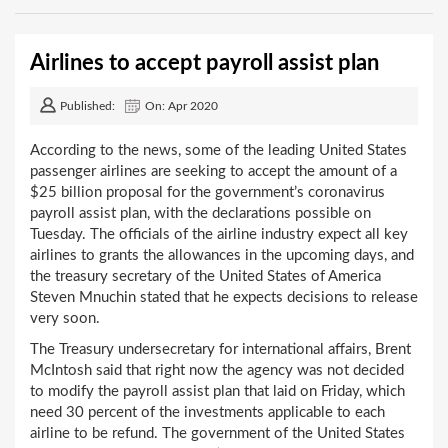
Airlines to accept payroll assist plan
Published:
On: Apr 2020
According to the news, some of the leading United States
passenger airlines are seeking to accept the amount of a
$25 billion proposal for the government’s coronavirus
payroll assist plan, with the declarations possible on
Tuesday. The officials of the airline industry expect all key
airlines to grants the allowances in the upcoming days, and
the treasury secretary of the United States of America
Steven Mnuchin stated that he expects decisions to release
very soon.
The Treasury undersecretary for international affairs, Brent
McIntosh said that right now the agency was not decided
to modify the payroll assist plan that laid on Friday, which
need 30 percent of the investments applicable to each
airline to be refund. The government of the United States