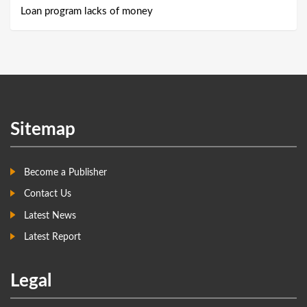
Loan program lacks of money
Sitemap
Become a Publisher
Contact Us
Latest News
Latest Report
Legal