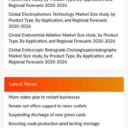
Regional Forecasts 2020-2026
Global Electrophoresis Technology Market Size study, by
Product Type, By Application, and Regional Forecasts
2020-2026
Global Endometrial Ablation Market Size study, by Product
Type, By Application, and Regional Forecasts 2020-2026
Global Endoscopic Retrograde Cholangiopancreatography
Market Size study, by Product Type, By Application, and
Regional Forecasts 2020-2026
Latest News
More states plan to restart businesses
Senate not offers support to news outlets
Suspending discharge of new green cards
Boosting swab production amid testing shortage