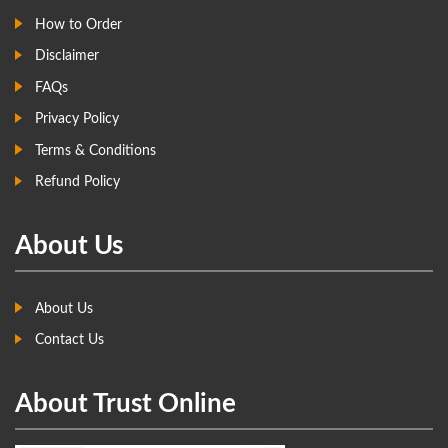
How to Order
Disclaimer
FAQs
Privacy Policy
Terms & Conditions
Refund Policy
About Us
About Us
Contact Us
About Trust Online